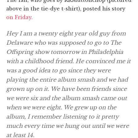
above in the tie-dye t-shirt), posted his story
on Friday.
Hey I am a twenty eight year old guy from
Delaware who was supposed to go to The
Offspring show tomorrow in Philadelphia
with a childhood friend. He convinced me it
was a good idea to go since they were
playing the entire album smash and we had
grown up on it. We have been friends since
we were six and the album smash came out
when we were eight. We grew up on the
album, I remember listening to it pretty
much every time we hung out until we were
at least 14.