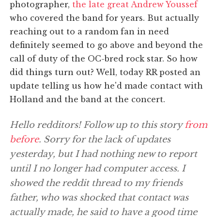
photographer,
the late great Andrew Youssef
who covered the band for years. But actually
reaching out to a random fan in need
definitely seemed to go above and beyond the
call of duty of the OC-bred rock star. So how
did things turn out? Well, today RR posted an
update telling us how he'd made contact with
Holland and the band at the concert.
Hello redditors! Follow up to this story
from
before
. Sorry for the lack of updates
yesterday, but I had nothing new to report
until I no longer had computer access. I
showed the reddit thread to my friends
father, who was shocked that contact was
actually made, he said to have a good time