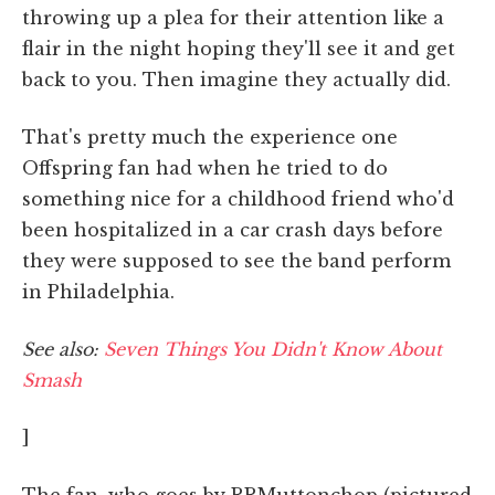
throwing up a plea for their attention like a
flair in the night hoping they'll see it and get
back to you. Then imagine they actually did.
That's pretty much the experience one
Offspring fan had when he tried to do
something nice for a childhood friend who'd
been hospitalized in a car crash days before
they were supposed to see the band perform
in Philadelphia.
See also:
Seven Things You Didn't Know About
Smash
]
The fan, who goes by RRMuttonchop (pictured