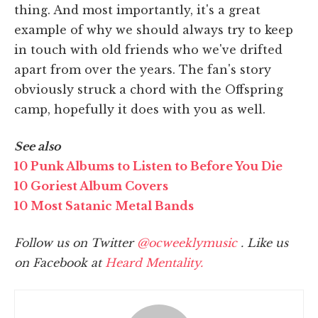
thing. And most importantly, it's a great
example of why we should always try to keep
in touch with old friends who we've drifted
apart from over the years. The fan's story
obviously struck a chord with the Offspring
camp, hopefully it does with you as well.
See also
10 Punk Albums to Listen to Before You Die
10 Goriest Album Covers
10 Most Satanic Metal Bands
Follow us on Twitter
@ocweeklymusic
. Like us
on Facebook at
Heard Mentality.