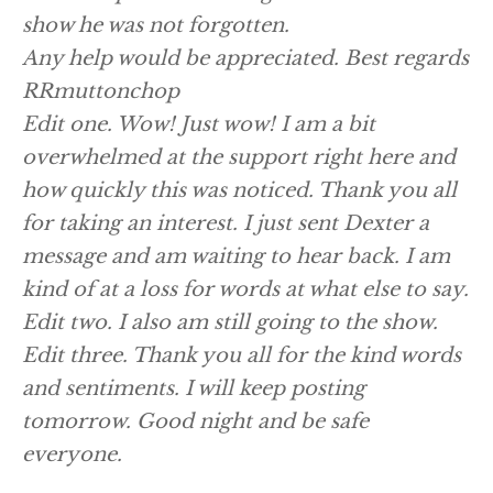
show he was not forgotten.
Any help would be appreciated. Best regards
RRmuttonchop
Edit one. Wow! Just wow! I am a bit
overwhelmed at the support right here and
how quickly this was noticed. Thank you all
for taking an interest. I just sent Dexter a
message and am waiting to hear back. I am
kind of at a loss for words at what else to say.
Edit two. I also am still going to the show.
Edit three. Thank you all for the kind words
and sentiments. I will keep posting
tomorrow. Good night and be safe
everyone.