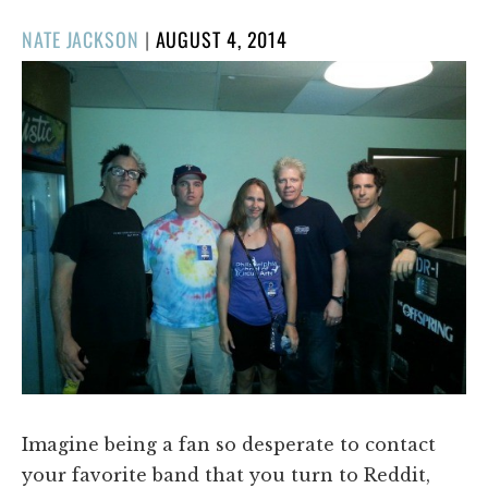
POSTED
NATE JACKSON
|
AUGUST 4, 2014
ON
Imagine being a fan so desperate to contact
your favorite band that you turn to Reddit,