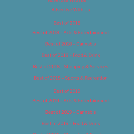
Advertise With Us
Advertise With Us
Best of 2018
Best of 2018 – Arts & Entertainment
Best of 2018 – Cannabis
Best of 2018 – Food & Drink
Best of 2018 – Shopping & Services
Best of 2018 – Sports & Recreation
Best of 2019
Best of 2019 – Arts & Entertainment
Best of 2019 – Cannabis
Best of 2019 – Food & Drink