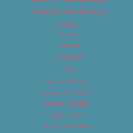
Best of 2019 – Shopping & Services
Best of 2019 – Sports & Recreation
Calendar
Categories
Locations
My Bookings
Tags
Careers & Internships
Category – Arts & Culture
Category – Cannabis
Category – Film
Category – Food & Drink