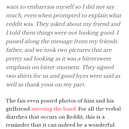
want to embarrass myself so I did not say
much, even when prompted to explain what
reddit was. They asked about my friend and
I told them things were not looking good. I
passed along the message from my friends
father, and we took two pictures that are
pretty sad looking as it was a bittersweet
emphasis on bitter moment. They signed
two shirts for us and good byes were said as
well as thank yous on my part.
The fan even posted photos of him and his
girlfriend
meeting the band.
For all the verbal
diarrhea that occurs on Reddit, this is a
reminder that it can indeed be a wonderful