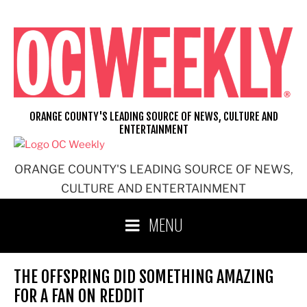
Skip
to
content
ORANGE COUNTY'S LEADING SOURCE OF NEWS, CULTURE AND
ENTERTAINMENT
ORANGE COUNTY'S LEADING SOURCE OF NEWS,
CULTURE AND ENTERTAINMENT
MENU
THE OFFSPRING DID SOMETHING AMAZING
FOR A FAN ON REDDIT