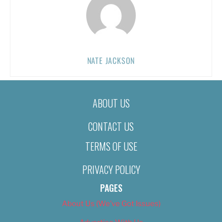
NATE JACKSON
ABOUT US
CONTACT US
TERMS OF USE
PRIVACY POLICY
PAGES
About Us (We’ve Got Issues)