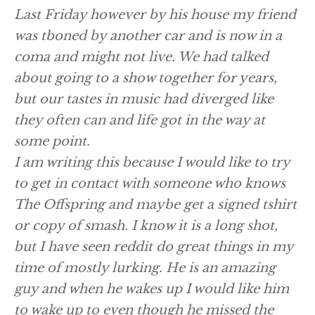
Last Friday however by his house my friend
was tboned by another car and is now in a
coma and might not live. We had talked
about going to a show together for years,
but our tastes in music had diverged like
they often can and life got in the way at
some point.
I am writing this because I would like to try
to get in contact with someone who knows
The Offspring and maybe get a signed tshirt
or copy of smash. I know it is a long shot,
but I have seen reddit do great things in my
time of mostly lurking. He is an amazing
guy and when he wakes up I would like him
to wake up to even though he missed the