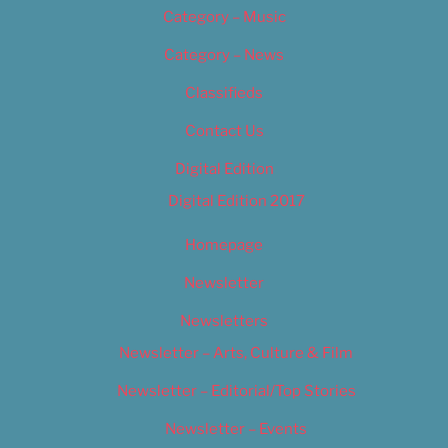
Category – Music
Category – News
Classifieds
Contact Us
Digital Edition
Digital Edition 2017
Homepage
Newsletter
Newsletters
Newsletter – Arts, Culture & Film
Newsletter – Editorial/Top Stories
Newsletter – Events