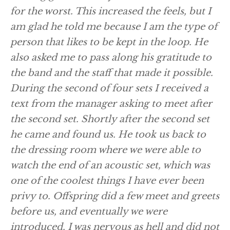
for the worst. This increased the feels, but I
am glad he told me because I am the type of
person that likes to be kept in the loop. He
also asked me to pass along his gratitude to
the band and the staff that made it possible.
During the second of four sets I received a
text from the manager asking to meet after
the second set. Shortly after the second set
he came and found us. He took us back to
the dressing room where we were able to
watch the end of an acoustic set, which was
one of the coolest things I have ever been
privy to. Offspring did a few meet and greets
before us, and eventually we were
introduced. I was nervous as hell and did not