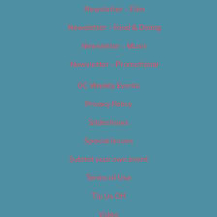
Newsletter – Film
Newsletter – Food & Dining
Newsletter – Music
Newsletter – Promotional
OC Weekly Events
Privacy Policy
Slideshows
Special Issues
Submit your own event
Terms of Use
Tip Us Off
Video