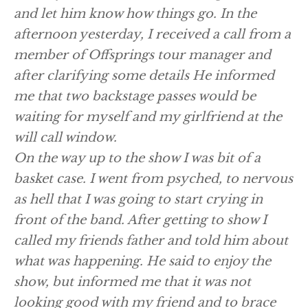
and let him know how things go. In the
afternoon yesterday, I received a call from a
member of Offsprings tour manager and
after clarifying some details He informed
me that two backstage passes would be
waiting for myself and my girlfriend at the
will call window.
On the way up to the show I was bit of a
basket case. I went from psyched, to nervous
as hell that I was going to start crying in
front of the band. After getting to show I
called my friends father and told him about
what was happening. He said to enjoy the
show, but informed me that it was not
looking good with my friend and to brace