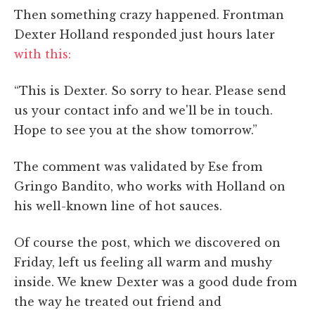
Then something crazy happened. Frontman
Dexter Holland responded just hours later
with this:
“This is Dexter. So sorry to hear. Please send
us your contact info and we'll be in touch.
Hope to see you at the show tomorrow.”
The comment was validated by Ese from
Gringo Bandito, who works with Holland on
his well-known line of hot sauces.
Of course the post, which we discovered on
Friday, left us feeling all warm and mushy
inside. We knew Dexter was a good dude from
the way he treated out friend and