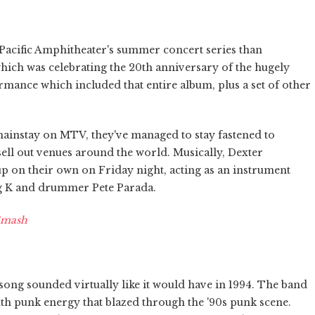
 Pacific Amphitheater's summer concert series than
ich was celebrating the 20th anniversary of the hugely
rmance which included that entire album, plus a set of other
mainstay on MTV, they've managed to stay fastened to
ll out venues around the world. Musically, Dexter
 up on their own on Friday night, acting as an instrument
eg K and drummer Pete Parada.
Smash
song sounded virtually like it would have in 1994. The band
outh punk energy that blazed through the '90s punk scene.