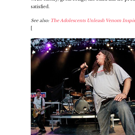
satisfied.
See also:
The Adolescents Unleash Venom Inspir
[