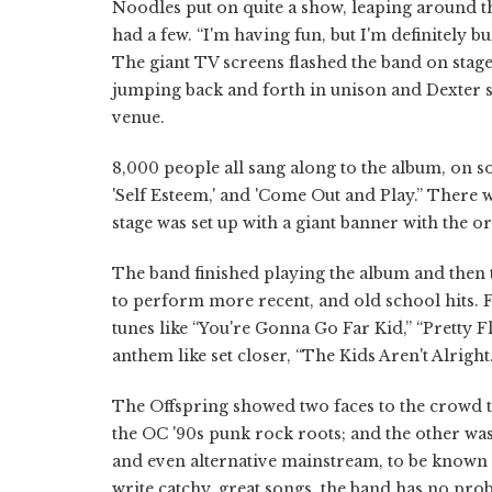
Noodles put on quite a show, leaping around th
had a few. “I'm having fun, but I'm definitely 
The giant TV screens flashed the band on sta
jumping back and forth in unison and Dexter s
venue.
8,000 people all sang along to the album, on s
'Self Esteem,' and 'Come Out and Play.” There w
stage was set up with a giant banner with the 
The band finished playing the album and then 
to perform more recent, and old school hits. Fa
tunes like “You're Gonna Go Far Kid,” “Pretty F
anthem like set closer, “The Kids Aren't Alright.
The Offspring showed two faces to the crowd to
the OC '90s punk rock roots; and the other was
and even alternative mainstream, to be known a
write catchy, great songs, the band has no prob