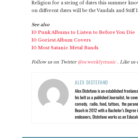
Religion for a string of dates this summer k
on different dates will be the Vandals and Stiff L
See also
10 Punk Albums to Listen to Before You Die
10 Goriest Album Covers
10 Most Satanic Metal Bands
Follow us on Twitter
@ocweeklymusic
. Like us
ALEX DISTEFANO
Alex Distefano is an established freelan
his belt as a published Journalist, he co
comedy, radio, food, tattoos, the parano
Beach in 2012 with a Bachelor’s Degree i
endeavors, Distefano works as an Educato