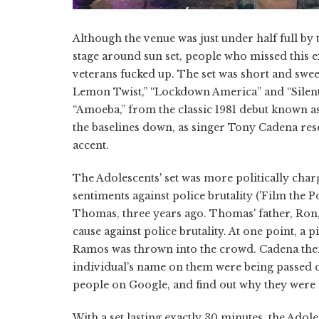
Although the venue was just under half full by
stage around sun set, people who missed this 
veterans fucked up. The set was short and swe
Lemon Twist,” “Lockdown America” and “Silent Wa
“Amoeba,” from the classic 1981 debut known a
the baselines down, as singer Tony Cadena res
accent.
The Adolescents' set was more politically cha
sentiments against police brutality ('Film the
Thomas, three years ago. Thomas' father, Ron,
cause against police brutality. At one point, a
Ramos was thrown into the crowd. Cadena then
individual's name on them were being passed o
people on Google, and find out why they were k
With a set lasting exactly 30 minutes, the Ado