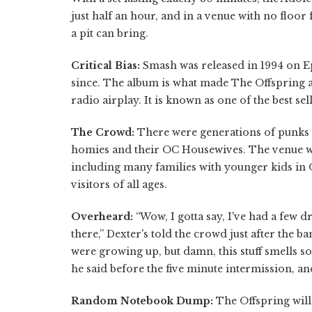
just half an hour, and in a venue with no floor
a pit can bring.
Critical Bias:
Smash was released in 1994 on Ep
since. The album is what made The Offspring a
radio airplay. It is known as one of the best s
The Crowd:
There were generations of punks i
homies and their OC Housewives. The venue wa
including many families with younger kids in 
visitors of all ages.
Overheard:
“Wow, I gotta say, I've had a few 
there,” Dexter's told the crowd just after the
were growing up, but damn, this stuff smells so 
he said before the five minute intermission, an
Random Notebook Dump:
The Offspring will