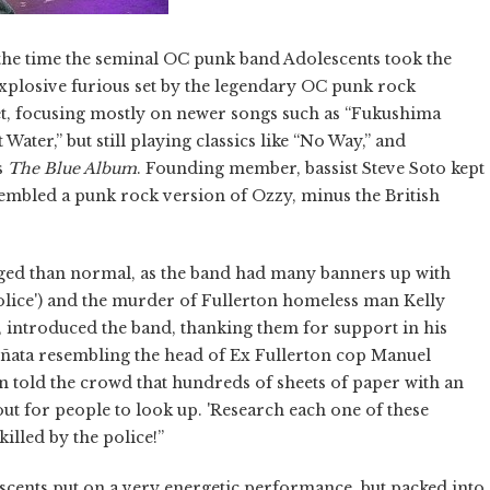
 the time the seminal OC punk band Adolescents took the
explosive furious set by the legendary OC punk rock
et, focusing mostly on newer songs such as “Fukushima
ter,” but still playing classics like “No Way,” and
s
The Blue Album
. Founding member, bassist Steve Soto kept
embled a punk rock version of Ozzy, minus the British
rged than normal, as the band had many banners up with
 Police') and the murder of Fullerton homeless man Kelly
 introduced the band, thanking them for support in his
 piñata resembling the head of Ex Fullerton cop Manuel
 told the crowd that hundreds of sheets of paper with an
ut for people to look up. 'Research each one of these
illed by the police!”
lescents put on a very energetic performance, but packed into