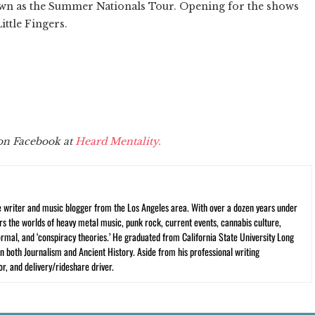
nown as the Summer Nationals Tour. Opening for the shows
ittle Fingers.
 on Facebook at
Heard Mentality.
ce writer and music blogger from the Los Angeles area. With over a dozen years under
vers the worlds of heavy metal music, punk rock, current events, cannabis culture,
rmal, and ‘conspiracy theories.’ He graduated from California State University Long
n both Journalism and Ancient History. Aside from his professional writing
r, and delivery/rideshare driver.