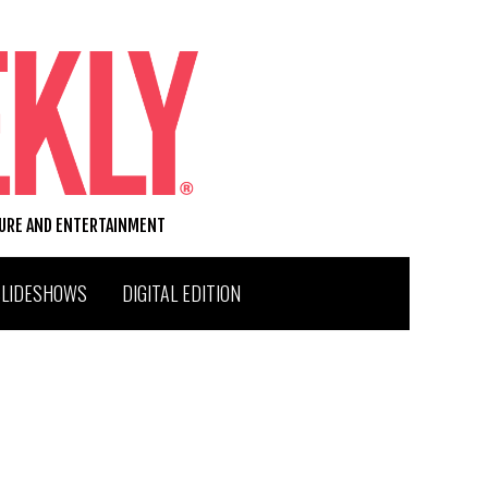
TURE AND ENTERTAINMENT
SLIDESHOWS
DIGITAL EDITION