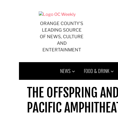
Skip
to
content
ORANGE COUNTY'S
LEADING SOURCE
OF NEWS, CULTURE
AND
ENTERTAINMENT
NEWS
FOOD & DRINK
THE OFFSPRING AN
PACIFIC AMPHITHEA