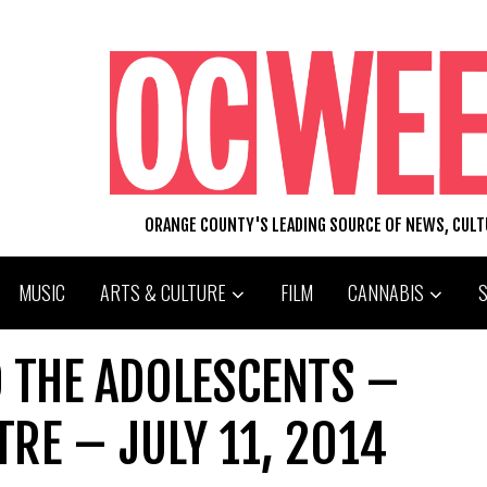
ORANGE COUNTY'S LEADING SOURCE OF NEWS, CUL
MUSIC
ARTS & CULTURE
FILM
CANNABIS
D THE ADOLESCENTS –
TRE – JULY 11, 2014