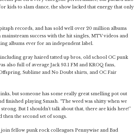
 for kids to slam dance, the show lacked that energy that only
itaph records, and has sold well over 20 million albums
 mainstream success with the hit singles, MTV videos and
elling albums ever for an independent label.
ncluding gray haired tatted up bros, old school OC punk
s also full of average Jack 93.1 FM and KROQ fans,
Offspring, Sublime and No Doubt shirts, and OC Fair
drinks, but someone has some really great smelling pot out
 band finished playing Smash. “The weed was shitty when we
strong. But I shouldn't talk about that, there are kids here!”
d then the second set of songs.
 join fellow punk rock colleagues Pennywise and Bad