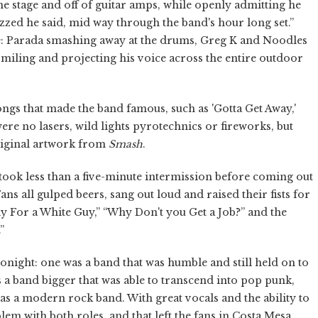
e stage and off of guitar amps, while openly admitting he
buzzed he said, mid way through the band's hour long set.”
ge: Parada smashing away at the drums, Greg K and Noodles
miling and projecting his voice across the entire outdoor
ongs that made the band famous, such as 'Gotta Get Away,'
ere no lasers, wild lights pyrotechnics or fireworks, but
original artwork from
Smash
.
took less than a five-minute intermission before coming out
ns all gulped beers, sang out loud and raised their fists for
ly For a White Guy,” “Why Don't you Get a Job?” and the
”
night: one was a band that was humble and still held on to
 a band bigger that was able to transcend into pop punk,
s a modern rock band. With great vocals and the ability to
lem with both roles, and that left the fans in Costa Mesa