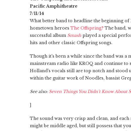
Pacific Amphitheatre
7/11/14
What better band to headline the beginning of
hometown heroes
The Offspring?
The band, wh
successful album
Smash
played a special perfo
hits and other classic Offspring songs.
Though it's been a while since the band was a 
mainstream radio like KROQ and continue to se
Holland's vocals still are top notch and stood
within the guitar work of Noodles, bassist Gr
See also:
Seven Things You Didn't Know About 
]
The sound was very crisp and clean, and each 
might be middle aged, but still possess that y