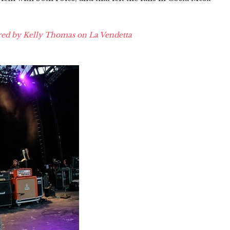
ed by Kelly Thomas on La Vendetta