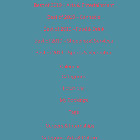
Best of 2019 – Arts & Entertainment
Best of 2019 – Cannabis
Best of 2019 – Food & Drink
Best of 2019 – Shopping & Services
Best of 2019 – Sports & Recreation
Calendar
Categories
Locations
My Bookings
Tags
Careers & Internships
Category – Arts & Culture