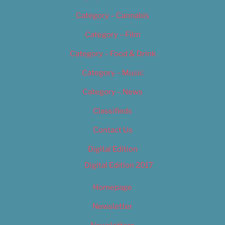
Category – Cannabis
Category – Film
Category – Food & Drink
Category – Music
Category – News
Classifieds
Contact Us
Digital Edition
Digital Edition 2017
Homepage
Newsletter