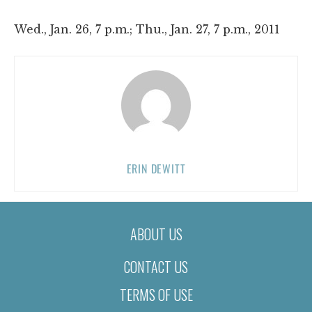
Wed., Jan. 26, 7 p.m.; Thu., Jan. 27, 7 p.m., 2011
ERIN DEWITT
ABOUT US
CONTACT US
TERMS OF USE