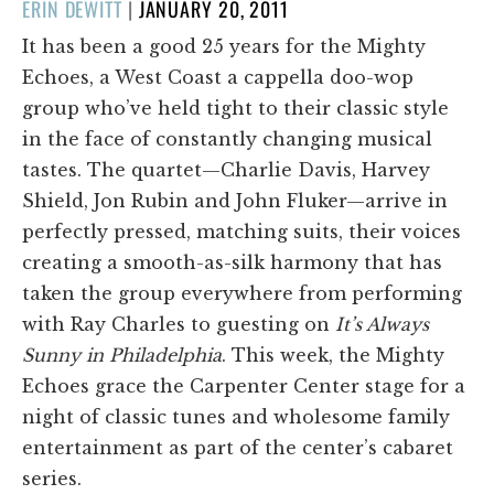
POSTED
ERIN DEWITT
|
JANUARY 20, 2011
ON
It has been a good 25 years for the Mighty
Echoes, a West Coast a cappella doo-wop
group who’ve held tight to their classic style
in the face of constantly changing musical
tastes. The quartet—Charlie Davis, Harvey
Shield, Jon Rubin and John Fluker—arrive in
perfectly pressed, matching suits, their voices
creating a smooth-as-silk harmony that has
taken the group everywhere from performing
with Ray Charles to guesting on
It’s Always
Sunny in Philadelphia
. This week, the Mighty
Echoes grace the Carpenter Center stage for a
night of classic tunes and wholesome family
entertainment as part of the center’s cabaret
series.