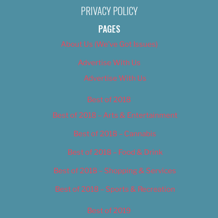
PRIVACY POLICY
PAGES
About Us (We’ve Got Issues)
Advertise With Us
Advertise With Us
Best of 2018
Best of 2018 – Arts & Entertainment
Best of 2018 – Cannabis
Best of 2018 – Food & Drink
Best of 2018 – Shopping & Services
Best of 2018 – Sports & Recreation
Best of 2019