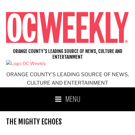
Skip
to
content
ORANGE COUNTY'S LEADING SOURCE OF NEWS, CULTURE AND
ENTERTAINMENT
ORANGE COUNTY'S LEADING SOURCE OF NEWS,
CULTURE AND ENTERTAINMENT
MENU
THE MIGHTY ECHOES