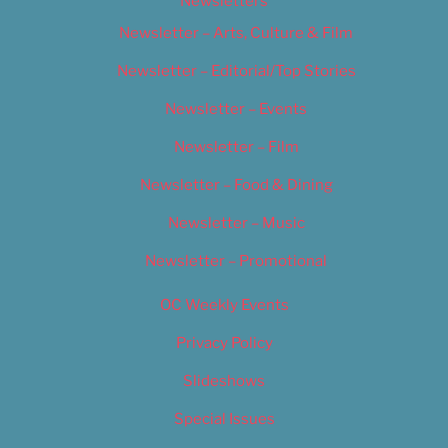
Newsletters
Newsletter – Arts, Culture & Film
Newsletter – Editorial/Top Stories
Newsletter – Events
Newsletter – Film
Newsletter – Food & Dining
Newsletter – Music
Newsletter – Promotional
OC Weekly Events
Privacy Policy
Slideshows
Special Issues