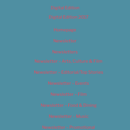
Digital Edition
Digital Edition 2017
Homepage
Newsletter
Newsletters
Newsletter – Arts, Culture & Film
Newsletter – Editorial/Top Stories
Newsletter – Events
Newsletter – Film
Newsletter – Food & Dining
Newsletter – Music
Newsletter – Promotional