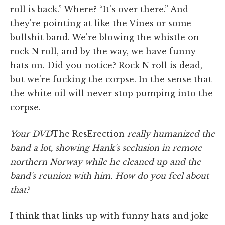
roll is back.” Where? “It's over there.” And
they're pointing at like the Vines or some
bullshit band. We're blowing the whistle on
rock N roll, and by the way, we have funny
hats on. Did you notice? Rock N roll is dead,
but we're fucking the corpse. In the sense that
the white oil will never stop pumping into the
corpse.
Your DVD
The ResErection
really humanized the
band a lot, showing Hank's seclusion in remote
northern Norway while he cleaned up and the
band's reunion with him. How do you feel about
that?
I think that links up with funny hats and joke