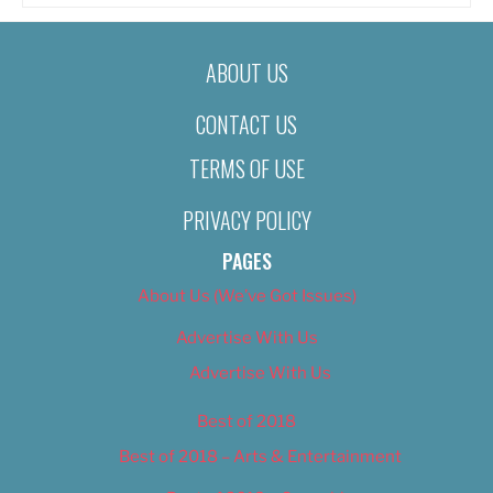
ABOUT US
CONTACT US
TERMS OF USE
PRIVACY POLICY
PAGES
About Us (We’ve Got Issues)
Advertise With Us
Advertise With Us
Best of 2018
Best of 2018 – Arts & Entertainment