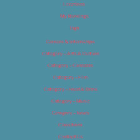
Locations
My Bookings
Tags
Careers & Internships
Category – Arts & Culture
Category – Cannabis
Category – Film
Category – Food & Drink
Category – Music
Category – News
Classifieds
Contact Us