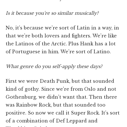
Is it because you're so similar musically?
No, it's because we're sort of Latin in a way, in
that we're both lovers and fighters. We're like
the Latinos of the Arctic. Plus Hank has a lot
of Portuguese in him. We're sort of Latino.
What genre do you self-apply these days?
First we were Death Punk, but that sounded
kind of gothy. Since we're from Oslo and not
Gothenburg, we didn't want that. Then there
was Rainbow Rock, but that sounded too
positive. So now we call it Super Rock. It's sort
of a combination of Def Leppard and