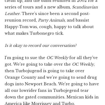
clean up, and the band reunited in 2002 for a
series of tours and a new album,
Scandinavian
Leather
. There's since been a second post-
reunion record,
Party Animals
, and bassist
Happy-Tom was, cough, happy to talk about
what makes Turbonegro tick.
Is it okay to record our conversation?
I'm going to sue the
OC Weekly
for all they've
got. We're going to take over the
OC Weekly
,
then Turbojugend is going to take over
Orange County and we're going to send drug
dogs into Newport Beach. We're going to have
all our lowrider fans in Turbojegend tear
down the gated communities. Mexican kids in
America like Morrissey and Turbo.