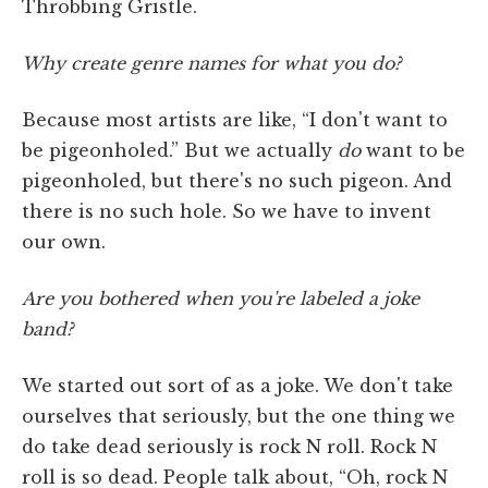
Throbbing Gristle.
Why create genre names for what you do?
Because most artists are like, “I don't want to
be pigeonholed.” But we actually
do
want to be
pigeonholed, but there's no such pigeon. And
there is no such hole. So we have to invent
our own.
Are you bothered when you're labeled a joke
band?
We started out sort of as a joke. We don't take
ourselves that seriously, but the one thing we
do take dead seriously is rock N roll. Rock N
roll is so dead. People talk about, “Oh, rock N