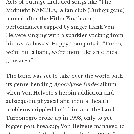
Acts of outrage included songs like “The
Midnight NAMBLA,” a fan club (Turbojugend)
named after the Hitler Youth and
performances capped by singer Hank Von
Helvete singing with a sparkler sticking from
his ass. As bassist Happy-Tom puts it, “Turbo,
we're not a band, we're more like an ethical
gray area.”
The band was set to take over the world with
its genre-bending
Apocalypse Dudes
album
when Von Helvete's heroin addiction and
subsequent physical and mental health
problems crippled both him and the band.
Turbonegro broke up in 1998, only to get
bigger post-breakup; Von Helvete managed to