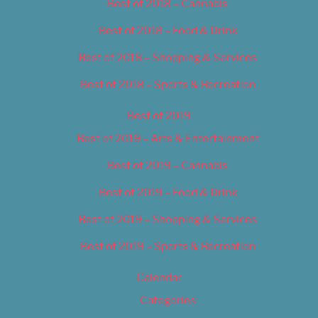
Best of 2018 – Cannabis
Best of 2018 – Food & Drink
Best of 2018 – Shopping & Services
Best of 2018 – Sports & Recreation
Best of 2019
Best of 2019 – Arts & Entertainment
Best of 2019 – Cannabis
Best of 2019 – Food & Drink
Best of 2019 – Shopping & Services
Best of 2019 – Sports & Recreation
Calendar
Categories