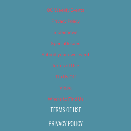
OC Weekly Events
Privacy Policy
Slideshows
Special Issues
Submit your own event
Terms of Use
Tip Us Off
Video
Where to Find Us
TERMS OF USE
PRIVACY POLICY