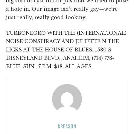
big sort of cyst full of pus that we tried to poke
a hole in. Our image isn't really gay—we're
just really, really good-looking.
TURBONEGRO WITH THE (INTERNATIONAL)
NOISE CONSPIRACY AND JULIETTE N THE
LICKS AT THE HOUSE OF BLUES, 1530 S.
DISNEYLAND BLVD., ANAHEIM, (714) 778-
BLUE. SUN., 7 P.M. $18. ALL AGES.
RREASON