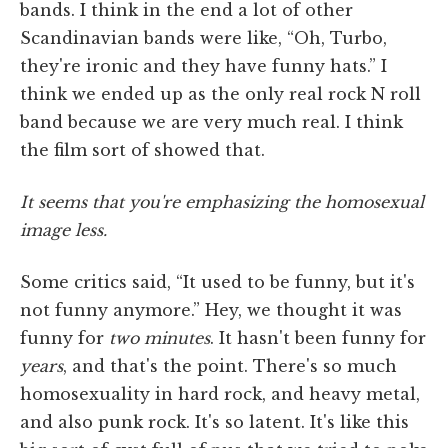
bands. I think in the end a lot of other
Scandinavian bands were like, “Oh, Turbo,
they're ironic and they have funny hats.” I
think we ended up as the only real rock N roll
band because we are very much real. I think
the film sort of showed that.
It seems that you're emphasizing the homosexual
image less.
Some critics said, “It used to be funny, but it's
not funny anymore.” Hey, we thought it was
funny for
two minutes
. It hasn't been funny for
years
, and that's the point. There's so much
homosexuality in hard rock, and heavy metal,
and also punk rock. It's so latent. It's like this