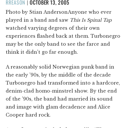
POSTED
RREASON
|
OCTOBER 13, 2005
ON
Photo by Stian AndersonAnyone who ever
played in a band and saw
This Is Spinal Tap
watched varying degrees of their own
experiences flashed back at them. Turbonegro
may be the only band to see the farce and
think it didn't go far enough.
A reasonably solid Norwegian punk band in
the early '90s, by the middle of the decade
Turbonegro had transformed into a hardcore,
denim-clad homo-minstrel show. By the end
of the '90s, the band had married its sound
and image with glam decadence and Alice
Cooper hard rock.