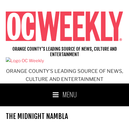
Skip
to
content
ORANGE COUNTY'S LEADING SOURCE OF NEWS, CULTURE AND
ENTERTAINMENT
ORANGE COUNTY'S LEADING SOURCE OF NEWS,
CULTURE AND ENTERTAINMENT
MENU
THE MIDNIGHT NAMBLA