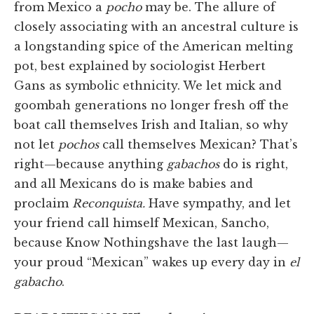
from Mexico a
pocho
may be. The allure of
closely associating with an ancestral culture is
a longstanding spice of the American melting
pot, best explained by sociologist Herbert
Gans as symbolic ethnicity. We let mick and
goombah generations no longer fresh off the
boat call themselves Irish and Italian, so why
not let
pochos
call themselves Mexican? That’s
right—because anything
gabachos
do is right,
and all Mexicans do is make babies and
proclaim
Reconquista.
Have sympathy, and let
your friend call himself Mexican, Sancho,
because Know Nothingshave the last laugh—
your proud “Mexican” wakes up every day in
el
gabacho
.