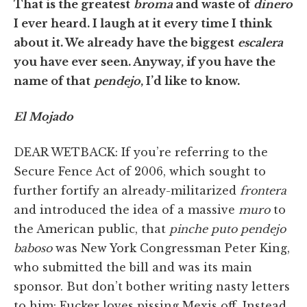
That is the greatest
broma
and waste of
dinero
I ever heard. I laugh at it every time I think
about it. We already have the biggest
escalera
you have ever seen. Anyway, if you have the
name of that
pendejo
, I’d like to know.
El Mojado
DEAR WETBACK: If you’re referring to the
Secure Fence Act of 2006, which sought to
further fortify an already-militarized
frontera
and introduced the idea of a massive
muro
to
the American public, that
pinche puto pendejo
baboso
was New York Congressman Peter King,
who submitted the bill and was its main
sponsor. But don’t bother writing nasty letters
to him: Fucker loves pissing Mexis off. Instead,