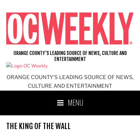
Skip
to
content
ORANGE COUNTY'S LEADING SOURCE OF NEWS, CULTURE AND
ENTERTAINMENT
ORANGE COUNTY'S LEADING SOURCE OF NEWS,
CULTURE AND ENTERTAINMENT
MENU
THE KING OF THE WALL