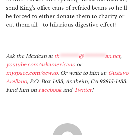
send King’s office cans of refried beans so he’ll
be forced to either donate them to charity or
eat them all—to hilarious digestive effect!
Ask the Mexican at
th
********
@
*********
an.net
,
youtube.com/askamexicano
or
myspace.com/ocwab
. Or write to him at:
Gustavo
Arellano
, P.O. Box 1433, Anaheim, CA 92815-1433.
Find him on
Facebook
and
Twitter
!