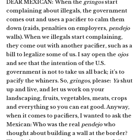
DEAR MEXICAN:
When the
gringos
start
complaining about illegals, the government
comes out and uses a pacifier to calm them
down (raids, penalties on employers,
pendejo
walls). When we illegals start complaining,
they come out with another pacifier, such as a
bill to legalize some of us. I say open the
ojos
and see that the intention of the U.S.
government is not to take us all back; it’s to
pacify the whiners. So,
gringos
, please:
Ya
shut
up and live, and let us work on your
landscaping, fruits, vegetables, meats, crops
and everything so you can eat good. Anyway,
when it comes to pacifiers, I wanted to ask the
Mexican: Who was the real
pendejo
who
thought about building a wall at the border?