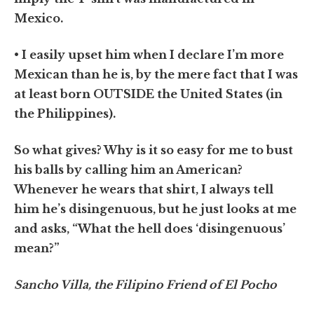
Mexico.
• I easily upset him when I declare I’m more
Mexican than he is, by the mere fact that I was
at least born OUTSIDE the United States (in
the Philippines).
So what gives? Why is it so easy for me to bust
his balls by calling him an American?
Whenever he wears that shirt, I always tell
him he’s disingenuous, but he just looks at me
and asks, “What the hell does ‘disingenuous’
mean?”
Sancho Villa, the Filipino Friend of El Pocho