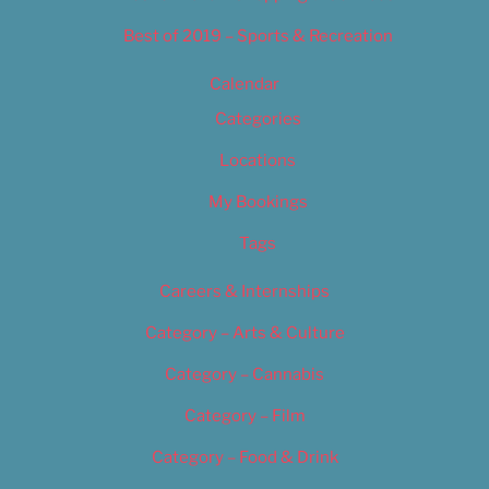
Best of 2019 – Sports & Recreation
Calendar
Categories
Locations
My Bookings
Tags
Careers & Internships
Category – Arts & Culture
Category – Cannabis
Category – Film
Category – Food & Drink