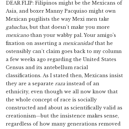
DEAR FLIP: Filipinos might be the Mexicans of
Asia, and boxer Manny Pacquiao might own
Mexican pugilists the way Mexi men take
gabachas,
but that doesn’t make you more
mexicano
than your wabby pal. Your amigo’s
fixation on asserting a
mexicanidad
that he
ostensibly can’t claim goes back to my column
a few weeks ago regarding the United States
Census and its antebellum racial
classifications. As I stated then, Mexicans insist
they are a separate
raza
instead of an
ethnicity, even though we all now know that
the whole concept of race is socially
constructed and about as scientifically valid as
creationism—but the insistence makes sense,
regardless of how many generations removed