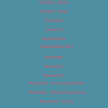
Category – Music
Category – News
Classifieds
Contact Us
Digital Edition
Digital Edition 2017
Homepage
Newsletter
Newsletters
Newsletter – Arts, Culture & Film
Newsletter – Editorial/Top Stories
Newsletter – Events