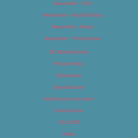
Newsletter – Film
Newsletter – Food & Dining
Newsletter – Music
Newsletter – Promotional
OC Weekly Events
Privacy Policy
Slideshows
Special Issues
Submit your own event
Terms of Use
Tip Us Off
Video