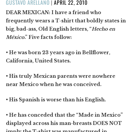
POSTED
GUSTAVO ARELLANO
|
APRIL 22, 2010
ON
DEAR MEXICAN:
I have a friend who
frequently wears a T-shirt that boldly states in
big, bad-ass, Old English letters, “
Hecho en
México
.” Five facts follow:
• He was born 23 years ago in Bellflower,
California, United States.
• His truly Mexican parents were nowhere
near Mexico when he was conceived.
• His Spanish is worse than his English.
• He has conceded that the “Made in Mexico”
displayed across his man-breasts DOES NOT
imply the T-shirt was manufactured in