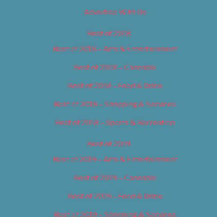
Advertise With Us
Best of 2018
Best of 2018 – Arts & Entertainment
Best of 2018 – Cannabis
Best of 2018 – Food & Drink
Best of 2018 – Shopping & Services
Best of 2018 – Sports & Recreation
Best of 2019
Best of 2019 – Arts & Entertainment
Best of 2019 – Cannabis
Best of 2019 – Food & Drink
Best of 2019 – Shopping & Services