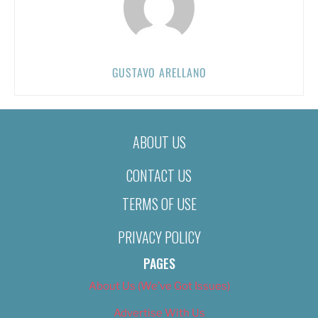
GUSTAVO ARELLANO
ABOUT US
CONTACT US
TERMS OF USE
PRIVACY POLICY
PAGES
About Us (We’ve Got Issues)
Advertise With Us