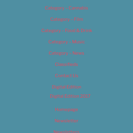
Category – Cannabis
Category – Film
Category – Food & Drink
Category – Music
Category – News
Classifieds
Contact Us
Digital Edition
Digital Edition 2017
Homepage
Newsletter
Newsletters