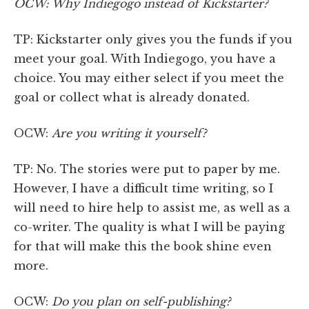
OCW: Why Indiegogo instead of Kickstarter?
TP: Kickstarter only gives you the funds if you
meet your goal. With Indiegogo, you have a
choice. You may either select if you meet the
goal or collect what is already donated.
OCW:
Are you writing it yourself?
TP: No. The stories were put to paper by me.
However, I have a difficult time writing, so I
will need to hire help to assist me, as well as a
co-writer. The quality is what I will be paying
for that will make this the book shine even
more.
OCW:
Do you plan on self-publishing?