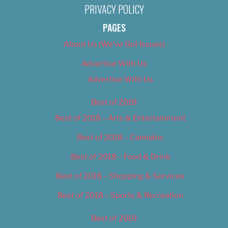
PRIVACY POLICY
PAGES
About Us (We’ve Got Issues)
Advertise With Us
Advertise With Us
Best of 2018
Best of 2018 – Arts & Entertainment
Best of 2018 – Cannabis
Best of 2018 – Food & Drink
Best of 2018 – Shopping & Services
Best of 2018 – Sports & Recreation
Best of 2019