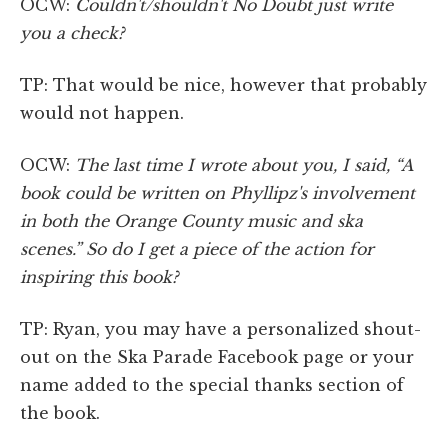
OCW:
Couldn't/shouldn't No Doubt just write
you a check?
TP: That would be nice, however that probably
would not happen.
OCW:
The last time I wrote about you, I said, “A
book could be written on Phyllipz's involvement
in both the Orange County music and ska
scenes.” So do I get a piece of the action for
inspiring this book?
TP: Ryan, you may have a personalized shout-
out on the Ska Parade Facebook page or your
name added to the special thanks section of
the book.