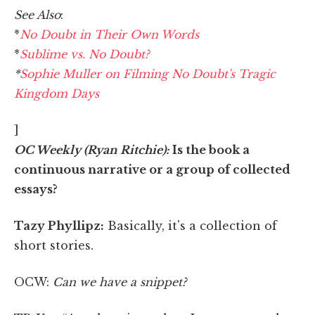
See Also
:
*
No Doubt in Their Own Words
*
Sublime vs. No Doubt?
*
Sophie Muller on Filming No Doubt's Tragic
Kingdom Days
]
OC Weekly (Ryan Ritchie):
Is the book a
continuous narrative or a group of collected
essays?
Tazy Phyllipz:
Basically, it's a collection of
short stories.
OCW:
Can we have a snippet?