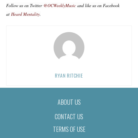
Follow us on Twitter
@OCWeeklyMusic
and like us on Facebook
at
Heard Mentality
.
RYAN RITCHIE
ABOUT US
CONTACT US
TERMS OF USE