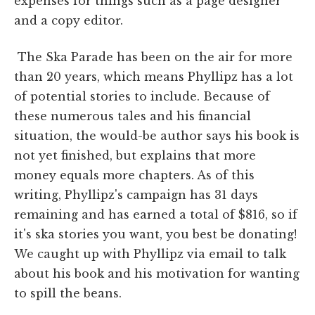
expenses for things such as a page designer
and a copy editor.
The Ska Parade has been on the air for more
than 20 years, which means Phyllipz has a lot
of potential stories to include. Because of
these numerous tales and his financial
situation, the would-be author says his book is
not yet finished, but explains that more
money equals more chapters. As of this
writing, Phyllipz's campaign has 31 days
remaining and has earned a total of $816, so if
it's ska stories you want, you best be donating!
We caught up with Phyllipz via email to talk
about his book and his motivation for wanting
to spill the beans.