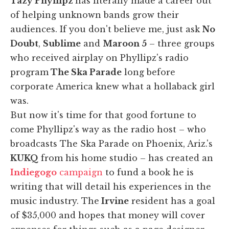
Tazy Phyllipz
has literally made a career out
of helping unknown bands grow their
audiences. If you don't believe me, just ask
No
Doubt
,
Sublime
and
Maroon 5
– three groups
who received airplay on Phyllipz's radio
program
The Ska Parade
long before
corporate America knew what a hollaback girl
was.
But now it's time for that good fortune to
come Phyllipz's way as the radio host – who
broadcasts The Ska Parade on Phoenix, Ariz.'s
KUKQ
from his home studio – has created an
Indiegogo
campaign
to fund a book he is
writing that will detail his experiences in the
music industry. The
Irvine
resident has a goal
of $35,000 and hopes that money will cover