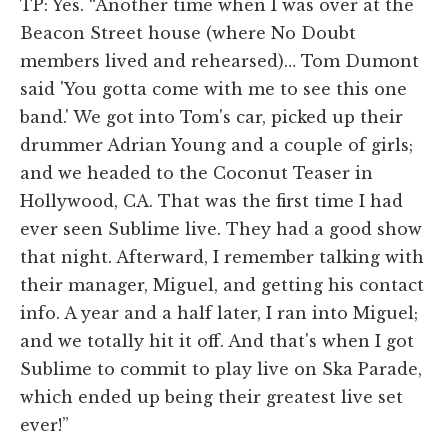
TP: Yes. “Another time when I was over at the
Beacon Street house (where No Doubt
members lived and rehearsed)… Tom Dumont
said 'You gotta come with me to see this one
band.' We got into Tom's car, picked up their
drummer Adrian Young and a couple of girls;
and we headed to the Coconut Teaser in
Hollywood, CA. That was the first time I had
ever seen Sublime live. They had a good show
that night. Afterward, I remember talking with
their manager, Miguel, and getting his contact
info. A year and a half later, I ran into Miguel;
and we totally hit it off. And that's when I got
Sublime to commit to play live on Ska Parade,
which ended up being their greatest live set
ever!”