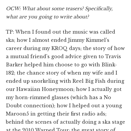
OCW: What about some teasers? Specifically,
what are you going to write about?
TP: When I found out the music was called
ska; how I almost ended Jimmy Kimmel's
career during my KROQ days; the story of how
a mutual friend's good advice given to Travis
Barker helped him choose to go with Blink-
182; the chance story of when my wife and I
ended up snorkeling with Reel Big Fish during
our Hawaiian Honeymoon; how I actually got
my horn-rimmed glasses (which has a No
Doubt connection); how I helped out a young
Maroon5 in getting their first radio ads;
behind the scenes of actually doing a ska stage
at the 2010 Warped Tour; the great story of