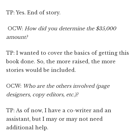
TP: Yes. End of story.
OCW:
How did you determine the $35,000
amount?
TP: I wanted to cover the basics of getting this
book done. So, the more raised, the more
stories would be included.
OCW:
Who are the others involved (page
designers, copy editors, etc.)?
TP: As of now, I have a co-writer and an
assistant, but I may or may not need
additional help.