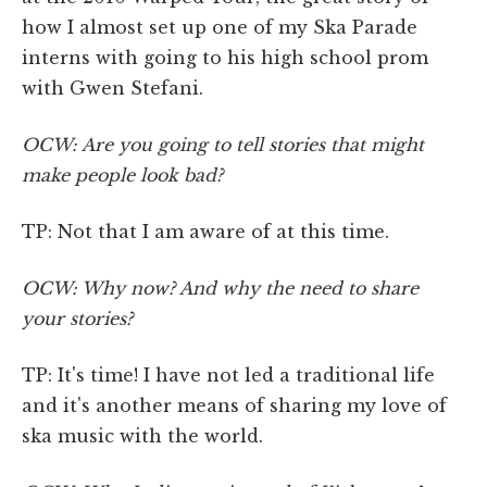
how I almost set up one of my Ska Parade
interns with going to his high school prom
with Gwen Stefani.
OCW: Are you going to tell stories that might
make people look bad?
TP: Not that I am aware of at this time.
OCW: Why now? And why the need to share
your stories?
TP: It's time! I have not led a traditional life
and it's another means of sharing my love of
ska music with the world.