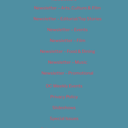
Newsletter – Arts, Culture & Film
Newsletter – Editorial/Top Stories
Newsletter – Events
Newsletter – Film
Newsletter – Food & Dining
Newsletter – Music
Newsletter – Promotional
OC Weekly Events
Privacy Policy
Slideshows
Special Issues