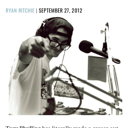
POSTED
RYAN RITCHIE
|
SEPTEMBER 27, 2012
ON