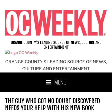
Skip
to
content
ORANGE COUNTY'S LEADING SOURCE OF NEWS, CULTURE AND
ENTERTAINMENT
ORANGE COUNTY'S LEADING SOURCE OF NEWS,
CULTURE AND ENTERTAINMENT
MENU
THE GUY WHO GOT NO DOUBT DISCOVERED
NEEDS YOUR HELP WITH HIS NEW BOOK