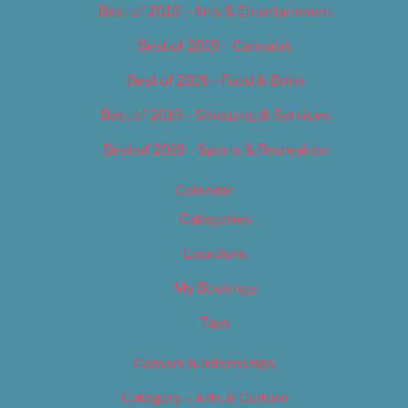
Best of 2019 – Arts & Entertainment
Best of 2019 – Cannabis
Best of 2019 – Food & Drink
Best of 2019 – Shopping & Services
Best of 2019 – Sports & Recreation
Calendar
Categories
Locations
My Bookings
Tags
Careers & Internships
Category – Arts & Culture