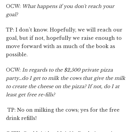
OCW:
What happens if you don't reach your
goal?
TP: I don't know. Hopefully, we will reach our
goal, but if not, hopefully we raise enough to
move forward with as much of the book as
possible.
OCW:
In regards to the $2,500 private pizza
party…do I get to milk the cows that give the milk
to create the cheese on the pizza? If not, do I at
least get free re-fills?
TP: No on milking the cows; yes for the free
drink refills!