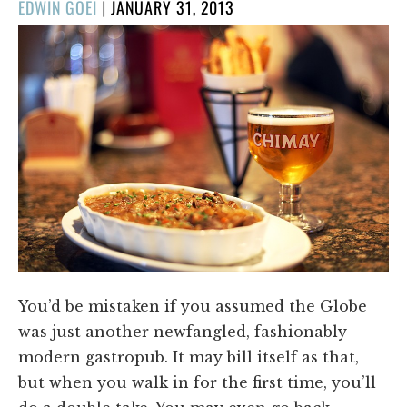
POSTED
EDWIN GOEI
|
JANUARY 31, 2013
ON
You’d be mistaken if you assumed the Globe
was just another newfangled, fashionably
modern gastropub. It may bill itself as that,
but when you walk in for the first time, you’ll