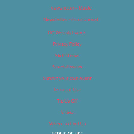
Newsletter – Music
Newsletter – Promotional
OC Weekly Events
Privacy Policy
Slideshows
Special Issues
Submit your own event
Terms of Use
Tip Us Off
Video
Where to Find Us