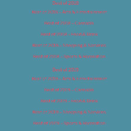
Best of 2018
Best of 2018 – Arts & Entertainment
Best of 2018 – Cannabis
Best of 2018 – Food & Drink
Best of 2018 – Shopping & Services
Best of 2018 – Sports & Recreation
Best of 2019
Best of 2019 – Arts & Entertainment
Best of 2019 – Cannabis
Best of 2019 – Food & Drink
Best of 2019 – Shopping & Services
Best of 2019 – Sports & Recreation