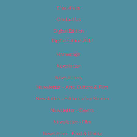
Classifieds
Contact Us
Digital Edition
Digital Edition 2017
Homepage
Newsletter
Newsletters
Newsletter – Arts, Culture & Film
Newsletter – Editorial/Top Stories
Newsletter – Events
Newsletter – Film
Newsletter – Food & Dining