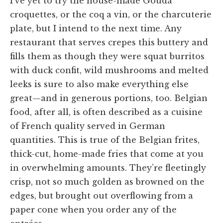
I’ve yet to try the house-made Gouda
croquettes, or the coq a vin, or the charcuterie
plate, but I intend to the next time. Any
restaurant that serves crepes this buttery and
fills them as though they were squat burritos
with duck confit, wild mushrooms and melted
leeks is sure to also make everything else
great—and in generous portions, too. Belgian
food, after all, is often described as a cuisine
of French quality served in German
quantities. This is true of the Belgian frites,
thick-cut, home-made fries that come at you
in overwhelming amounts. They’re fleetingly
crisp, not so much golden as browned on the
edges, but brought out overflowing from a
paper cone when you order any of the