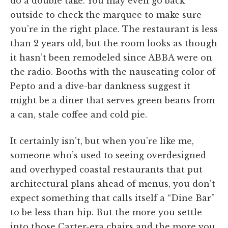
do a double take. You may even go back
outside to check the marquee to make sure
you’re in the right place. The restaurant is less
than 2 years old, but the room looks as though
it hasn’t been remodeled since ABBA were on
the radio. Booths with the nauseating color of
Pepto and a dive-bar dankness suggest it
might be a diner that serves green beans from
a can, stale coffee and cold pie.
It certainly isn’t, but when you’re like me,
someone who’s used to seeing overdesigned
and overhyped coastal restaurants that put
architectural plans ahead of menus, you don’t
expect something that calls itself a “Dine Bar”
to be less than hip. But the more you settle
into those Carter-era chairs and the more you