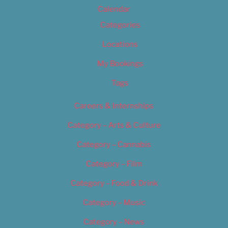
Calendar
Categories
Locations
My Bookings
Tags
Careers & Internships
Category – Arts & Culture
Category – Cannabis
Category – Film
Category – Food & Drink
Category – Music
Category – News