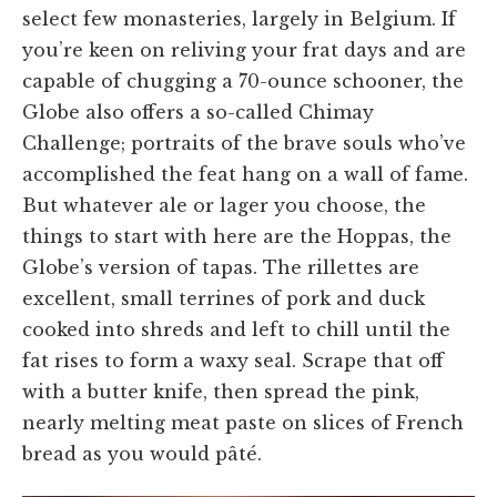
select few monasteries, largely in Belgium. If
you’re keen on reliving your frat days and are
capable of chugging a 70-ounce schooner, the
Globe also offers a so-called Chimay
Challenge; portraits of the brave souls who’ve
accomplished the feat hang on a wall of fame.
But whatever ale or lager you choose, the
things to start with here are the Hoppas, the
Globe’s version of tapas. The rillettes are
excellent, small terrines of pork and duck
cooked into shreds and left to chill until the
fat rises to form a waxy seal. Scrape that off
with a butter knife, then spread the pink,
nearly melting meat paste on slices of French
bread as you would pâté.