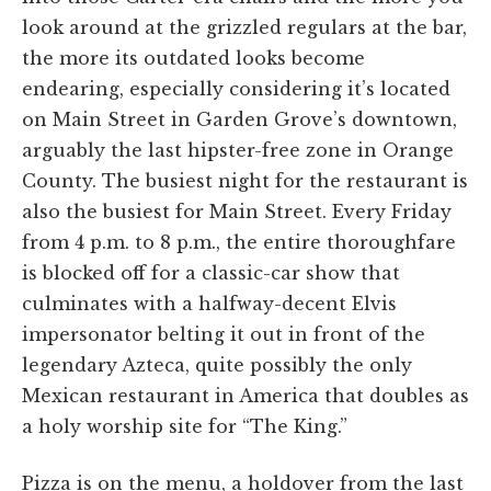
look around at the grizzled regulars at the bar,
the more its outdated looks become
endearing, especially considering it’s located
on Main Street in Garden Grove’s downtown,
arguably the last hipster-free zone in Orange
County. The busiest night for the restaurant is
also the busiest for Main Street. Every Friday
from 4 p.m. to 8 p.m., the entire thoroughfare
is blocked off for a classic-car show that
culminates with a halfway-decent Elvis
impersonator belting it out in front of the
legendary Azteca, quite possibly the only
Mexican restaurant in America that doubles as
a holy worship site for “The King.”
Pizza is on the menu, a holdover from the last