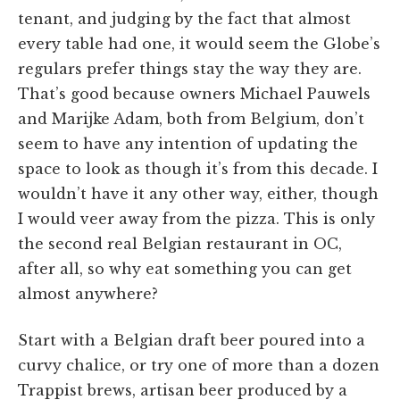
tenant, and judging by the fact that almost
every table had one, it would seem the Globe’s
regulars prefer things stay the way they are.
That’s good because owners Michael Pauwels
and Marijke Adam, both from Belgium, don’t
seem to have any intention of updating the
space to look as though it’s from this decade. I
wouldn’t have it any other way, either, though
I would veer away from the pizza. This is only
the second real Belgian restaurant in OC,
after all, so why eat something you can get
almost anywhere?
Start with a Belgian draft beer poured into a
curvy chalice, or try one of more than a dozen
Trappist brews, artisan beer produced by a