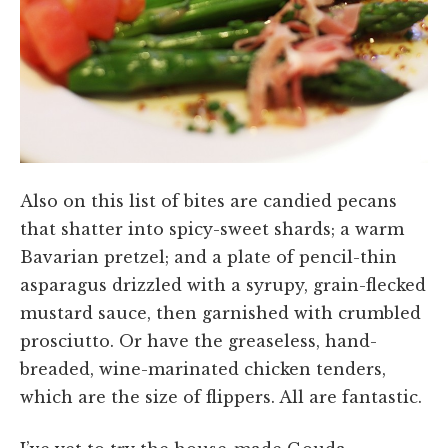
Also on this list of bites are candied pecans
that shatter into spicy-sweet shards; a warm
Bavarian pretzel; and a plate of pencil-thin
asparagus drizzled with a syrupy, grain-flecked
mustard sauce, then garnished with crumbled
prosciutto. Or have the greaseless, hand-
breaded, wine-marinated chicken tenders,
which are the size of flippers. All are fantastic.