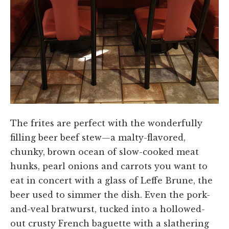
The frites are perfect with the wonderfully
filling beer beef stew—a malty-flavored,
chunky, brown ocean of slow-cooked meat
hunks, pearl onions and carrots you want to
eat in concert with a glass of Leffe Brune, the
beer used to simmer the dish. Even the pork-
and-veal bratwurst, tucked into a hollowed-
out crusty French baguette with a slathering