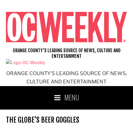
Skip
to
content
ORANGE COUNTY'S LEADING SOURCE OF NEWS, CULTURE AND
ENTERTAINMENT
ORANGE COUNTY'S LEADING SOURCE OF NEWS,
CULTURE AND ENTERTAINMENT
MENU
THE GLOBE’S BEER GOGGLES