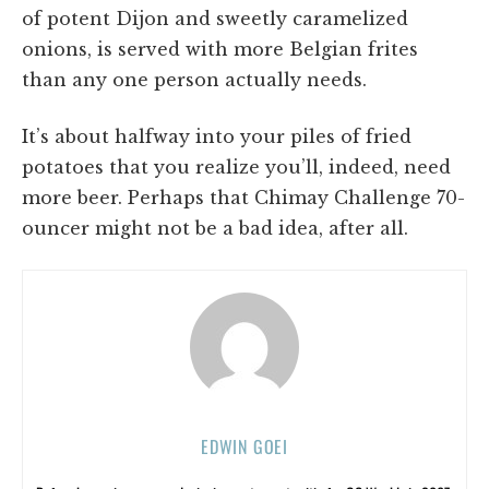
of potent Dijon and sweetly caramelized
onions, is served with more Belgian frites
than any one person actually needs.
It’s about halfway into your piles of fried
potatoes that you realize you’ll, indeed, need
more beer. Perhaps that Chimay Challenge 70-
ouncer might not be a bad idea, after all.
EDWIN GOEI