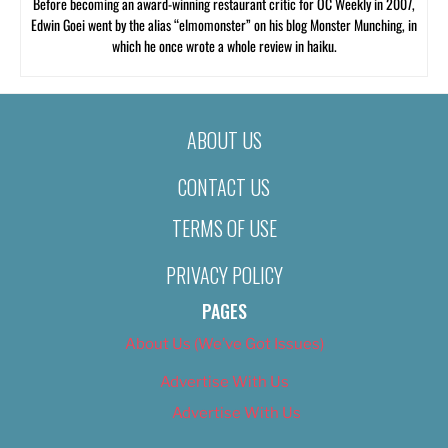
Before becoming an award-winning restaurant critic for OC Weekly in 2007,
Edwin Goei went by the alias “elmomonster” on his blog Monster Munching, in
which he once wrote a whole review in haiku.
ABOUT US
CONTACT US
TERMS OF USE
PRIVACY POLICY
PAGES
About Us (We’ve Got Issues)
Advertise With Us
Advertise With Us