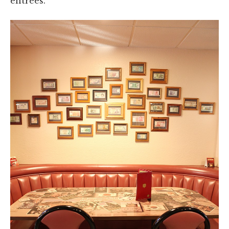
entrées.