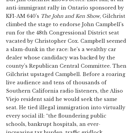
anti-immigrant rally in Ontario sponsored by
KFI-AM 640's
The John and Ken Show
, Gilchrist
climbed the stage to endorse John Campbell's
run for the 48th Congressional District seat
vacated by Christopher Cox. Campbell seemed
a slam-dunk in the race: he's a wealthy car
dealer whose candidacy was backed by the
county's Republican Central Committee. Then
Gilchrist upstaged Campbell. Before a roaring
live audience and tens of thousands of
Southern California radio listeners, the Aliso
Viejo resident said he would seek the same
seat. He tied illegal immigration into virtually
every social ill: “the floundering public
schools, bankrupt hospitals, an ever-
increasing tax burden, traffic gridlock,