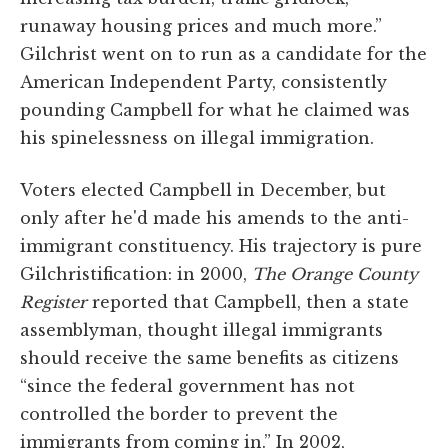
runaway housing prices and much more.”
Gilchrist went on to run as a candidate for the
American Independent Party, consistently
pounding Campbell for what he claimed was
his spinelessness on illegal immigration.
Voters elected Campbell in December, but
only after he'd made his amends to the anti-
immigrant constituency. His trajectory is pure
Gilchristification: in 2000,
The Orange County
Register
reported that Campbell, then a state
assemblyman, thought illegal immigrants
should receive the same benefits as citizens
“since the federal government has not
controlled the border to prevent the
immigrants from coming in.” In 2002,