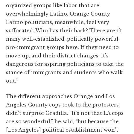
organized groups like labor that are
overwhelmingly Latino. Orange County
Latino politicians, meanwhile, feel very
suffocated. Who has their back? There aren't
many well-established, politically powerful,
pro-immigrant groups here. If they need to
move up, and their district changes, it's
dangerous for aspiring politicians to take the
stance of immigrants and students who walk
out.”
The different approaches Orange and Los
Angeles County cops took to the protesters
didn't surprise Gradilla. “It's not that LA cops
are so wonderful,” he said, “but because the
[Los Angeles] political establishment won't