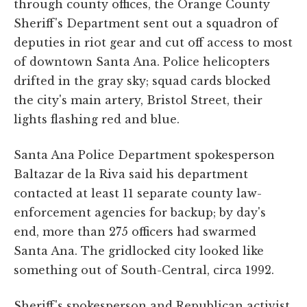
through county offices, the Orange County
Sheriff's Department sent out a squadron of
deputies in riot gear and cut off access to most
of downtown Santa Ana. Police helicopters
drifted in the gray sky; squad cards blocked
the city's main artery, Bristol Street, their
lights flashing red and blue.
Santa Ana Police Department spokesperson
Baltazar de la Riva said his department
contacted at least 11 separate county law-
enforcement agencies for backup; by day's
end, more than 275 officers had swarmed
Santa Ana. The gridlocked city looked like
something out of South-Central, circa 1992.
Sheriff's spokesperson and Republican activist