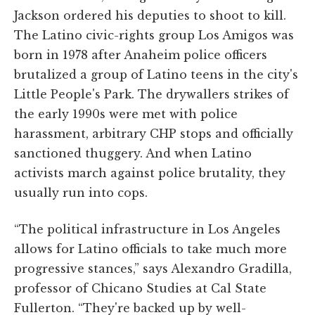
Jackson ordered his deputies to shoot to kill.
The Latino civic-rights group Los Amigos was
born in 1978 after Anaheim police officers
brutalized a group of Latino teens in the city's
Little People's Park. The drywallers strikes of
the early 1990s were met with police
harassment, arbitrary CHP stops and officially
sanctioned thuggery. And when Latino
activists march against police brutality, they
usually run into cops.
“The political infrastructure in Los Angeles
allows for Latino officials to take much more
progressive stances,” says Alexandro Gradilla,
professor of Chicano Studies at Cal State
Fullerton. “They're backed up by well-