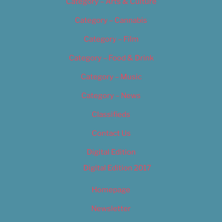
Category – Arts & Culture
Category – Cannabis
Category – Film
Category – Food & Drink
Category – Music
Category – News
Classifieds
Contact Us
Digital Edition
Digital Edition 2017
Homepage
Newsletter