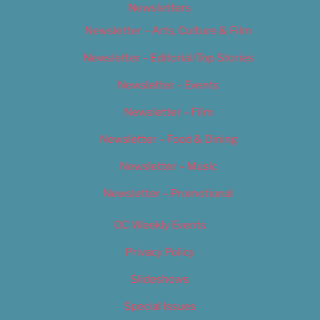
Newsletters
Newsletter – Arts, Culture & Film
Newsletter – Editorial/Top Stories
Newsletter – Events
Newsletter – Film
Newsletter – Food & Dining
Newsletter – Music
Newsletter – Promotional
OC Weekly Events
Privacy Policy
Slideshows
Special Issues