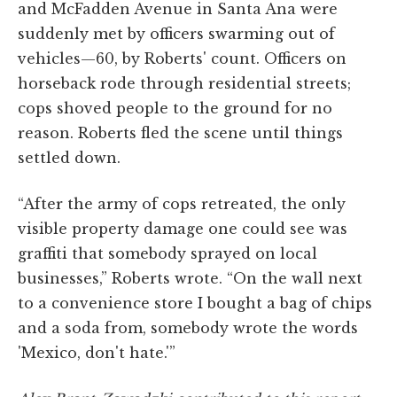
and McFadden Avenue in Santa Ana were
suddenly met by officers swarming out of
vehicles—60, by Roberts' count. Officers on
horseback rode through residential streets;
cops shoved people to the ground for no
reason. Roberts fled the scene until things
settled down.
“After the army of cops retreated, the only
visible property damage one could see was
graffiti that somebody sprayed on local
businesses,” Roberts wrote. “On the wall next
to a convenience store I bought a bag of chips
and a soda from, somebody wrote the words
'Mexico, don't hate.'”