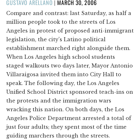
POSTED
GUSTAVO ARELLANO
|
MARCH 30, 2006
ON
Compare and contrast: last Saturday, as half a
million people took to the streets of Los
Angeles in protest of proposed anti-immigrant
legislation, the city's Latino political
establishment marched right alongside them.
When Los Angeles high school students
staged walkouts two days later, Mayor Antonio
Villaraigosa invited them into City Hall to
speak. The following day, the Los Angeles
Unified School District sponsored teach-ins on
the protests and the immigration wars
wracking this nation. On both days, the Los
Angeles Police Department arrested a total of
just four adults; they spent most of the time
guiding marchers through the streets.