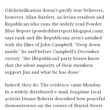
Gilchristification doesn't pacify true believers,
however. Allan Bartlett, an Irvine resident and
Republican who runs the widely read Powder
Blue Report (powderbluereport.blogspot.com),
says rank-and-file Republicans aren't satisfied
with the likes of John Campbell. “Deep down
inside,” he said before Campbell's December
victory, “the [Republican] party bosses know
that the silent majority of their members
support Jim and what he has done.”
Indeed, they do. The evidence came Monday.
In a widely distributed e-mail, longtime local
activist Duane Roberts described how peaceful
demonstrators on the corner of Bristol Street