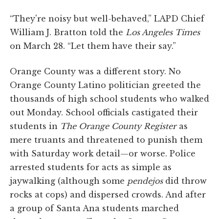
“They're noisy but well-behaved,” LAPD Chief
William J. Bratton told the
Los Angeles Times
on March 28. “Let them have their say.”
Orange County was a different story. No
Orange County Latino politician greeted the
thousands of high school students who walked
out Monday. School officials castigated their
students in
The Orange County Register
as
mere truants and threatened to punish them
with Saturday work detail—or worse. Police
arrested students for acts as simple as
jaywalking (although some
pendejos
did throw
rocks at cops) and dispersed crowds. And after
a group of Santa Ana students marched