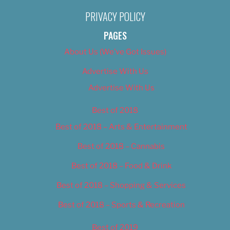
PRIVACY POLICY
PAGES
About Us (We’ve Got Issues)
Advertise With Us
Advertise With Us
Best of 2018
Best of 2018 – Arts & Entertainment
Best of 2018 – Cannabis
Best of 2018 – Food & Drink
Best of 2018 – Shopping & Services
Best of 2018 – Sports & Recreation
Best of 2019