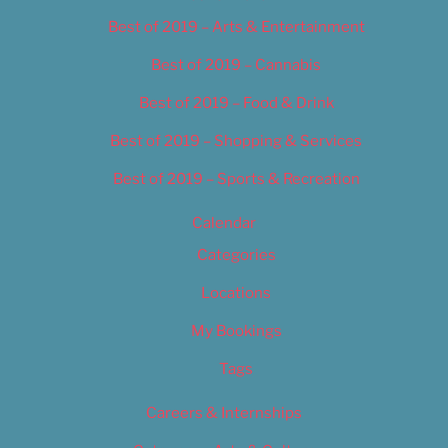
Best of 2019 – Arts & Entertainment
Best of 2019 – Cannabis
Best of 2019 – Food & Drink
Best of 2019 – Shopping & Services
Best of 2019 – Sports & Recreation
Calendar
Categories
Locations
My Bookings
Tags
Careers & Internships