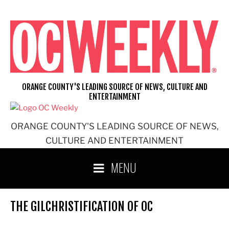
Skip
to
content
ORANGE COUNTY'S LEADING SOURCE OF NEWS, CULTURE AND
ENTERTAINMENT
ORANGE COUNTY'S LEADING SOURCE OF NEWS,
CULTURE AND ENTERTAINMENT
MENU
THE GILCHRISTIFICATION OF OC