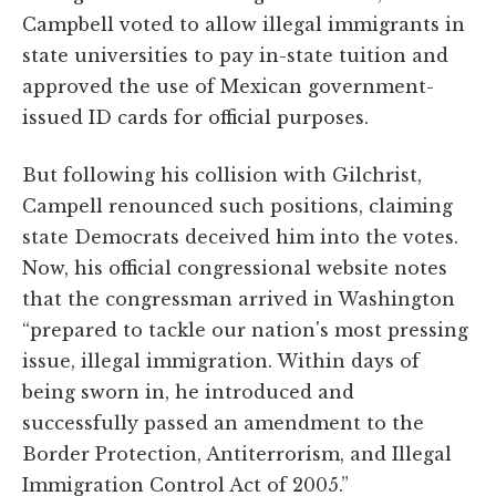
Campbell voted to allow illegal immigrants in
state universities to pay in-state tuition and
approved the use of Mexican government-
issued ID cards for official purposes.
But following his collision with Gilchrist,
Campell renounced such positions, claiming
state Democrats deceived him into the votes.
Now, his official congressional website notes
that the congressman arrived in Washington
“prepared to tackle our nation's most pressing
issue, illegal immigration. Within days of
being sworn in, he introduced and
successfully passed an amendment to the
Border Protection, Antiterrorism, and Illegal
Immigration Control Act of 2005.”