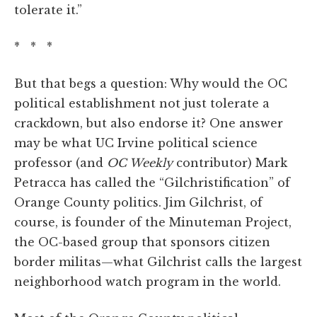
tolerate it.”
* * *
But that begs a question: Why
would the OC
political establishment not just tolerate a
crackdown, but also endorse it? One answer
may be what UC Irvine political science
professor (and
OC Weekly
contributor) Mark
Petracca has called the “Gilchristification” of
Orange County politics. Jim Gilchrist, of
course, is founder of the Minuteman Project,
the OC-based group that sponsors citizen
border militas—what Gilchrist calls the largest
neighborhood watch program in the world.