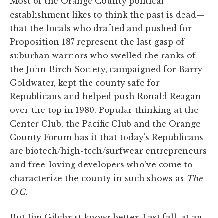
Most of the Orange County political
establishment likes to think the past is dead—
that the locals who drafted and pushed for
Proposition 187 represent the last gasp of
suburban warriors who swelled the ranks of
the John Birch Society, campaigned for Barry
Goldwater, kept the county safe for
Republicans and helped push Ronald Reagan
over the top in 1980. Popular thinking at the
Center Club, the Pacific Club and the Orange
County Forum has it that today's Republicans
are biotech/high-tech/surfwear entrepreneurs
and free-loving developers who've come to
characterize the county in such shows as
The
O.C.
But Jim Gilchrist knows better. Last fall, at an