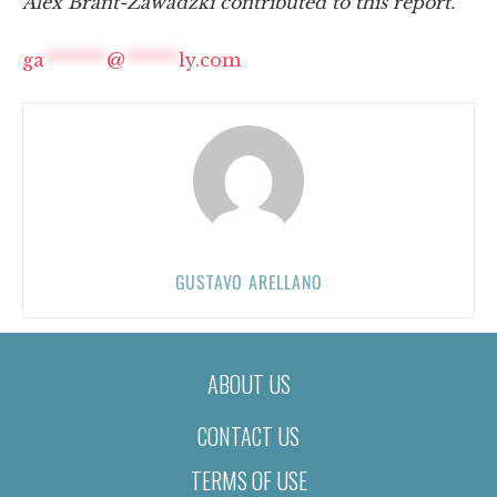
Alex Brant-Zawadzki contributed to this report.
ga
*******
@
******
ly.com
GUSTAVO ARELLANO
ABOUT US
CONTACT US
TERMS OF USE