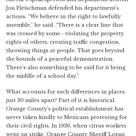
Jon Fleischman defended his department's
actions. “We believe in the right to lawfully
assemble,” he said. “There is a clear line that
was crossed by some—violating the property
rights of others, creating traffic congestion,
throwing things at people. That goes beyond
the bounds of a peaceful demonstration.
There's also something to be said for it being
the middle of a school day.”
What accounts for such differences in places
just 30 miles apart? Part of it is historical.
Orange County's political establishment has
never taken kindly to Mexicans protesting for
their civil rights. In 1936, when citrus workers
went on strike, Orange County Sheriff Logan