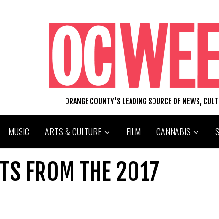
ORANGE COUNTY'S LEADING SOURCE OF NEWS, CUL
MUSIC
ARTS & CULTURE
FILM
CANNABIS
ETS FROM THE 2017