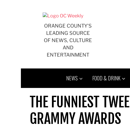
Skip
to
content
ORANGE COUNTY'S
LEADING SOURCE
OF NEWS, CULTURE
AND
ENTERTAINMENT
NEWS
FOOD & DRINK
THE FUNNIEST TWE
GRAMMY AWARDS