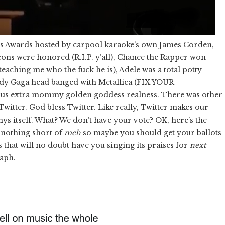
y’s Awards hosted by carpool karaoke’s own James Corden,
 icons were honored (R.I.P. y’all), Chance the Rapper won
eaching me who the fuck he is), Adele was a total potty
ady Gaga head banged with Metallica (FIX YOUR
 extra mommy golden goddess realness. There was other
 Twitter. God bless Twitter. Like really, Twitter makes our
s itself. What? We don’t have your vote? OK, here’s the
e nothing short of
meh
so maybe you should get your ballots
s that will no doubt have you singing its praises for
next
raph.