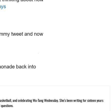
ketball, and celebrating Wu-Tang Wednesday. She’s been writing for sixteen years
 questions.