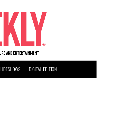
TURE AND ENTERTAINMENT
SLIDESHOWS
DIGITAL EDITION