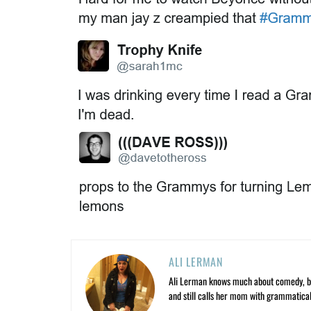
ALI LERMAN
Ali Lerman knows much about comedy, bas
and still calls her mom with grammatical