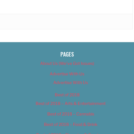
PAGES
About Us (We’ve Got Issues)
Advertise With Us
Advertise With Us
Best of 2018
Best of 2018 – Arts & Entertainment
Best of 2018 – Cannabis
Best of 2018 – Food & Drink