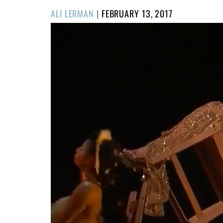
POSTED
ALI LERMAN
|
FEBRUARY 13, 2017
ON