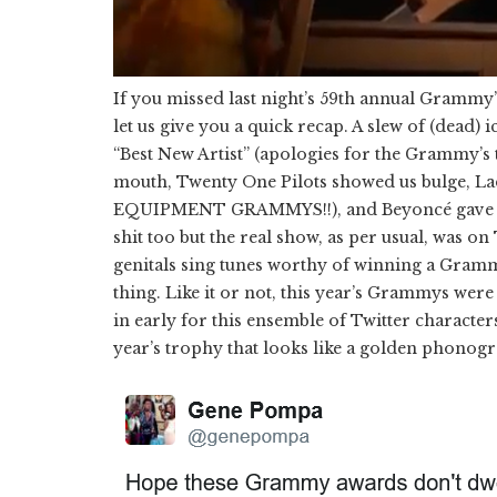
If you missed last night’s 59th annual Gramm
let us give you a quick recap. A slew of (dead)
“Best New Artist” (apologies for the Grammy’s t
mouth, Twenty One Pilots showed us bulge, L
EQUIPMENT GRAMMYS!!), and Beyoncé gave us
shit too but the real show, as per usual, was on
genitals sing tunes worthy of winning a Grammy
thing. Like it or not, this year’s Grammys wer
in early for this ensemble of Twitter character
year’s trophy that looks like a golden phonog