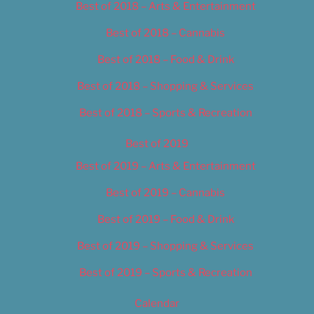
Best of 2018 – Arts & Entertainment
Best of 2018 – Cannabis
Best of 2018 – Food & Drink
Best of 2018 – Shopping & Services
Best of 2018 – Sports & Recreation
Best of 2019
Best of 2019 – Arts & Entertainment
Best of 2019 – Cannabis
Best of 2019 – Food & Drink
Best of 2019 – Shopping & Services
Best of 2019 – Sports & Recreation
Calendar