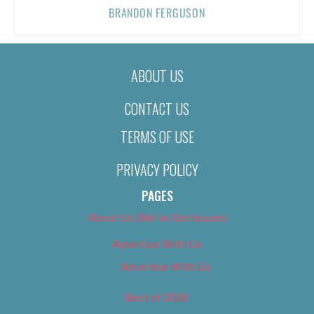
BRANDON FERGUSON
ABOUT US
CONTACT US
TERMS OF USE
PRIVACY POLICY
PAGES
About Us (We’ve Got Issues)
Advertise With Us
Advertise With Us
Best of 2018