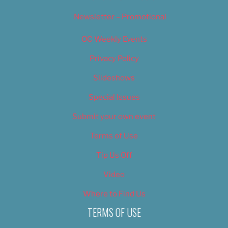
Newsletter – Promotional
OC Weekly Events
Privacy Policy
Slideshows
Special Issues
Submit your own event
Terms of Use
Tip Us Off
Video
Where to Find Us
TERMS OF USE