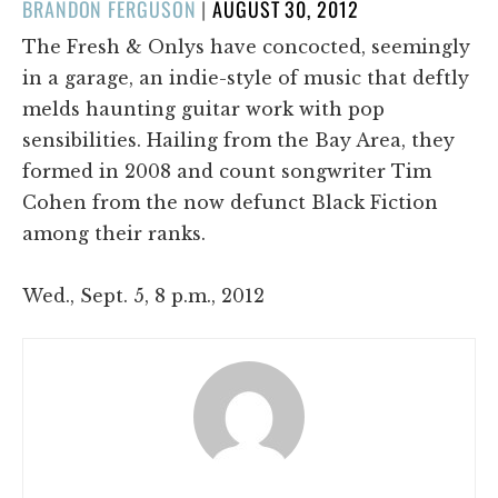
POSTED
BRANDON FERGUSON
|
AUGUST 30, 2012
ON
The Fresh & Onlys have concocted, seemingly
in a garage, an indie-style of music that deftly
melds haunting guitar work with pop
sensibilities. Hailing from the Bay Area, they
formed in 2008 and count songwriter Tim
Cohen from the now defunct Black Fiction
among their ranks.
Wed., Sept. 5, 8 p.m., 2012