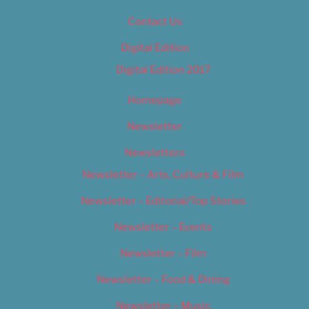
Contact Us
Digital Edition
Digital Edition 2017
Homepage
Newsletter
Newsletters
Newsletter – Arts, Culture & Film
Newsletter – Editorial/Top Stories
Newsletter – Events
Newsletter – Film
Newsletter – Food & Dining
Newsletter – Music