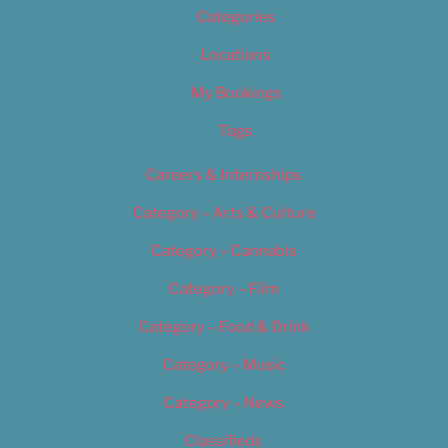
Categories
Locations
My Bookings
Tags
Careers & Internships
Category – Arts & Culture
Category – Cannabis
Category – Film
Category – Food & Drink
Category – Music
Category – News
Classifieds