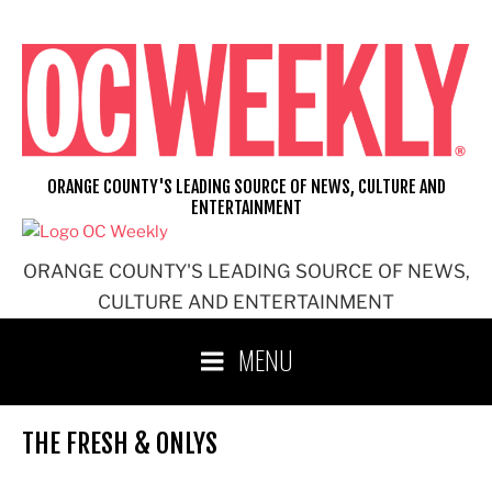
Skip
to
content
ORANGE COUNTY'S LEADING SOURCE OF NEWS, CULTURE AND
ENTERTAINMENT
ORANGE COUNTY'S LEADING SOURCE OF NEWS,
CULTURE AND ENTERTAINMENT
MENU
THE FRESH & ONLYS