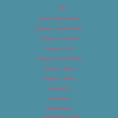
Tags
Careers & Internships
Category – Arts & Culture
Category – Cannabis
Category – Film
Category – Food & Drink
Category – Music
Category – News
Classifieds
Contact Us
Digital Edition
Digital Edition 2017