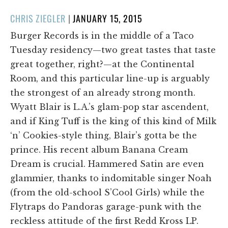
POSTED
CHRIS ZIEGLER
|
JANUARY 15, 2015
ON
Burger Records is in the middle of a Taco
Tuesday residency—two great tastes that taste
great together, right?—at the Continental
Room, and this particular line-up is arguably
the strongest of an already strong month.
Wyatt Blair is L.A.’s glam-pop star ascendent,
and if King Tuff is the king of this kind of Milk
‘n’ Cookies-style thing, Blair’s gotta be the
prince. His recent album Banana Cream
Dream is crucial. Hammered Satin are even
glammier, thanks to indomitable singer Noah
(from the old-school S’Cool Girls) while the
Flytraps do Pandoras garage-punk with the
reckless attitude of the first Redd Kross LP.