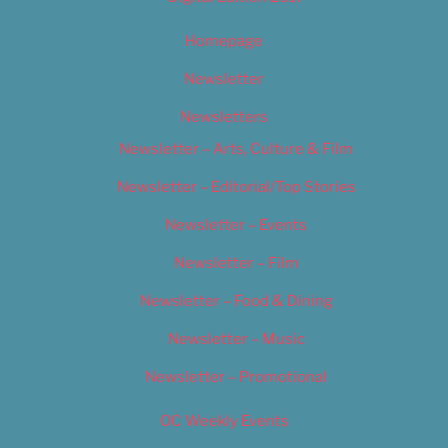
Homepage
Newsletter
Newsletters
Newsletter – Arts, Culture & Film
Newsletter – Editorial/Top Stories
Newsletter – Events
Newsletter – Film
Newsletter – Food & Dining
Newsletter – Music
Newsletter – Promotional
OC Weekly Events