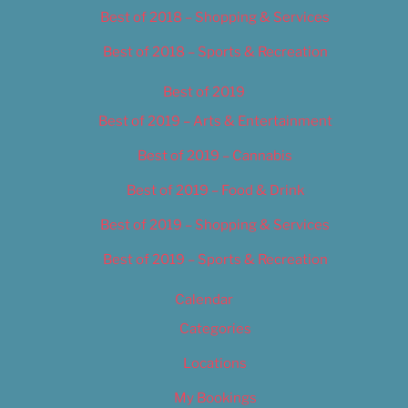
Best of 2018 – Shopping & Services
Best of 2018 – Sports & Recreation
Best of 2019
Best of 2019 – Arts & Entertainment
Best of 2019 – Cannabis
Best of 2019 – Food & Drink
Best of 2019 – Shopping & Services
Best of 2019 – Sports & Recreation
Calendar
Categories
Locations
My Bookings