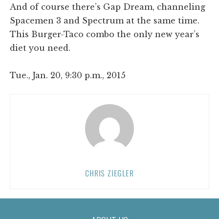
And of course there’s Gap Dream, channeling
Spacemen 3 and Spectrum at the same time.
This Burger-Taco combo the only new year’s
diet you need.
Tue., Jan. 20, 9:30 p.m., 2015
CHRIS ZIEGLER