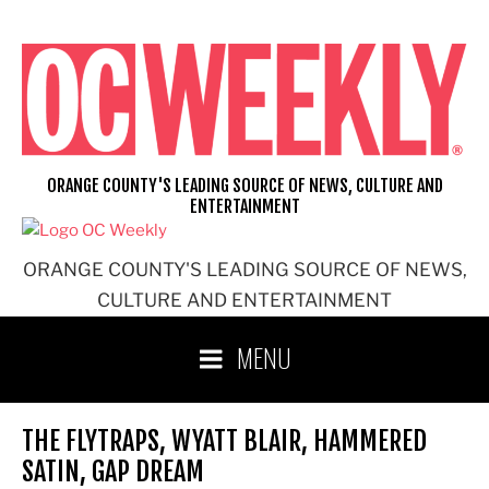
Skip
to
content
ORANGE COUNTY'S LEADING SOURCE OF NEWS, CULTURE AND
ENTERTAINMENT
ORANGE COUNTY'S LEADING SOURCE OF NEWS,
CULTURE AND ENTERTAINMENT
MENU
THE FLYTRAPS, WYATT BLAIR, HAMMERED
SATIN, GAP DREAM