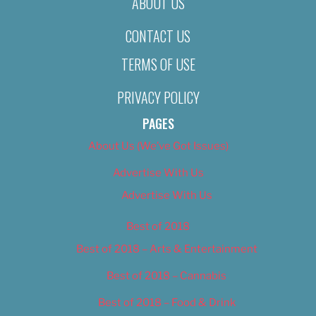
ABOUT US
CONTACT US
TERMS OF USE
PRIVACY POLICY
PAGES
About Us (We’ve Got Issues)
Advertise With Us
Advertise With Us
Best of 2018
Best of 2018 – Arts & Entertainment
Best of 2018 – Cannabis
Best of 2018 – Food & Drink