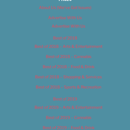
About Us (We’ve Got Issues)
Advertise With Us
Advertise With Us
Best of 2018
Best of 2018 – Arts & Entertainment
Best of 2018 – Cannabis
Best of 2018 – Food & Drink
Best of 2018 – Shopping & Services
Best of 2018 – Sports & Recreation
Best of 2019
Best of 2019 – Arts & Entertainment
Best of 2019 – Cannabis
Best of 2019 – Food & Drink