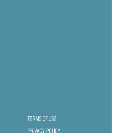
TERMS OF USE
PRIVACY POLICY