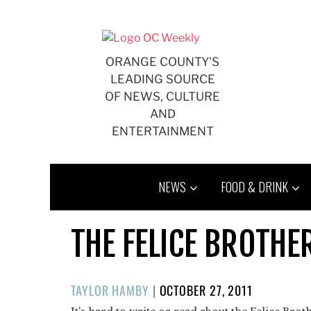
Skip
to
content
ORANGE COUNTY'S
LEADING SOURCE
OF NEWS, CULTURE
AND
ENTERTAINMENT
NEWS
FOOD & DRINK
THE FELICE BROTHE
POSTED
TAYLOR HAMBY
|
OCTOBER 27, 2011
ON