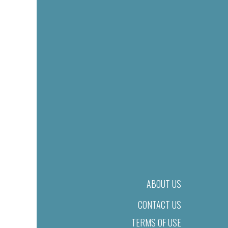
ABOUT US
CONTACT US
TERMS OF USE