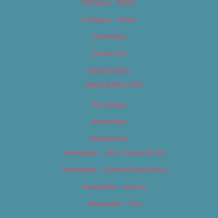
Category – Music
Category – News
Classifieds
Contact Us
Digital Edition
Digital Edition 2017
Homepage
Newsletter
Newsletters
Newsletter – Arts, Culture & Film
Newsletter – Editorial/Top Stories
Newsletter – Events
Newsletter – Film