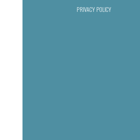
PRIVACY POLICY