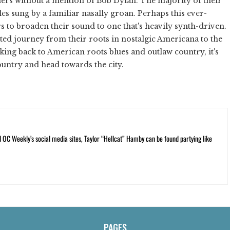
thers without a mention of Bob Dylan. The majority of their
les sung by a familiar nasally groan. Perhaps this ever-
to broaden their sound to one that's heavily synth-driven.
ted journey from their roots in nostalgic Americana to the
ing back to American roots blues and outlaw country, it's
ountry and head towards the city.
C Weekly’s social media sites, Taylor “Hellcat” Hamby can be found partying like
PAGES