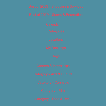
Best of 2019 – Shopping & Services
Best of 2019 – Sports & Recreation
Calendar
Categories
Locations
My Bookings
Tags
Careers & Internships
Category – Arts & Culture
Category – Cannabis
Category – Film
Category – Food & Drink