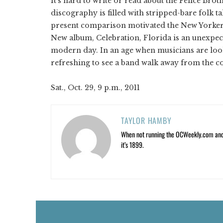
It's hard to write or read about the Felice Bro
discography is filled with stripped-bare folk ta
present comparison motivated the New Yorkers 
New album, Celebration, Florida is an unexpec
modern day. In an age when musicians are look
refreshing to see a band walk away from the c
Sat., Oct. 29, 9 p.m., 2011
TAYLOR HAMBY
When not running the OCWeekly.com and O
it’s 1899.