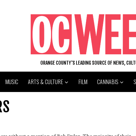
ORANGE COUNTY'S LEADING SOURCE OF NEWS, CUL
MUSIC
ARTS & CULTURE
FILM
CANNABIS
RS