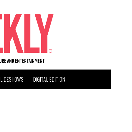
TURE AND ENTERTAINMENT
SLIDESHOWS
DIGITAL EDITION