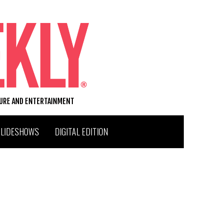
TURE AND ENTERTAINMENT
SLIDESHOWS
DIGITAL EDITION