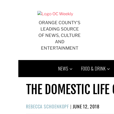
Skip
to
content
ORANGE COUNTY'S
LEADING SOURCE
OF NEWS, CULTURE
AND
ENTERTAINMENT
NEWS
FOOD & DRINK
THE DOMESTIC LIFE
POSTED
REBECCA SCHOENKOPF
|
JUNE 12, 2018
ON