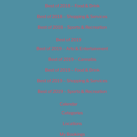
Best of 2018 – Food & Drink
Best of 2018 – Shopping & Services
Best of 2018 – Sports & Recreation
Best of 2019
Best of 2019 – Arts & Entertainment
Best of 2019 – Cannabis
Best of 2019 – Food & Drink
Best of 2019 – Shopping & Services
Best of 2019 – Sports & Recreation
Calendar
Categories
Locations
My Bookings