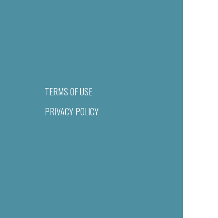
TERMS OF USE
PRIVACY POLICY