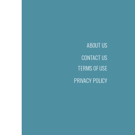
ABOUT US
CONTACT US
TERMS OF USE
PRIVACY POLICY