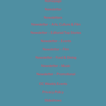
Homepage
Newsletter
Newsletters
Newsletter – Arts, Culture & Film
Newsletter – Editorial/Top Stories
Newsletter – Events
Newsletter – Film
Newsletter – Food & Dining
Newsletter – Music
Newsletter – Promotional
OC Weekly Events
Privacy Policy
Slideshows