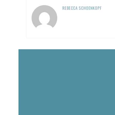
REBECCA SCHOENKOPF