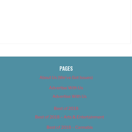
PAGES
About Us (We’ve Got Issues)
Advertise With Us
Advertise With Us
Best of 2018
Best of 2018 – Arts & Entertainment
Best of 2018 – Cannabis