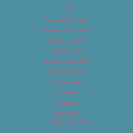
Tags
Careers & Internships
Category – Arts & Culture
Category – Cannabis
Category – Film
Category – Food & Drink
Category – Music
Category – News
Classifieds
Contact Us
Digital Edition
Digital Edition 2017