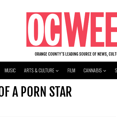
ORANGE COUNTY'S LEADING SOURCE OF NEWS, CUL
MUSIC
ARTS & CULTURE
FILM
CANNABIS
 OF A PORN STAR