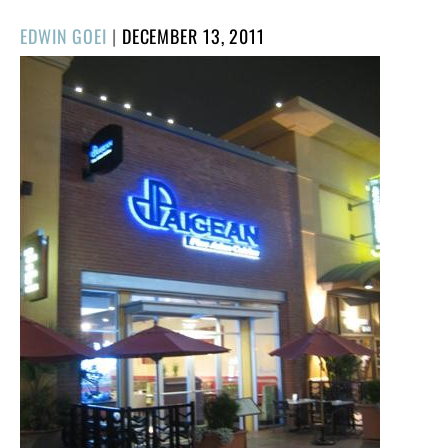
POSTED
EDWIN GOEI
|
DECEMBER 13, 2011
ON