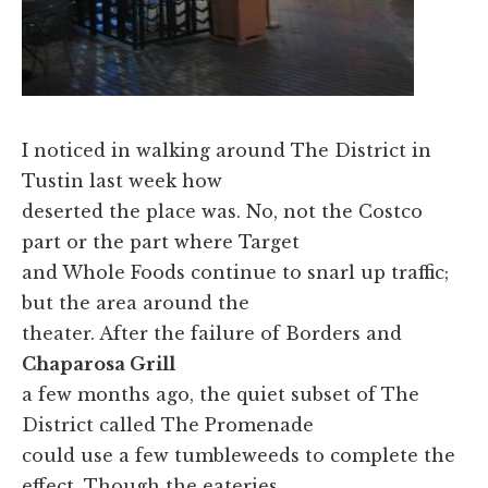
I noticed in walking around The District in
Tustin last week how
deserted the place was. No, not the Costco
part or the part where Target
and Whole Foods continue to snarl up traffic;
but the area around the
theater. After the failure of Borders and
Chaparosa Grill
a few months ago, the quiet subset of The
District called The Promenade
could use a few tumbleweeds to complete the
effect. Though the eateries