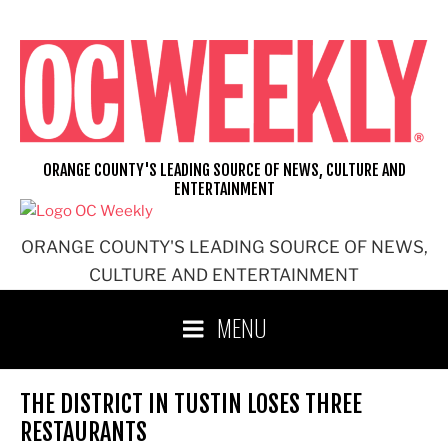
Skip
to
content
ORANGE COUNTY'S LEADING SOURCE OF NEWS, CULTURE AND
ENTERTAINMENT
ORANGE COUNTY'S LEADING SOURCE OF NEWS,
CULTURE AND ENTERTAINMENT
MENU
THE DISTRICT IN TUSTIN LOSES THREE
RESTAURANTS