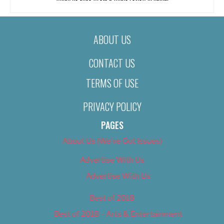
ABOUT US
CONTACT US
TERMS OF USE
PRIVACY POLICY
PAGES
About Us (We’ve Got Issues)
Advertise With Us
Advertise With Us
Best of 2018
Best of 2018 – Arts & Entertainment