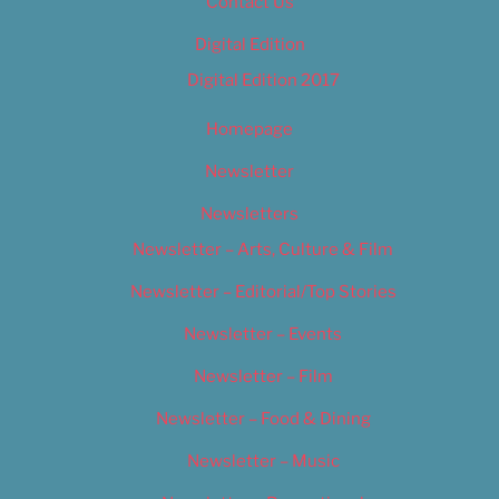
Contact Us
Digital Edition
Digital Edition 2017
Homepage
Newsletter
Newsletters
Newsletter – Arts, Culture & Film
Newsletter – Editorial/Top Stories
Newsletter – Events
Newsletter – Film
Newsletter – Food & Dining
Newsletter – Music