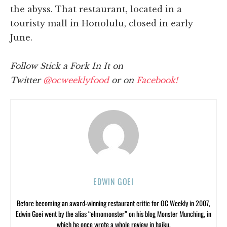
the abyss. That restaurant, located in a
touristy mall in Honolulu, closed in early
June.
Follow Stick a Fork In It on
Twitter
@ocweeklyfood
or on
Facebook!
EDWIN GOEI
Before becoming an award-winning restaurant critic for OC Weekly in 2007,
Edwin Goei went by the alias “elmomonster” on his blog Monster Munching, in
which he once wrote a whole review in haiku.