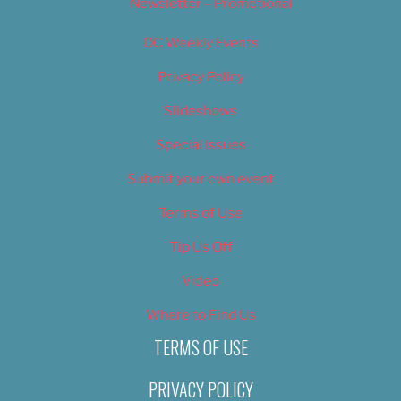
Newsletter – Promotional
OC Weekly Events
Privacy Policy
Slideshows
Special Issues
Submit your own event
Terms of Use
Tip Us Off
Video
Where to Find Us
TERMS OF USE
PRIVACY POLICY