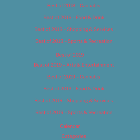
Best of 2018 – Cannabis
Best of 2018 – Food & Drink
Best of 2018 – Shopping & Services
Best of 2018 – Sports & Recreation
Best of 2019
Best of 2019 – Arts & Entertainment
Best of 2019 – Cannabis
Best of 2019 – Food & Drink
Best of 2019 – Shopping & Services
Best of 2019 – Sports & Recreation
Calendar
Categories