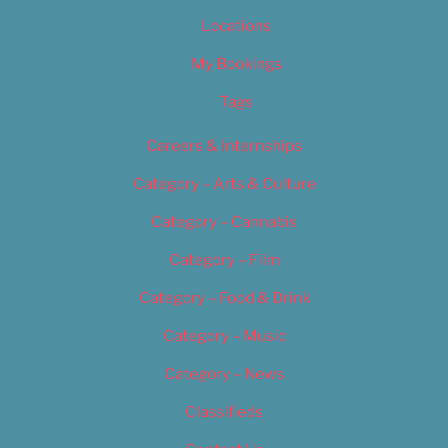
Locations
My Bookings
Tags
Careers & Internships
Category – Arts & Culture
Category – Cannabis
Category – Film
Category – Food & Drink
Category – Music
Category – News
Classifieds