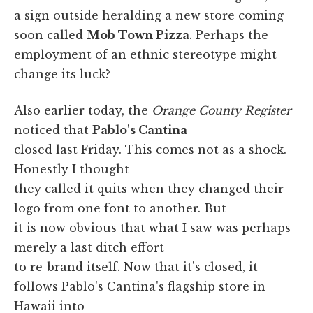
a sign outside heralding a new store coming
soon called
Mob Town Pizza
. Perhaps the
employment of an ethnic stereotype might
change its luck?
Also earlier today, the
Orange County Register
noticed that
Pablo's Cantina
closed last Friday. This comes not as a shock.
Honestly I thought
they called it quits when they changed their
logo from one font to another. But
it is now obvious that what I saw was perhaps
merely a last ditch effort
to re-brand itself. Now that it's closed, it
follows Pablo's Cantina's flagship store in
Hawaii into