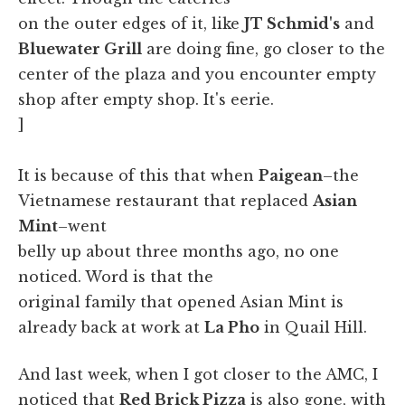
on the outer edges of it, like
JT Schmid's
and
Bluewater Grill
are doing fine, go closer to the
center of the plaza and you encounter empty
shop after empty shop. It's eerie.
]
It is because of this that when
Paigean
–the
Vietnamese restaurant that replaced
Asian
Mint
–went
belly up about three months ago, no one
noticed. Word is that the
original family that opened Asian Mint is
already back at work at
La Pho
in Quail Hill.
And last week, when I got closer to the AMC, I
noticed that
Red Brick Pizza
is also gone, with