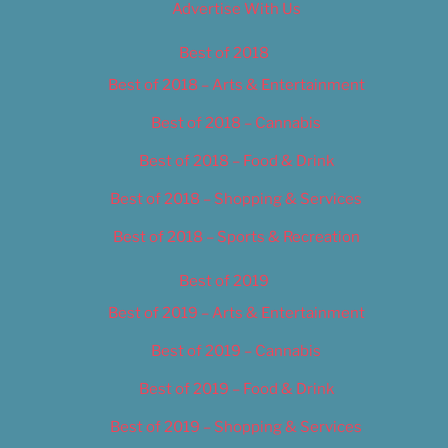
Advertise With Us
Best of 2018
Best of 2018 – Arts & Entertainment
Best of 2018 – Cannabis
Best of 2018 – Food & Drink
Best of 2018 – Shopping & Services
Best of 2018 – Sports & Recreation
Best of 2019
Best of 2019 – Arts & Entertainment
Best of 2019 – Cannabis
Best of 2019 – Food & Drink
Best of 2019 – Shopping & Services