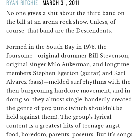
POSTED
RYAN RITCHIE
|
MARCH 31, 2011
ON
No one gives a shit about the third band on
the bill at an arena rock show. Unless, of
course, that band are the Descendents.
Formed in the South Bay in 1978, the
foursome—original drummer Bill Stevenson,
original singer Milo Aukerman, and longtime
members Stephen Egerton (guitar) and Karl
Alvarez (bass)—melded surf rhythms with the
then-burgeoning hardcore movement, and in
doing so, they almost single-handedly created
the genre of pop punk (which shouldn't be
held against them). The group's lyrical
content is a greatest hits of teenage angst—
food, boredom, parents, poseurs. But it's songs