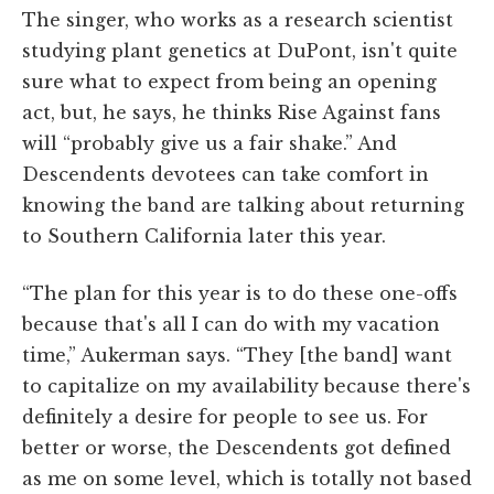
The singer, who works as a research scientist
studying plant genetics at DuPont, isn't quite
sure what to expect from being an opening
act, but, he says, he thinks Rise Against fans
will “probably give us a fair shake.” And
Descendents devotees can take comfort in
knowing the band are talking about returning
to Southern California later this year.
“The plan for this year is to do these one-offs
because that's all I can do with my vacation
time,” Aukerman says. “They [the band] want
to capitalize on my availability because there's
definitely a desire for people to see us. For
better or worse, the Descendents got defined
as me on some level, which is totally not based