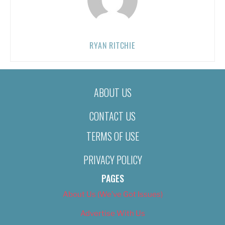
RYAN RITCHIE
ABOUT US
CONTACT US
TERMS OF USE
PRIVACY POLICY
PAGES
About Us (We’ve Got Issues)
Advertise With Us