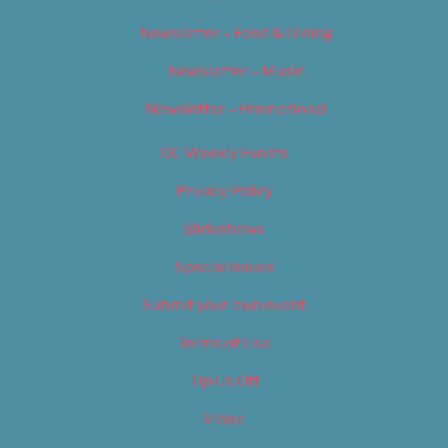
Newsletter – Food & Dining
Newsletter – Music
Newsletter – Promotional
OC Weekly Events
Privacy Policy
Slideshows
Special Issues
Submit your own event
Terms of Use
Tip Us Off
Video