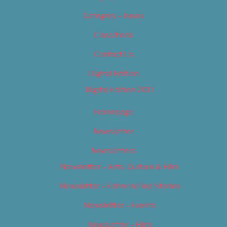
Category – News
Classifieds
Contact Us
Digital Edition
Digital Edition 2017
Homepage
Newsletter
Newsletters
Newsletter – Arts, Culture & Film
Newsletter – Editorial/Top Stories
Newsletter – Events
Newsletter – Film