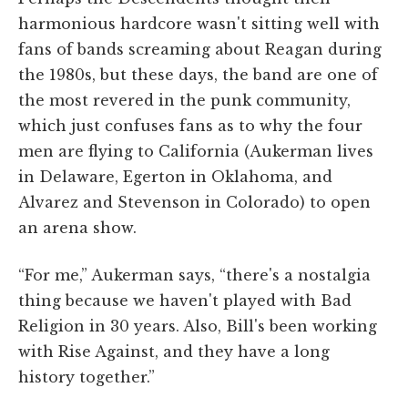
harmonious hardcore wasn't sitting well with
fans of bands screaming about Reagan during
the 1980s, but these days, the band are one of
the most revered in the punk community,
which just confuses fans as to why the four
men are flying to California (Aukerman lives
in Delaware, Egerton in Oklahoma, and
Alvarez and Stevenson in Colorado) to open
an arena show.
“For me,” Aukerman says, “there's a nostalgia
thing because we haven't played with Bad
Religion in 30 years. Also, Bill's been working
with Rise Against, and they have a long
history together.”