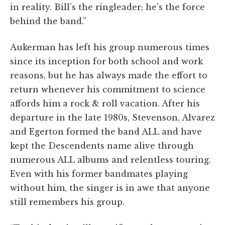
in reality. Bill's the ringleader; he's the force
behind the band.”
Aukerman has left his group numerous times
since its inception for both school and work
reasons, but he has always made the effort to
return whenever his commitment to science
affords him a rock & roll vacation. After his
departure in the late 1980s, Stevenson, Alvarez
and Egerton formed the band ALL and have
kept the Descendents name alive through
numerous ALL albums and relentless touring.
Even with his former bandmates playing
without him, the singer is in awe that anyone
still remembers his group.