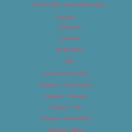
Best of 2019 – Sports & Recreation
Calendar
Categories
Locations
My Bookings
Tags
Careers & Internships
Category – Arts & Culture
Category – Cannabis
Category – Film
Category – Food & Drink
Category – Music