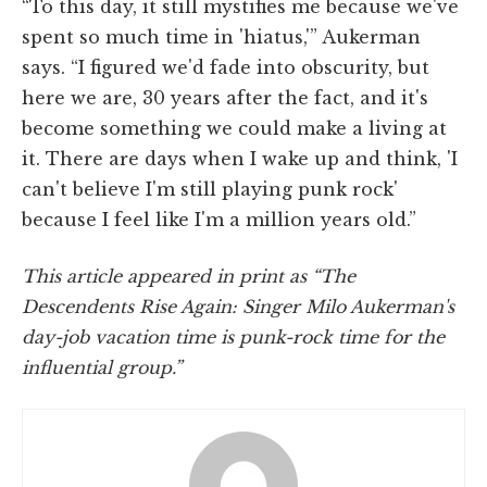
“To this day, it still mystifies me because we've
spent so much time in 'hiatus,'” Aukerman
says. “I figured we'd fade into obscurity, but
here we are, 30 years after the fact, and it's
become something we could make a living at
it. There are days when I wake up and think, 'I
can't believe I'm still playing punk rock'
because I feel like I'm a million years old.”
This article appeared in print as “The
Descendents Rise Again: Singer Milo Aukerman's
day-job vacation time is punk-rock time for the
influential group.”