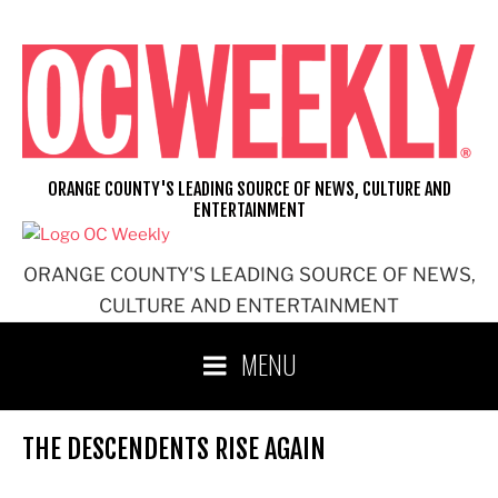
Skip
to
content
ORANGE COUNTY'S LEADING SOURCE OF NEWS, CULTURE AND
ENTERTAINMENT
ORANGE COUNTY'S LEADING SOURCE OF NEWS,
CULTURE AND ENTERTAINMENT
MENU
THE DESCENDENTS RISE AGAIN