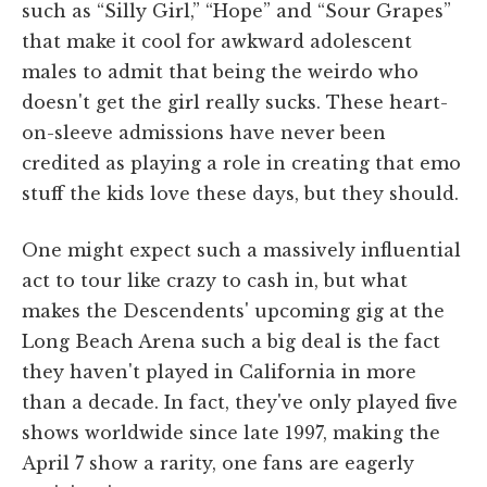
such as “Silly Girl,” “Hope” and “Sour Grapes”
that make it cool for awkward adolescent
males to admit that being the weirdo who
doesn't get the girl really sucks. These heart-
on-sleeve admissions have never been
credited as playing a role in creating that emo
stuff the kids love these days, but they should.
One might expect such a massively influential
act to tour like crazy to cash in, but what
makes the Descendents' upcoming gig at the
Long Beach Arena such a big deal is the fact
they haven't played in California in more
than a decade. In fact, they've only played five
shows worldwide since late 1997, making the
April 7 show a rarity, one fans are eagerly