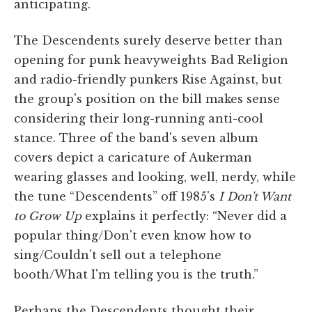
anticipating.
The Descendents surely deserve better than
opening for punk heavyweights Bad Religion
and radio-friendly punkers Rise Against, but
the group's position on the bill makes sense
considering their long-running anti-cool
stance. Three of the band's seven album
covers depict a caricature of Aukerman
wearing glasses and looking, well, nerdy, while
the tune “Descendents” off 1985's
I Don't Want
to Grow Up
explains it perfectly: “Never did a
popular thing/Don't even know how to
sing/Couldn't sell out a telephone
booth/What I'm telling you is the truth.”
Perhaps the Descendents thought their