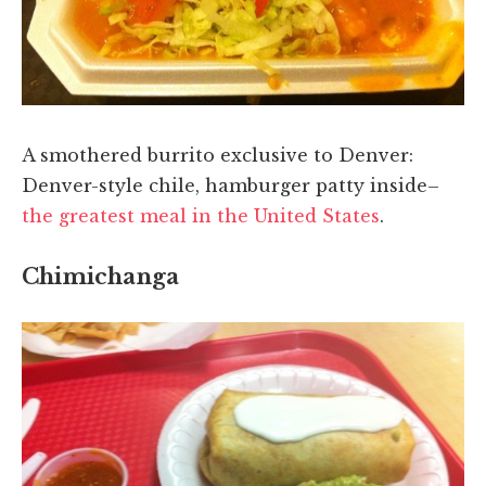
A smothered burrito exclusive to Denver:
Denver-style chile, hamburger patty inside–
the greatest meal in the United States
.
Chimichanga