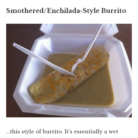
Smothered/Enchilada-Style Burrito
…this style of burrito. It's essentially a wet