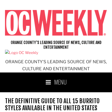
Skip
to
content
ORANGE COUNTY'S LEADING SOURCE OF NEWS, CULTURE AND
ENTERTAINMENT
ORANGE COUNTY'S LEADING SOURCE OF NEWS,
CULTURE AND ENTERTAINMENT
MENU
THE DEFINITIVE GUIDE TO ALL 15 BURRITO
STYLES AVAILABLE IN THE UNITED STATES