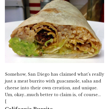
Somehow, San Diego has claimed what's really
just a meat burrito with guacamole, salsa and
cheese into their own creation, and unique.
Um, okay…much better to claim is, of course…
[