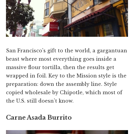
San Francisco's gift to the world, a gargantuan
beast where most everything goes inside a
massive flour tortilla, then the results get
wrapped in foil. Key to the Mission style is the
preparation: down the assembly line. Style
copied wholesale by Chipotle, which most of
the U.S. still doesn't know.
Carne Asada Burrito