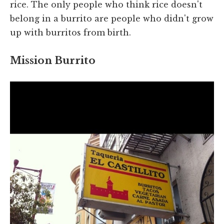
rice. The only people who think rice doesn't
belong in a burrito are people who didn't grow
up with burritos from birth.
Mission Burrito