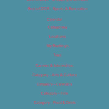
Best of 2019 – Sports & Recreation
Calendar
Categories
Locations
My Bookings
Tags
Careers & Internships
Category – Arts & Culture
Category – Cannabis
Category – Film
Category – Food & Drink