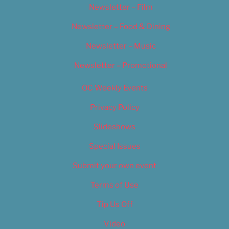
Newsletter – Film
Newsletter – Food & Dining
Newsletter – Music
Newsletter – Promotional
OC Weekly Events
Privacy Policy
Slideshows
Special Issues
Submit your own event
Terms of Use
Tip Us Off
Video