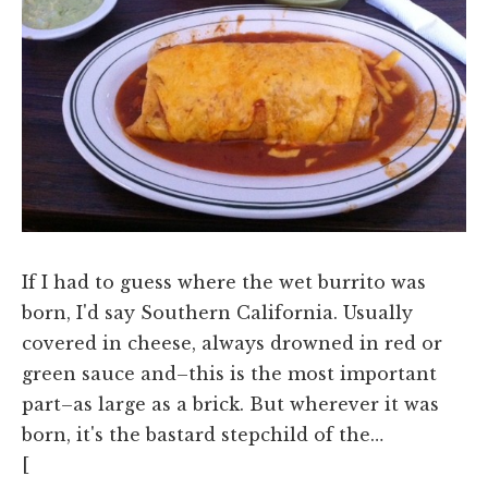
If I had to guess where the wet burrito was
born, I'd say Southern California. Usually
covered in cheese, always drowned in red or
green sauce and–this is the most important
part–as large as a brick. But wherever it was
born, it's the bastard stepchild of the…
[