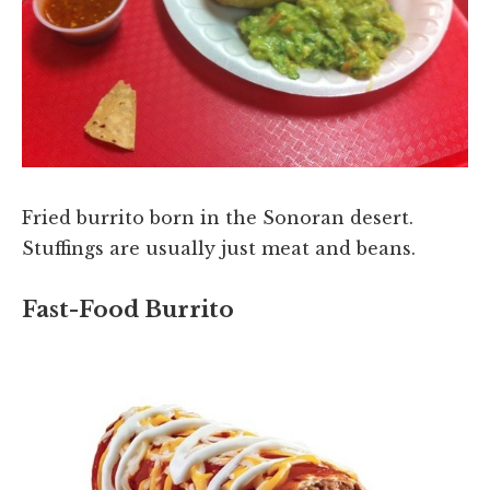
Fried burrito born in the Sonoran desert.
Stuffings are usually just meat and beans.
Fast-Food Burrito