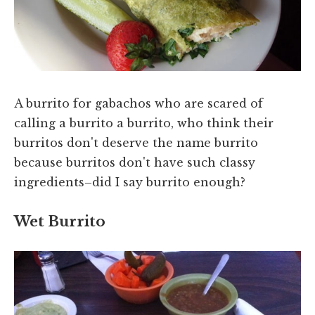
A burrito for gabachos who are scared of
calling a burrito a burrito, who think their
burritos don't deserve the name burrito
because burritos don't have such classy
ingredients–did I say burrito enough?
Wet Burrito