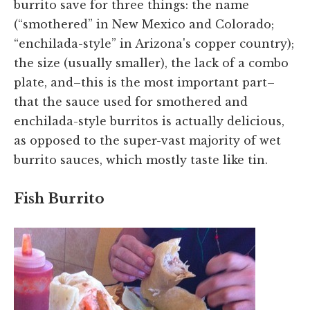
burrito save for three things: the name
(“smothered” in New Mexico and Colorado;
“enchilada-style” in Arizona's copper country);
the size (usually smaller), the lack of a combo
plate, and–this is the most important part–
that the sauce used for smothered and
enchilada-style burritos is actually delicious,
as opposed to the super-vast majority of wet
burrito sauces, which mostly taste like tin.
Fish Burrito