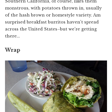
Southern California, of course, likes them
monstrous, with potatoes thrown in, usually
of the hash brown or homestyle variety. Am
surprised breakfast burritos haven't spread
across the United States–but we're getting
there…
Wrap