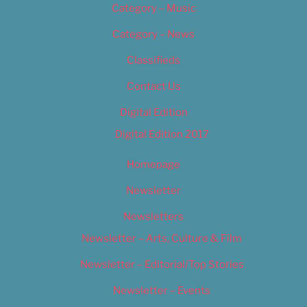
Category – Music
Category – News
Classifieds
Contact Us
Digital Edition
Digital Edition 2017
Homepage
Newsletter
Newsletters
Newsletter – Arts, Culture & Film
Newsletter – Editorial/Top Stories
Newsletter – Events