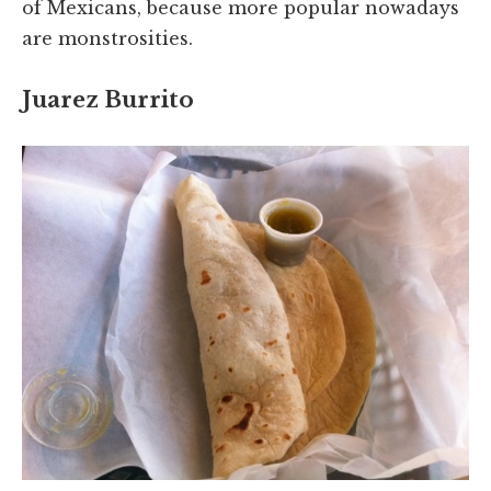
of Mexicans, because more popular nowadays
are monstrosities.
Juarez Burrito