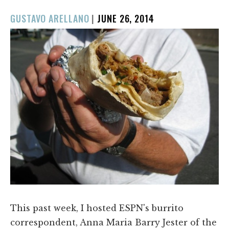
POSTED
GUSTAVO ARELLANO
|
JUNE 26, 2014
ON
This past week, I hosted ESPN's burrito
correspondent, Anna Maria Barry Jester of the