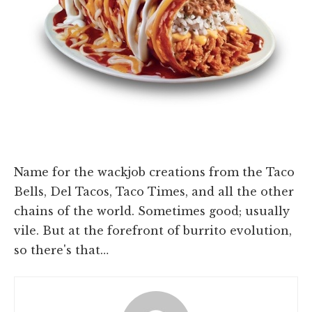
Name for the wackjob creations from the Taco
Bells, Del Tacos, Taco Times, and all the other
chains of the world. Sometimes good; usually
vile. But at the forefront of burrito evolution,
so there's that…