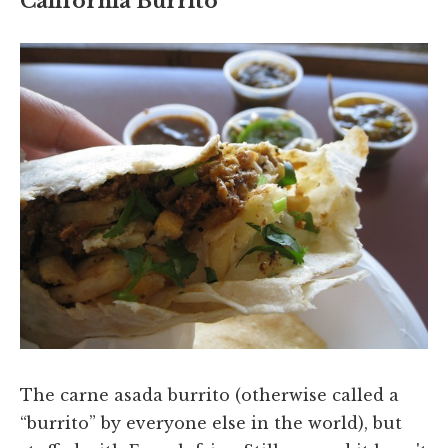
California Burrito
The carne asada burrito (otherwise called a
“burrito” by everyone else in the world), but