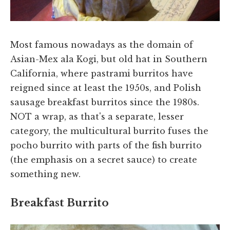
Most famous nowadays as the domain of
Asian-Mex ala Kogi, but old hat in Southern
California, where pastrami burritos have
reigned since at least the 1950s, and Polish
sausage breakfast burritos since the 1980s.
NOT a wrap, as that's a separate, lesser
category, the multicultural burrito fuses the
pocho burrito with parts of the fish burrito
(the emphasis on a secret sauce) to create
something new.
Breakfast Burrito