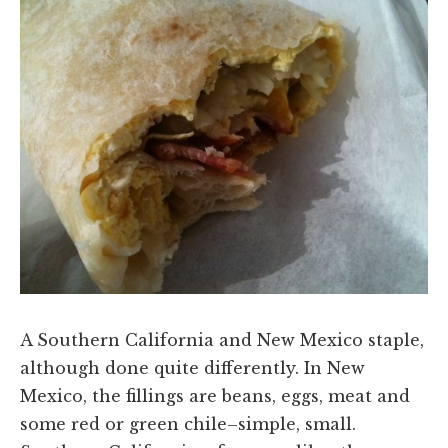
A Southern California and New Mexico staple,
although done quite differently. In New
Mexico, the fillings are beans, eggs, meat and
some red or green chile–simple, small.