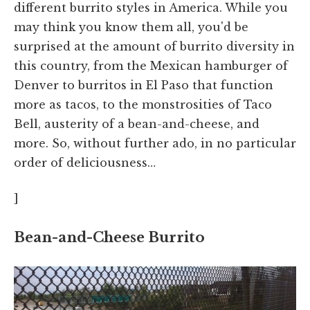
different burrito styles in America. While you
may think you know them all, you'd be
surprised at the amount of burrito diversity in
this country, from the Mexican hamburger of
Denver to burritos in El Paso that function
more as tacos, to the monstrosities of Taco
Bell, austerity of a bean-and-cheese, and
more. So, without further ado, in no particular
order of deliciousness…
]
Bean-and-Cheese Burrito