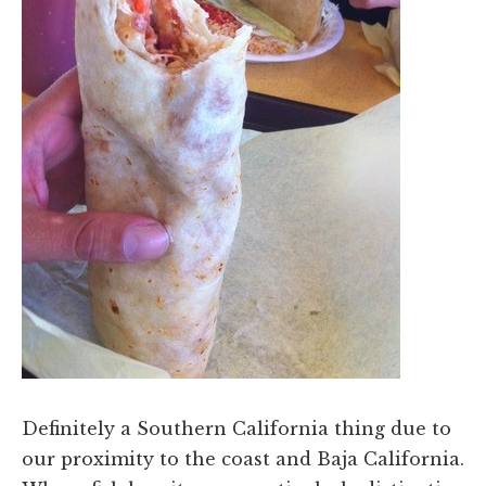
Definitely a Southern California thing due to
our proximity to the coast and Baja California.