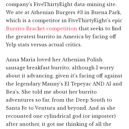
company's FiveThirtyEight data-mining site.
We ate at Athenian Burgers #3 in Buena Park,
which is a competitor in FiveThirtyEight's epic
Burrito Bracket competition
that seeks to find
the greatest burrito in America by facing off
Yelp stats versus actual critics.
Anna Maria loved her Athenian Polish
sausage breakfast burrito, although I worry
about it advancing, given it's facing off against
the legendary Manny's El Tepeyac AND Al and
Bea's. She told me about her burrito
adventures so far, from the Deep South to
Santa Fe to Ventura and beyond. And as she
recounted one cylindrical god (or imposter)
after another, it got me thinking of all the