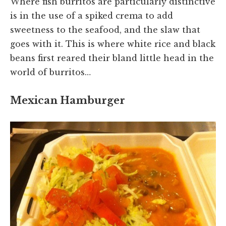
Where fish burritos are particularly distinctive
is in the use of a spiked crema to add
sweetness to the seafood, and the slaw that
goes with it. This is where white rice and black
beans first reared their bland little head in the
world of burritos…
Mexican Hamburger