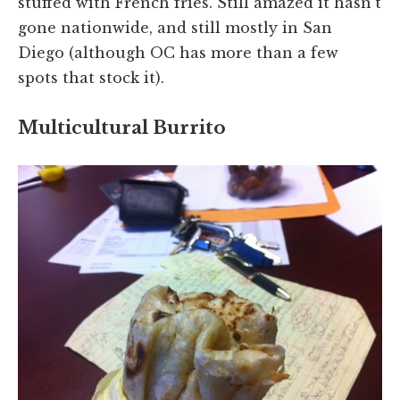
stuffed with French fries. Still amazed it hasn't
gone nationwide, and still mostly in San
Diego (although OC has more than a few
spots that stock it).
Multicultural Burrito