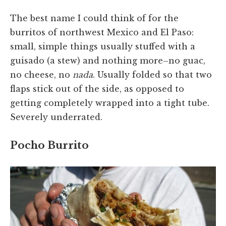
The best name I could think of for the
burritos of northwest Mexico and El Paso:
small, simple things usually stuffed with a
guisado (a stew) and nothing more–no guac,
no cheese, no
nada
. Usually folded so that two
flaps stick out of the side, as opposed to
getting completely wrapped into a tight tube.
Severely underrated.
Pocho Burrito