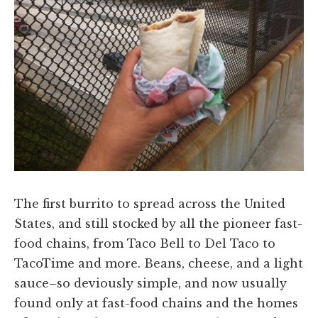
The first burrito to spread across the United
States, and still stocked by all the pioneer fast-
food chains, from Taco Bell to Del Taco to
TacoTime and more. Beans, cheese, and a light
sauce–so deviously simple, and now usually
found only at fast-food chains and the homes