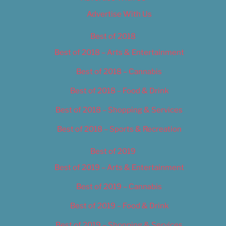
Advertise With Us
Best of 2018
Best of 2018 – Arts & Entertainment
Best of 2018 – Cannabis
Best of 2018 – Food & Drink
Best of 2018 – Shopping & Services
Best of 2018 – Sports & Recreation
Best of 2019
Best of 2019 – Arts & Entertainment
Best of 2019 – Cannabis
Best of 2019 – Food & Drink
Best of 2019 – Shopping & Services