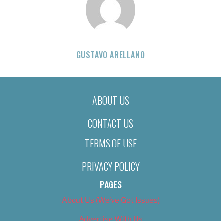
GUSTAVO ARELLANO
ABOUT US
CONTACT US
TERMS OF USE
PRIVACY POLICY
PAGES
About Us (We’ve Got Issues)
Advertise With Us