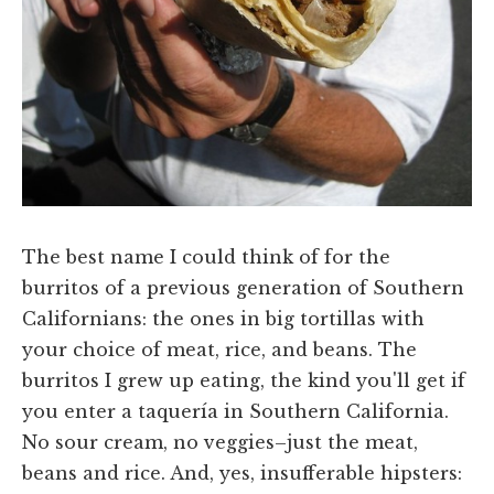
The best name I could think of for the
burritos of a previous generation of Southern
Californians: the ones in big tortillas with
your choice of meat, rice, and beans. The
burritos I grew up eating, the kind you'll get if
you enter a taquería in Southern California.
No sour cream, no veggies–just the meat,
beans and rice. And, yes, insufferable hipsters: