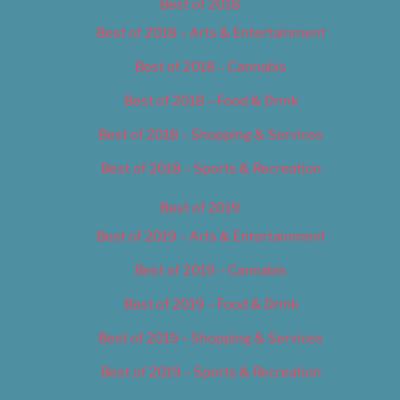
Best of 2018
Best of 2018 – Arts & Entertainment
Best of 2018 – Cannabis
Best of 2018 – Food & Drink
Best of 2018 – Shopping & Services
Best of 2018 – Sports & Recreation
Best of 2019
Best of 2019 – Arts & Entertainment
Best of 2019 – Cannabis
Best of 2019 – Food & Drink
Best of 2019 – Shopping & Services
Best of 2019 – Sports & Recreation