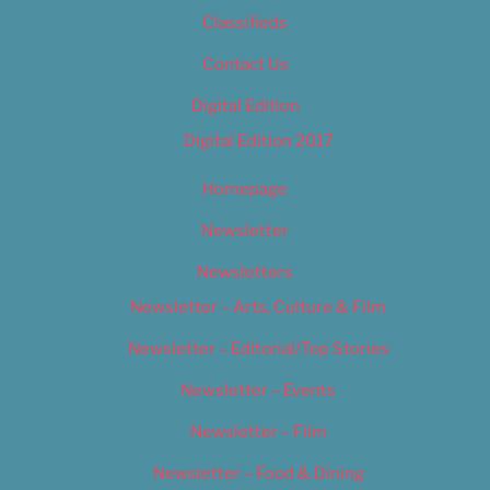
Classifieds
Contact Us
Digital Edition
Digital Edition 2017
Homepage
Newsletter
Newsletters
Newsletter – Arts, Culture & Film
Newsletter – Editorial/Top Stories
Newsletter – Events
Newsletter – Film
Newsletter – Food & Dining