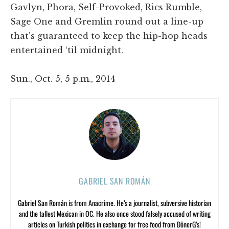
Gavlyn, Phora, Self-Provoked, Rics Rumble,
Sage One and Gremlin round out a line-up
that’s guaranteed to keep the hip-hop heads
entertained ‘til midnight.
Sun., Oct. 5, 5 p.m., 2014
GABRIEL SAN ROMÁN
Gabriel San Román is from Anacrime. He’s a journalist, subversive historian
and the tallest Mexican in OC. He also once stood falsely accused of writing
articles on Turkish politics in exchange for free food from DönerG’s!