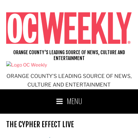
Skip
to
content
ORANGE COUNTY'S LEADING SOURCE OF NEWS, CULTURE AND
ENTERTAINMENT
ORANGE COUNTY'S LEADING SOURCE OF NEWS,
CULTURE AND ENTERTAINMENT
MENU
THE CYPHER EFFECT LIVE