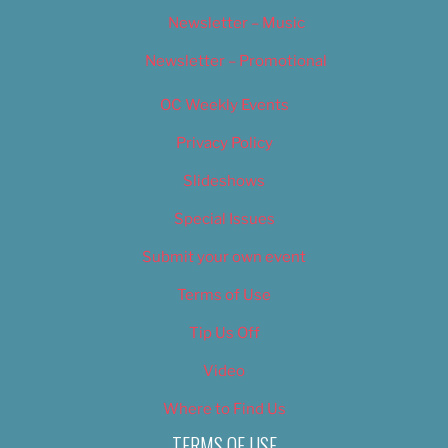
Newsletter – Music
Newsletter – Promotional
OC Weekly Events
Privacy Policy
Slideshows
Special Issues
Submit your own event
Terms of Use
Tip Us Off
Video
Where to Find Us
TERMS OF USE