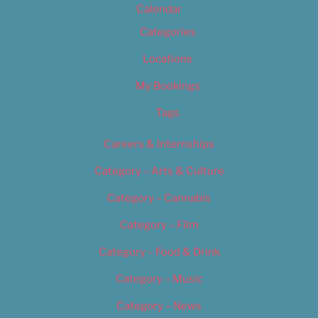
Calendar
Categories
Locations
My Bookings
Tags
Careers & Internships
Category – Arts & Culture
Category – Cannabis
Category – Film
Category – Food & Drink
Category – Music
Category – News