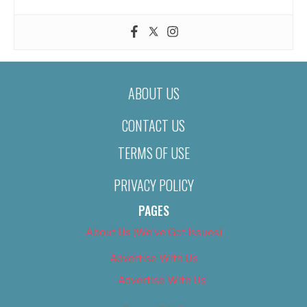
ABOUT US
CONTACT US
TERMS OF USE
PRIVACY POLICY
PAGES
About Us (We’ve Got Issues)
Advertise With Us
Advertise With Us