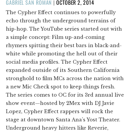
POSTED
GABRIEL SAN ROMÁN
|
OCTOBER 2, 2014
ON
The Cypher Effect continues to powerfully
echo through the underground terrains of
hip-hop. The YouTube series started out with
a simple concept: Film up-and-coming
rhymers spitting their best bars in black-and-
white while promoting the hell out of their
social media profiles. The Cypher Effect
expanded outside of its Southern California
stronghold to film MCs across the nation with
a new Mic Check spot to keep things fresh.
The series comes to OC for its 3rd annual live
show event—hosted by 2Mex with DJ Javie
Lopez, Cypher Effect rappers will rock the
stage at downtown Santa Ana’s Yost Theater.
Underground heavy hitters like Reverie,