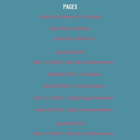
PAGES
About Us (We’ve Got Issues)
Advertise With Us
Advertise With Us
Best of 2018
Best of 2018 – Arts & Entertainment
Best of 2018 – Cannabis
Best of 2018 – Food & Drink
Best of 2018 – Shopping & Services
Best of 2018 – Sports & Recreation
Best of 2019
Best of 2019 – Arts & Entertainment