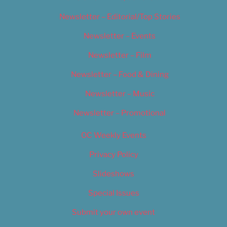
Newsletter – Editorial/Top Stories
Newsletter – Events
Newsletter – Film
Newsletter – Food & Dining
Newsletter – Music
Newsletter – Promotional
OC Weekly Events
Privacy Policy
Slideshows
Special Issues
Submit your own event