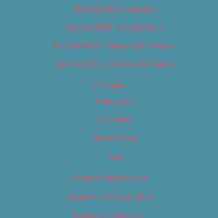
Best of 2019 – Cannabis
Best of 2019 – Food & Drink
Best of 2019 – Shopping & Services
Best of 2019 – Sports & Recreation
Calendar
Categories
Locations
My Bookings
Tags
Careers & Internships
Category – Arts & Culture
Category – Cannabis