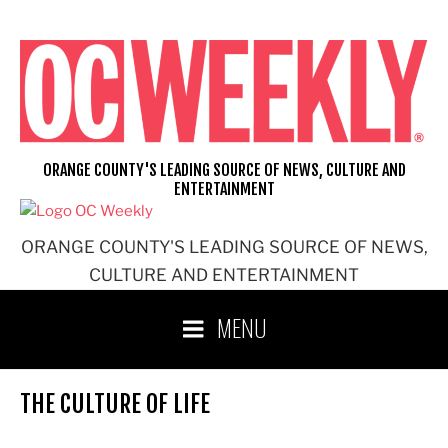
Skip
to
content
ORANGE COUNTY'S LEADING SOURCE OF NEWS, CULTURE AND
ENTERTAINMENT
ORANGE COUNTY'S LEADING SOURCE OF NEWS,
CULTURE AND ENTERTAINMENT
MENU
THE CULTURE OF LIFE