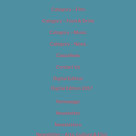
Category – Film
Category – Food & Drink
Category – Music
Category – News
Classifieds
Contact Us
Digital Edition
Digital Edition 2017
Homepage
Newsletter
Newsletters
Newsletter – Arts, Culture & Film