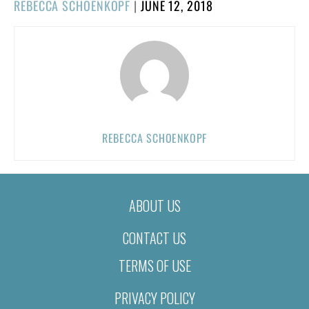
POSTED
REBECCA SCHOENKOPF
|
JUNE 12, 2018
ON
REBECCA SCHOENKOPF
ABOUT US
CONTACT US
TERMS OF USE
PRIVACY POLICY