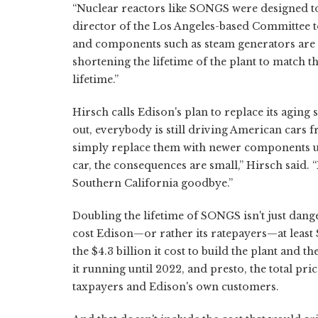
“Nuclear reactors like SONGS were designed to 
director of the Los Angeles-based Committee t
and components such as steam generators are f
shortening the lifetime of the plant to match t
lifetime.”
Hirsch calls Edison's plan to replace its aging
out, everybody is still driving American cars f
simply replace them with newer components unt
car, the consequences are small,” Hirsch said.
Southern California goodbye.”
Doubling the lifetime of SONGS isn't just dange
cost Edison—or rather its ratepayers—at least 
the $4.3 billion it cost to build the plant and t
it running until 2022, and presto, the total pric
taxpayers and Edison's own customers.