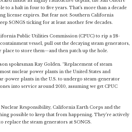
ocked inside its highly radioactive depths, the San Onofre
 to a halt in four to five years. That's more than a decade
ng license expires. But fear not: Southern California
keep SONGS ticking for at least another few decades.
lifornia Public Utilities Commission (CPUC) to rip a 28-
s containment vessel, pull out the decaying steam generators,
ter place to store them—and then patch up the hole.
Edison spokesman Ray Golden. “Replacement of steam
most nuclear power plants in the United States and
ear-power plants in the U.S. to undergo steam-generator
ew ones into service around 2010, assuming we get CPUC
 Nuclear Responsibility, California Earth Corps and the
ing possible to keep that from happening. They're actively
to replace the steam generators at SONGS.