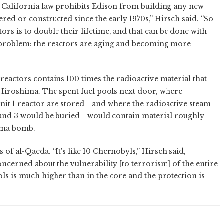
t California law prohibits Edison from building any new
red or constructed since the early 1970s,” Hirsch said. “So
ors is to double their lifetime, and that can be done with
r problem: the reactors are aging and becoming more
reactors contains 100 times the radioactive material that
iroshima. The spent fuel pools next door, where
nit 1 reactor are stored—and where the radioactive steam
 and 3 would be buried—would contain material roughly
hima bomb.
 of al-Qaeda. “It's like 10 Chernobyls,” Hirsch said,
concerned about the vulnerability [to terrorism] of the entire
ools is much higher than in the core and the protection is