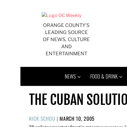
Skip
to
content
ORANGE COUNTY'S
LEADING SOURCE
OF NEWS, CULTURE
AND
ENTERTAINMENT
NEWS
FOOD & DRINK
THE CUBAN SOLUTI
POSTED
NICK SCHOU
|
MARCH 10, 2005
ON