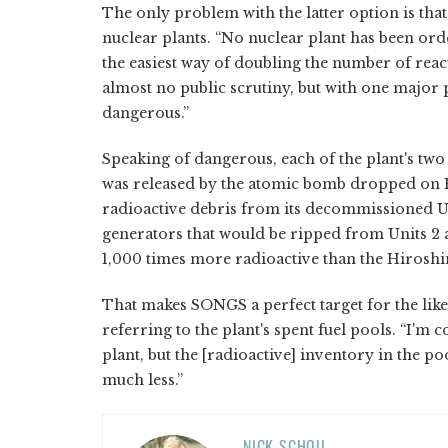
The only problem with the latter option is tha
nuclear plants. “No nuclear plant has been orde
the easiest way of doubling the number of react
almost no public scrutiny, but with one majo
dangerous.”
Speaking of dangerous, each of the plant's two 
was released by the atomic bomb dropped on H
radioactive debris from its decommissioned U
generators that would be ripped from Units 2
1,000 times more radioactive than the Hiros
That makes SONGS a perfect target for the likes
referring to the plant's spent fuel pools. “I'm 
plant, but the [radioactive] inventory in the p
much less.”
NICK SCHOU