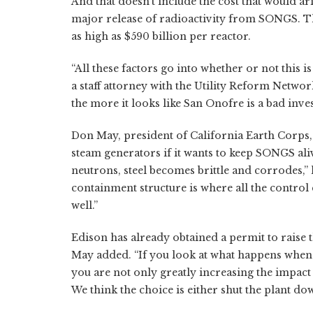
And that doesn't include the cost that would ari
major release of radioactivity from SONGS. Th
as high as $590 billion per reactor.
“All these factors go into whether or not this i
a staff attorney with the Utility Reform Networ
the more it looks like San Onofre is a bad inve
Don May, president of California Earth Corps, s
steam generators if it wants to keep SONGS al
neutrons, steel becomes brittle and corrodes,” h
containment structure is where all the control
well.”
Edison has already obtained a permit to raise t
May added. “If you look at what happens when 
you are not only greatly increasing the impact
We think the choice is either shut the plant dow