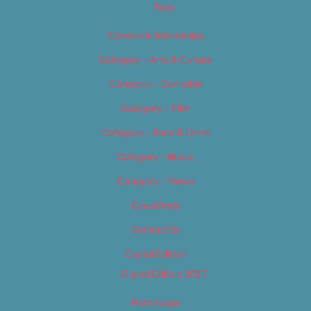
Tags
Careers & Internships
Category – Arts & Culture
Category – Cannabis
Category – Film
Category – Food & Drink
Category – Music
Category – News
Classifieds
Contact Us
Digital Edition
Digital Edition 2017
Homepage