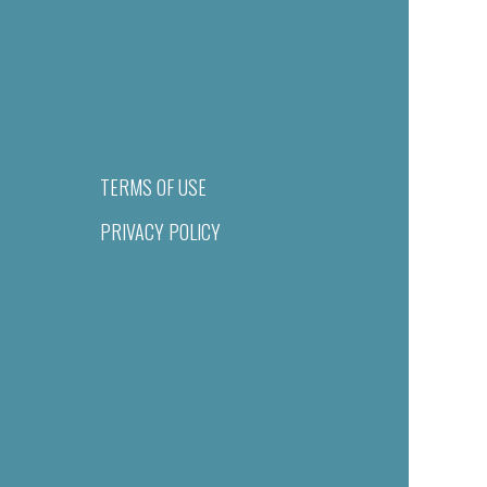
TERMS OF USE
PRIVACY POLICY