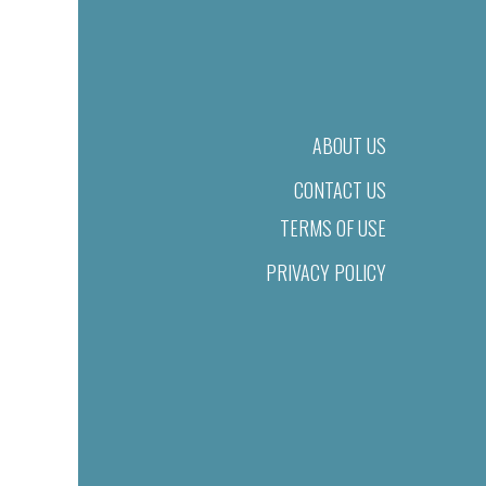
ABOUT US
CONTACT US
TERMS OF USE
PRIVACY POLICY