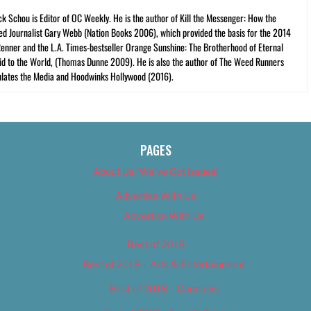
ck Schou is Editor of OC Weekly. He is the author of Kill the Messenger: How the
ed Journalist Gary Webb (Nation Books 2006), which provided the basis for the 2014
Renner and the L.A. Times-bestseller Orange Sunshine: The Brotherhood of Eternal
cid to the World, (Thomas Dunne 2009). He is also the author of The Weed Runners
lates the Media and Hoodwinks Hollywood (2016).
PAGES
About Us (We’ve Got Issues)
Advertise With Us
Advertise With Us
Best of 2018
Best of 2018 – Arts & Entertainment
Best of 2018 – Cannabis