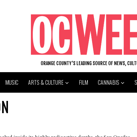
ORANGE COUNTY'S LEADING SOURCE OF NEWS, CUL
MUSIC
ARTS & CULTURE
FILM
CANNABIS
ON