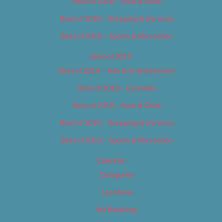
Best of 2018 – Food & Drink
Best of 2018 – Shopping & Services
Best of 2018 – Sports & Recreation
Best of 2019
Best of 2019 – Arts & Entertainment
Best of 2019 – Cannabis
Best of 2019 – Food & Drink
Best of 2019 – Shopping & Services
Best of 2019 – Sports & Recreation
Calendar
Categories
Locations
My Bookings