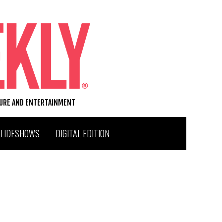
TURE AND ENTERTAINMENT
SLIDESHOWS
DIGITAL EDITION