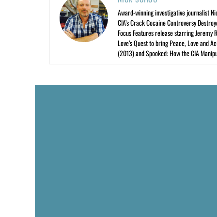
Award-winning investigative journalist Ni
CIA’s Crack Cocaine Controversy Destroy
Focus Features release starring Jeremy 
Love’s Quest to bring Peace, Love and A
(2013) and Spooked: How the CIA Manipu