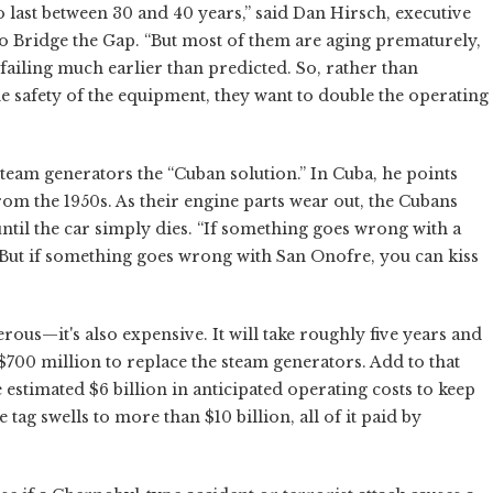
last between 30 and 40 years,” said Dan Hirsch, executive
o Bridge the Gap. “But most of them are aging prematurely,
ailing much earlier than predicted. So, rather than
he safety of the equipment, they want to double the operating
 steam generators the “Cuban solution.” In Cuba, he points
rom the 1950s. As their engine parts wear out, the Cubans
il the car simply dies. “If something goes wrong with a
 “But if something goes wrong with San Onofre, you can kiss
rous—it's also expensive. It will take roughly five years and
$700 million to replace the steam generators. Add to that
he estimated $6 billion in anticipated operating costs to keep
e tag swells to more than $10 billion, all of it paid by