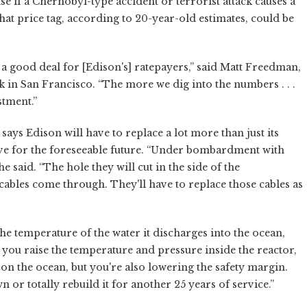
se if a Chernobyl-type accident or terrorist attack causes a
at price tag, according to 20-year-old estimates, could be
s a good deal for [Edison's] ratepayers,” said Matt Freedman,
k in San Francisco. “The more we dig into the numbers . . .
stment.”
ays Edison will have to replace a lot more than just its
ive for the foreseeable future. “Under bombardment with
e said. “The hole they will cut in the side of the
 cables come through. They'll have to replace those cables as
he temperature of the water it discharges into the ocean,
you raise the temperature and pressure inside the reactor,
 on the ocean, but you're also lowering the safety margin.
n or totally rebuild it for another 25 years of service.”