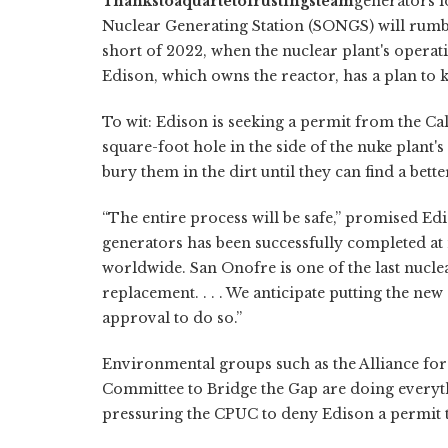
Thanks
to
a
quartet
of
rusting
steam
generators l
Nuclear Generating Station (SONGS) will rumble
short of 2022, when the nuclear plant's operati
Edison, which owns the reactor, has a plan to 
To wit: Edison is seeking a permit from the Ca
square-foot hole in the side of the nuke plant'
bury them in the dirt until they can find a bet
“The entire process will be safe,” promised 
generators has been successfully completed at 
worldwide. San Onofre is one of the last nucl
replacement. . . . We anticipate putting the n
approval to do so.”
Environmental groups such as the Alliance for
Committee to Bridge the Gap are doing everyth
pressuring the CPUC to deny Edison a permit 