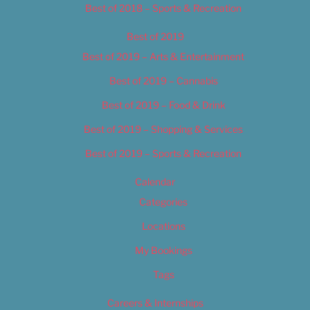
Best of 2018 – Sports & Recreation
Best of 2019
Best of 2019 – Arts & Entertainment
Best of 2019 – Cannabis
Best of 2019 – Food & Drink
Best of 2019 – Shopping & Services
Best of 2019 – Sports & Recreation
Calendar
Categories
Locations
My Bookings
Tags
Careers & Internships