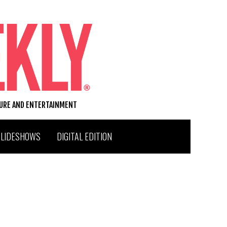
TURE AND ENTERTAINMENT
SLIDESHOWS
DIGITAL EDITION