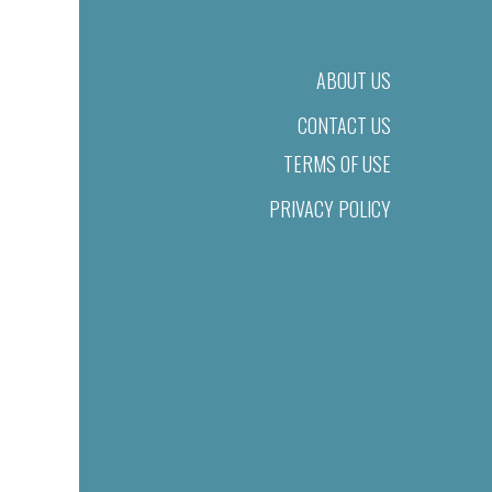
ABOUT US
CONTACT US
TERMS OF USE
PRIVACY POLICY