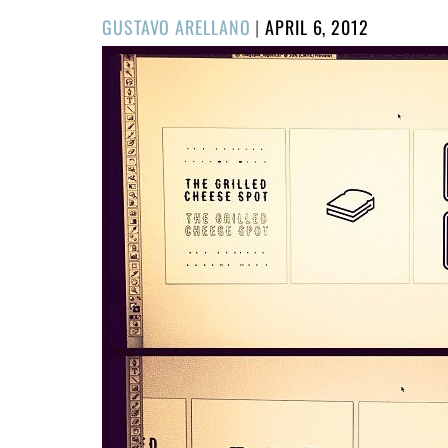
POSTED
GUSTAVO ARELLANO
|
APRIL 6, 2012
ON