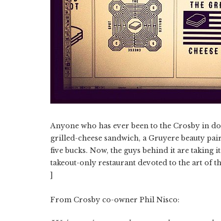
Anyone who has ever been to the Crosby in dow
grilled-cheese sandwich, a Gruyere beauty pair
five bucks. Now, the guys behind it are taking i
takeout-only restaurant devoted to the art of t
]
From Crosby co-owner Phil Nisco: