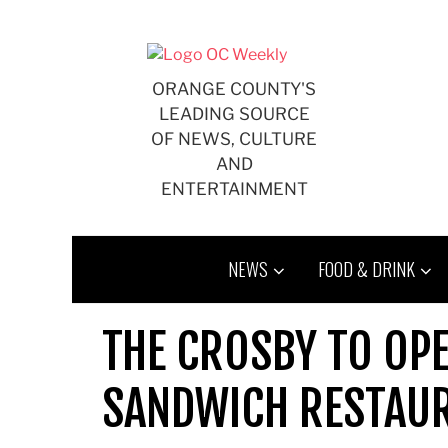
Skip
to
content
ORANGE COUNTY'S
LEADING SOURCE
OF NEWS, CULTURE
AND
ENTERTAINMENT
NEWS
FOOD & DRINK
THE CROSBY TO OPE
SANDWICH RESTAU