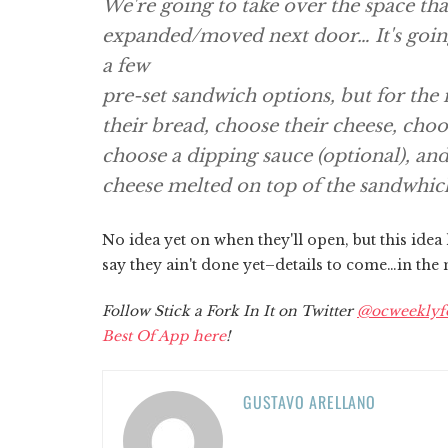
We're going to take over the space tha
expanded/moved next door… It's going 
a few
pre-set sandwich options, but for the
their bread, choose their cheese, choos
choose a dipping sauce (optional), and
cheese melted on top of the sandwhic
No idea yet on when they'll open, but this idea
say they ain't done yet–details to come…in the
Follow Stick a Fork In It on Twitter
@ocweeklyf
Best Of App here
!
GUSTAVO ARELLANO