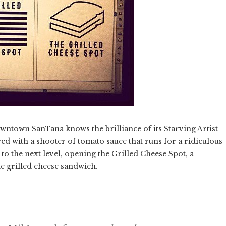
ntown SanTana knows the brilliance of its Starving Artist
ed with a shooter of tomato sauce that runs for a ridiculous
t to the next level, opening the Grilled Cheese Spot, a
he grilled cheese sandwich.