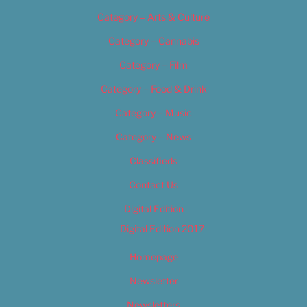
Category – Arts & Culture
Category – Cannabis
Category – Film
Category – Food & Drink
Category – Music
Category – News
Classifieds
Contact Us
Digital Edition
Digital Edition 2017
Homepage
Newsletter
Newsletters