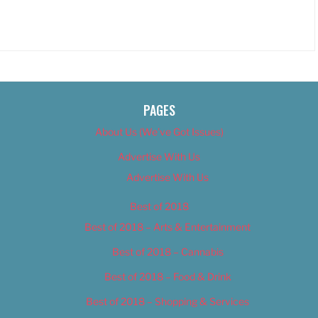
PAGES
About Us (We’ve Got Issues)
Advertise With Us
Advertise With Us
Best of 2018
Best of 2018 – Arts & Entertainment
Best of 2018 – Cannabis
Best of 2018 – Food & Drink
Best of 2018 – Shopping & Services