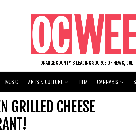
ORANGE COUNTY'S LEADING SOURCE OF NEWS, CUL
MUSIC
ARTS & CULTURE
FILM
CANNABIS
N GRILLED CHEESE
RANT!