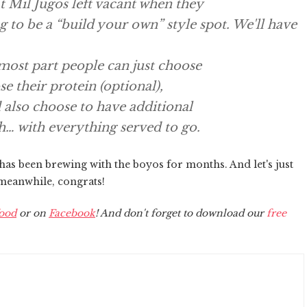
t Mil Jugos left vacant when they
to be a “build your own” style spot. We'll have
 most part people can just choose
e their protein (optional),
 also choose to have additional
h… with everything served to go.
 has been brewing with the boyos for months. And let's just
 meanwhile, congrats!
ood
or on
Facebook
! And don't forget to download our
free