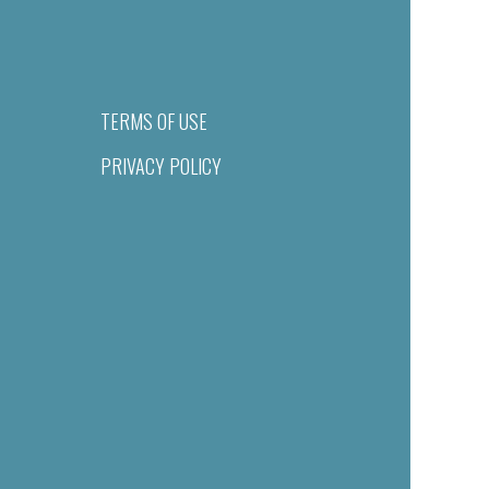
TERMS OF USE
PRIVACY POLICY