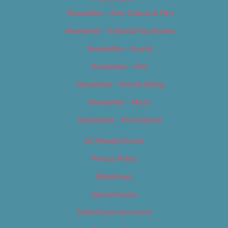
Newsletter – Arts, Culture & Film
Newsletter – Editorial/Top Stories
Newsletter – Events
Newsletter – Film
Newsletter – Food & Dining
Newsletter – Music
Newsletter – Promotional
OC Weekly Events
Privacy Policy
Slideshows
Special Issues
Submit your own event