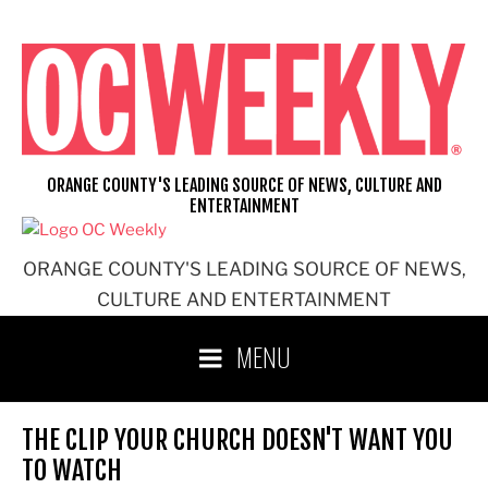
Skip
to
content
ORANGE COUNTY'S LEADING SOURCE OF NEWS, CULTURE AND
ENTERTAINMENT
ORANGE COUNTY'S LEADING SOURCE OF NEWS,
CULTURE AND ENTERTAINMENT
MENU
THE CLIP YOUR CHURCH DOESN'T WANT YOU
TO WATCH