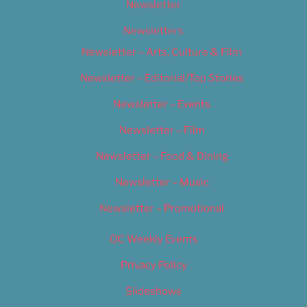
Newsletter
Newsletters
Newsletter – Arts, Culture & Film
Newsletter – Editorial/Top Stories
Newsletter – Events
Newsletter – Film
Newsletter – Food & Dining
Newsletter – Music
Newsletter – Promotional
OC Weekly Events
Privacy Policy
Slideshows