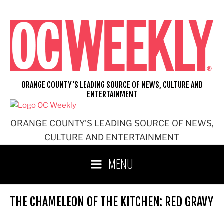
Skip
to
content
ORANGE COUNTY'S LEADING SOURCE OF NEWS, CULTURE AND
ENTERTAINMENT
ORANGE COUNTY'S LEADING SOURCE OF NEWS,
CULTURE AND ENTERTAINMENT
MENU
THE CHAMELEON OF THE KITCHEN: RED GRAVY