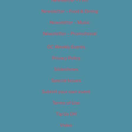
Newsletter – Film
Newsletter – Food & Dining
Newsletter – Music
Newsletter – Promotional
OC Weekly Events
Privacy Policy
Slideshows
Special Issues
Submit your own event
Terms of Use
Tip Us Off
Video