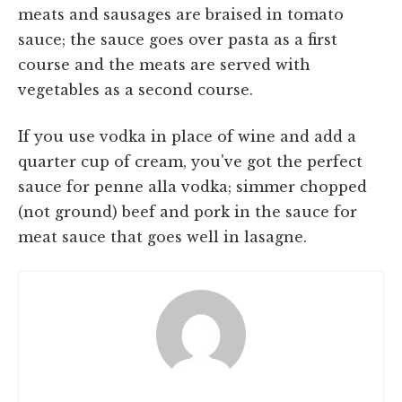
meats and sausages are braised in tomato
sauce; the sauce goes over pasta as a first
course and the meats are served with
vegetables as a second course.
If you use vodka in place of wine and add a
quarter cup of cream, you've got the perfect
sauce for penne alla vodka; simmer chopped
(not ground) beef and pork in the sauce for
meat sauce that goes well in lasagne.