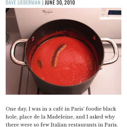
POSTED
DAVE LIEBERMAN
|
JUNE 30, 2010
ON
One day, I was in a café in Paris' foodie black
hole, place de la Madeleine, and I asked why
there were so few Italian restaurants in Paris.