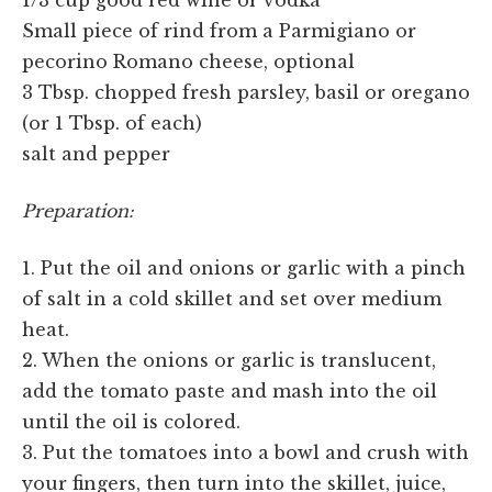
Small piece of rind from a Parmigiano or
pecorino Romano cheese, optional
3 Tbsp. chopped fresh parsley, basil or oregano
(or 1 Tbsp. of each)
salt and pepper
Preparation:
1. Put the oil and onions or garlic with a pinch
of salt in a cold skillet and set over medium
heat.
2. When the onions or garlic is translucent,
add the tomato paste and mash into the oil
until the oil is colored.
3. Put the tomatoes into a bowl and crush with
your fingers, then turn into the skillet, juice,