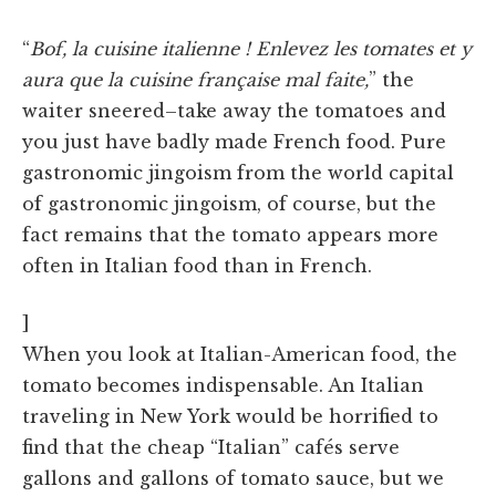
“
Bof, la cuisine italienne ! Enlevez les tomates et y
aura que la cuisine française mal faite,
” the
waiter sneered–take away the tomatoes and
you just have badly made French food. Pure
gastronomic jingoism from the world capital
of gastronomic jingoism, of course, but the
fact remains that the tomato appears more
often in Italian food than in French.
]
When you look at Italian-American food, the
tomato becomes indispensable. An Italian
traveling in New York would be horrified to
find that the cheap “Italian” cafés serve
gallons and gallons of tomato sauce, but we