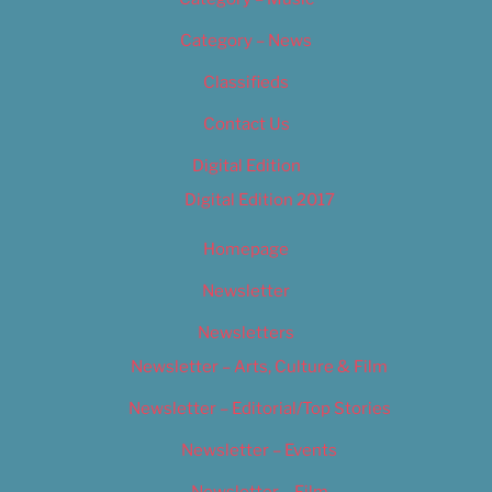
Category – News
Classifieds
Contact Us
Digital Edition
Digital Edition 2017
Homepage
Newsletter
Newsletters
Newsletter – Arts, Culture & Film
Newsletter – Editorial/Top Stories
Newsletter – Events