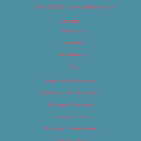
Best of 2019 – Sports & Recreation
Calendar
Categories
Locations
My Bookings
Tags
Careers & Internships
Category – Arts & Culture
Category – Cannabis
Category – Film
Category – Food & Drink
Category – Music