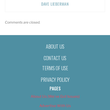
DAVE LIEBERMAN
Comments are closed.
ABOUT US
CONTACT US
TERMS OF USE
PRIVACY POLICY
PAGES
About Us (We’ve Got Issues)
Advertise With Us