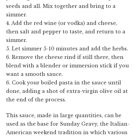
seeds and all. Mix together and bring to a
simmer.
4. Add the red wine (or vodka) and cheese,
then salt and pepper to taste, and return to a
simmer.
5. Let simmer 5-10 minutes and add the herbs.
6. Remove the cheese rind if still there, then
blend with a blender or immersion stick if you
want a smooth sauce.
6. Cook your boiled pasta in the sauce until
done, adding a shot of extra-virgin olive oil at
the end of the process.
This sauce, made in large quantities, can be
used as the base for Sunday Gravy, the Italian-
American weekend tradition in which various