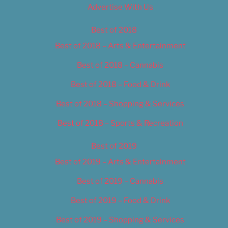
Advertise With Us
Best of 2018
Best of 2018 – Arts & Entertainment
Best of 2018 – Cannabis
Best of 2018 – Food & Drink
Best of 2018 – Shopping & Services
Best of 2018 – Sports & Recreation
Best of 2019
Best of 2019 – Arts & Entertainment
Best of 2019 – Cannabis
Best of 2019 – Food & Drink
Best of 2019 – Shopping & Services