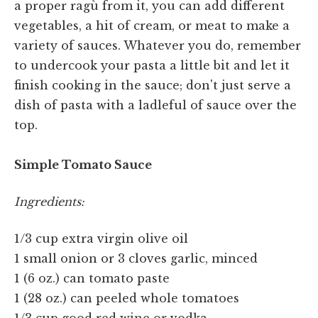
a proper ragù from it, you can add different
vegetables, a hit of cream, or meat to make a
variety of sauces. Whatever you do, remember
to undercook your pasta a little bit and let it
finish cooking in the sauce; don't just serve a
dish of pasta with a ladleful of sauce over the
top.
Simple Tomato Sauce
Ingredients:
1/3 cup extra virgin olive oil
1 small onion or 3 cloves garlic, minced
1 (6 oz.) can tomato paste
1 (28 oz.) can peeled whole tomatoes
1/3 cup good red wine or vodka