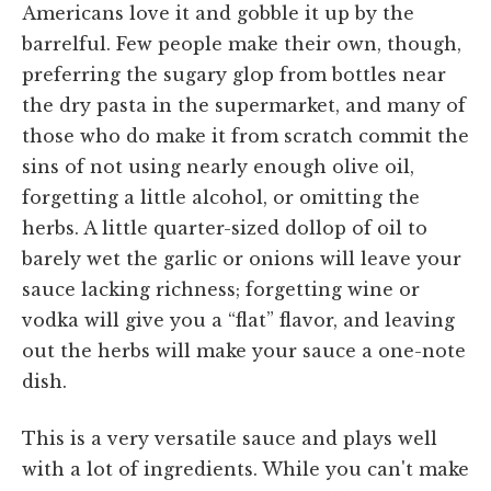
Americans love it and gobble it up by the
barrelful. Few people make their own, though,
preferring the sugary glop from bottles near
the dry pasta in the supermarket, and many of
those who do make it from scratch commit the
sins of not using nearly enough olive oil,
forgetting a little alcohol, or omitting the
herbs. A little quarter-sized dollop of oil to
barely wet the garlic or onions will leave your
sauce lacking richness; forgetting wine or
vodka will give you a “flat” flavor, and leaving
out the herbs will make your sauce a one-note
dish.
This is a very versatile sauce and plays well
with a lot of ingredients. While you can't make