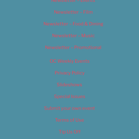
Newsletter – Events
Newsletter – Film
Newsletter – Food & Dining
Newsletter – Music
Newsletter – Promotional
OC Weekly Events
Privacy Policy
Slideshows
Special Issues
Submit your own event
Terms of Use
Tip Us Off