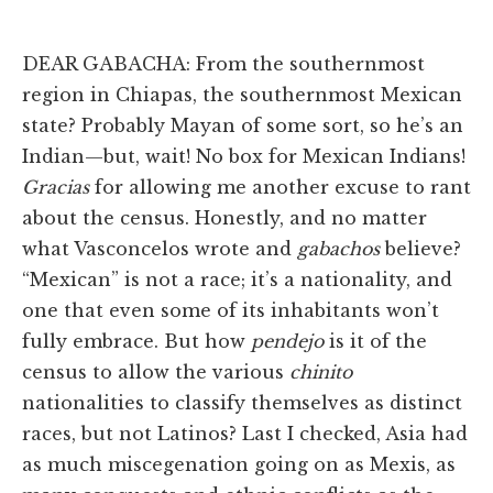
DEAR GABACHA: From the southernmost
region in Chiapas, the southernmost Mexican
state? Probably Mayan of some sort, so he’s an
Indian—but, wait! No box for Mexican Indians!
Gracias
for allowing me another excuse to rant
about the census. Honestly, and no matter
what Vasconcelos wrote and
gabachos
believe?
“Mexican” is not a race; it’s a nationality, and
one that even some of its inhabitants won’t
fully embrace. But how
pendejo
is it of the
census to allow the various
chinito
nationalities to classify themselves as distinct
races, but not Latinos? Last I checked, Asia had
as much miscegenation going on as Mexis, as