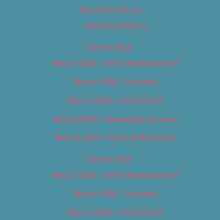
Advertise With Us
Advertise With Us
Best of 2018
Best of 2018 – Arts & Entertainment
Best of 2018 – Cannabis
Best of 2018 – Food & Drink
Best of 2018 – Shopping & Services
Best of 2018 – Sports & Recreation
Best of 2019
Best of 2019 – Arts & Entertainment
Best of 2019 – Cannabis
Best of 2019 – Food & Drink