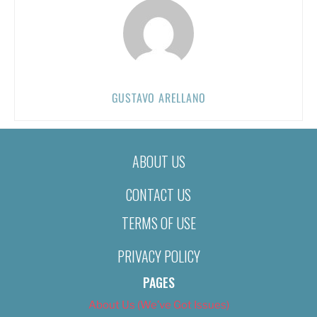
GUSTAVO ARELLANO
ABOUT US
CONTACT US
TERMS OF USE
PRIVACY POLICY
PAGES
About Us (We’ve Got Issues)