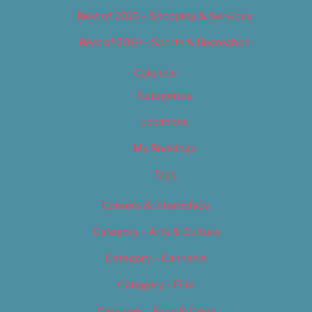
Best of 2019 – Shopping & Services
Best of 2019 – Sports & Recreation
Calendar
Categories
Locations
My Bookings
Tags
Careers & Internships
Category – Arts & Culture
Category – Cannabis
Category – Film
Category – Food & Drink