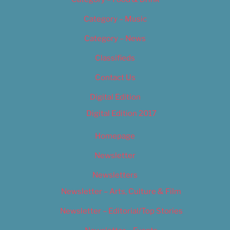
Category – Music
Category – News
Classifieds
Contact Us
Digital Edition
Digital Edition 2017
Homepage
Newsletter
Newsletters
Newsletter – Arts, Culture & Film
Newsletter – Editorial/Top Stories