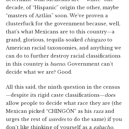
decade, of “Hispanic” origin the other, maybe
“masters of Aztlán” soon. We’ve proven a
clusterfuck for the government because, well,
that’s what Mexicans are to this country—a
grand, glorious, tequila-soaked
chingazo
to
American racial taxonomies, and anything we
can do to further destroy racial classifications
in this country is
bueno
. Government can’t
decide what we are? Good.
All this said, the ninth question in the census
—despite its rigid caste classifications—
does
allow people to decide what race they are (the
Mexican picked “CHINGÓN” as his
raza
and
urges the rest of
ustedes
to do the same) if you
don’t like thinking of yourself as a
gabacho,