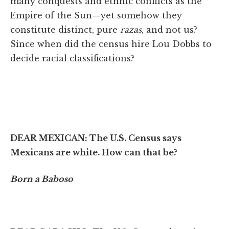
many conquests and ethnic conflicts as the
Empire of the Sun—yet somehow they
constitute distinct, pure
razas
, and not us?
Since when did the census hire Lou Dobbs to
decide racial classifications?
DEAR MEXICAN:
The U.S. Census says
Mexicans are white. How can that be?
Born a Baboso