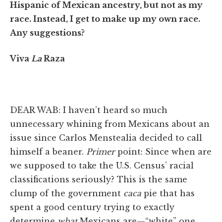
Hispanic of Mexican ancestry, but not as my
race. Instead, I get to make up my own race.
Any suggestions?
Viva
La
Raza
DEAR WAB: I haven’t heard so much
unnecessary whining from Mexicans about an
issue since Carlos Menstealia decided to call
himself a beaner.
Primer
point: Since when are
we supposed to take the U.S. Census’ racial
classifications seriously? This is the same
clump of the government
caca
pie that has
spent a good century trying to exactly
determine
what
Mexicans are—“white” one