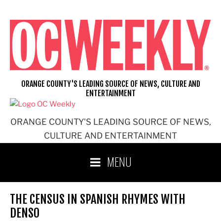
Skip
to
content
ORANGE COUNTY'S LEADING SOURCE OF NEWS, CULTURE AND
ENTERTAINMENT
ORANGE COUNTY'S LEADING SOURCE OF NEWS,
CULTURE AND ENTERTAINMENT
MENU
THE CENSUS IN SPANISH RHYMES WITH
DENSO