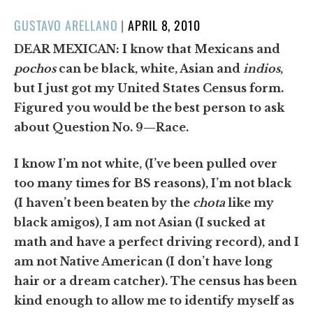
POSTED
GUSTAVO ARELLANO
|
APRIL 8, 2010
ON
DEAR MEXICAN:
I know that Mexicans and
pochos
can be black, white, Asian and
indios
,
but I just got my United States Census form.
Figured you would be the best person to ask
about Question No. 9—Race.
I know I’m not white, (I’ve been pulled over
too many times for BS reasons), I’m not black
(I haven’t been beaten by the
chota
like my
black amigos), I am not Asian (I sucked at
math and have a perfect driving record), and I
am not Native American (I don’t have long
hair or a dream catcher). The census has been
kind enough to allow me to identify myself as