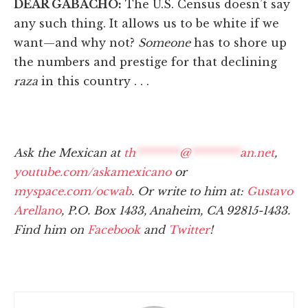
DEAR GABACHO:
The U.S. Census doesn’t say
any such thing. It allows us to be white if we
want—and why not?
Someone
has to shore up
the numbers and prestige for that declining
raza
in this country . . .
Ask the Mexican at
th
********
@
*********
an.net
,
youtube.com/askamexicano
or
myspace.com/ocwab
. Or write to him at:
Gustavo
Arellano
, P.O. Box 1433, Anaheim, CA 92815-1433.
Find him on
Facebook
and
Twitter
!