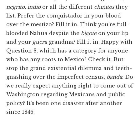
negrito, indio
or all the different
chinitos
they
list. Prefer the conquistador in your blood
over the mestizo? Fill it in. Think you’re full-
blooded Nahua despite the
bigote
on your lip
and your
güera
grandma? Fill it in. Happy with
Question 8, which has a category for anyone
who has any roots to Mexico? Check it. But
stop the grand existential dilemma and teeth-
gnashing over the imperfect census,
banda
: Do
we really expect anything right to come out of
Washington regarding Mexicans and public
policy? It’s been one disaster after another
since 1846.