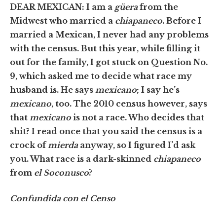
DEAR MEXICAN: I am a
güera
from the
Midwest who married a
chiapaneco
. Before I
married a Mexican, I never had any problems
with the census. But this year, while filling it
out for the family, I got stuck on Question No.
9, which asked me to decide what race my
husband is. He says
mexicano
; I say he’s
mexicano
, too. The 2010 census however, says
that
mexicano
is not a race. Who decides that
shit? I read once that you said the census is a
crock of
mierda
anyway, so I figured I’d ask
you. What race is a dark-skinned
chiapaneco
from
el Soconusco
?
Confundida con el Censo