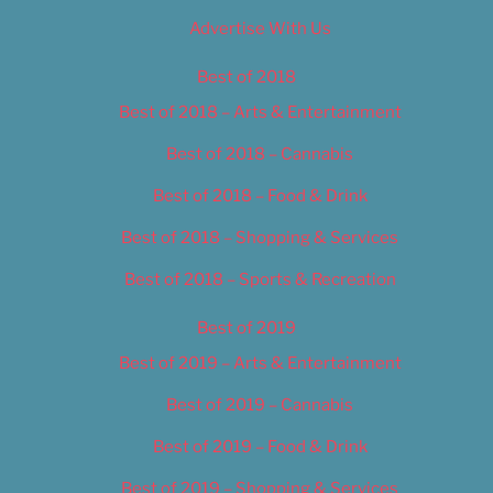
Advertise With Us
Best of 2018
Best of 2018 – Arts & Entertainment
Best of 2018 – Cannabis
Best of 2018 – Food & Drink
Best of 2018 – Shopping & Services
Best of 2018 – Sports & Recreation
Best of 2019
Best of 2019 – Arts & Entertainment
Best of 2019 – Cannabis
Best of 2019 – Food & Drink
Best of 2019 – Shopping & Services