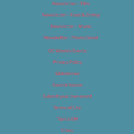
Newsletter – Film
Newsletter – Food & Dining
Newsletter – Music
Newsletter – Promotional
OC Weekly Events
Privacy Policy
Slideshows
Special Issues
Submit your own event
Terms of Use
Tip Us Off
Video