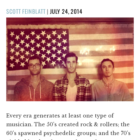
POSTED
SCOTT FEINBLATT
|
JULY 24, 2014
ON
Every era generates at least one type of
musician. The 50's created rock & rollers; the
60's spawned psychedelic groups; and the 70's