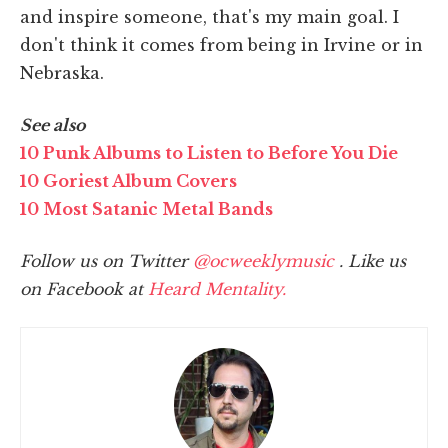
and inspire someone, that's my main goal. I
don't think it comes from being in Irvine or in
Nebraska.
See also
10 Punk Albums to Listen to Before You Die
10 Goriest Album Covers
10 Most Satanic Metal Bands
Follow us on Twitter
@ocweeklymusic
. Like us
on Facebook at
Heard Mentality.