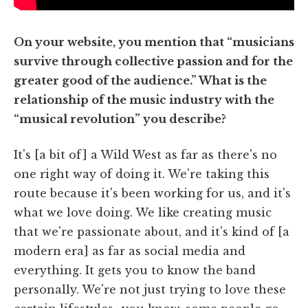
On your website, you mention that “musicians
survive through collective passion and for the
greater good of the audience.” What is the
relationship of the music industry with the
“musical revolution” you describe?
It's [a bit of] a Wild West as far as there's no
one right way of doing it. We're taking this
route because it's been working for us, and it's
what we love doing. We like creating music
that we're passionate about, and it's kind of [a
modern era] as far as social media and
everything. It gets you to know the band
personally. We're not just trying to love these