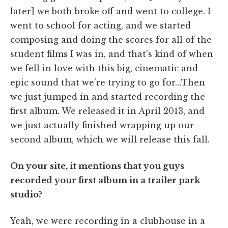
later] we both broke off and went to college. I
went to school for acting, and we started
composing and doing the scores for all of the
student films I was in, and that's kind of when
we fell in love with this big, cinematic and
epic sound that we're trying to go for…Then
we just jumped in and started recording the
first album. We released it in April 2013, and
we just actually finished wrapping up our
second album, which we will release this fall.
On your site, it mentions that you guys
recorded your first album in a trailer park
studio?
Yeah, we were recording in a clubhouse in a