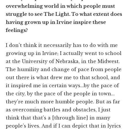
overwhelming world in which people must
struggle to see The Light. To what extent does
having grown up in Irvine inspire these
feelings?
I don't think it necessarily has to do with me
growing up in Irvine; I actually went to school
at the University of Nebraska, in the Midwest.
The humility and change of pace from people
out there is what drew me to that school, and
it inspired me in certain ways…by the pace of
the city, by the pace of the people in town…
they're much more humble people. But as far
as overcoming battles and obstacles, I just
think that that's a [through line] in many
people's lives. And if I can depict that in lyrics