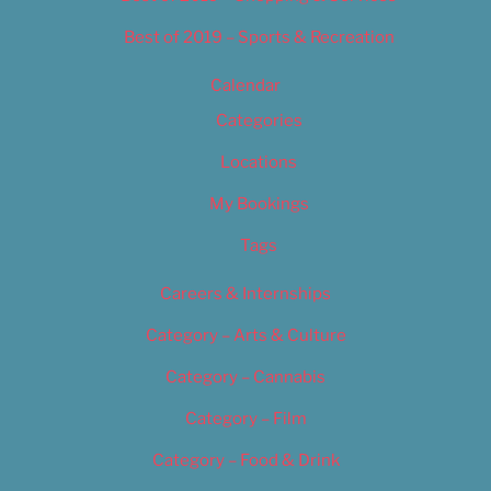
Best of 2019 – Sports & Recreation
Calendar
Categories
Locations
My Bookings
Tags
Careers & Internships
Category – Arts & Culture
Category – Cannabis
Category – Film
Category – Food & Drink