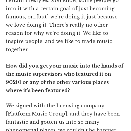
certain lifestyles…you know, some people go
into it with a certain goal of just becoming
famous, or…[but] we're doing it just because
we love doing it. There's really no other
reason for why we're doing it. We like to
inspire people, and we like to trade music
together.
How did you get your music into the hands of
the music supervisors who featured it on
90210 or any of the other various places
where it's been featured?
We signed with the licensing company
[Platform Music Group], and they have been
fantastic and gotten us into so many
phenomenal places; we couldn't be happier.