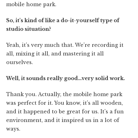
mobile home park.
So, it's kind of like a do-it-yourself type of
studio situation?
Yeah, it's very much that. We're recording it
all, mixing it all, and mastering it all
ourselves.
Well, it sounds really good…very solid work.
Thank you. Actually, the mobile home park
was perfect for it. You know, it's all wooden,
and it happened to be great for us. It's a fun
environment, and it inspired us in a lot of
ways.