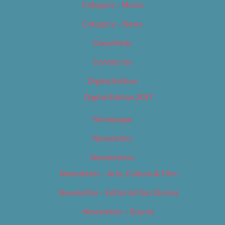
Category – Music
Category – News
Classifieds
Contact Us
Digital Edition
Digital Edition 2017
Homepage
Newsletter
Newsletters
Newsletter – Arts, Culture & Film
Newsletter – Editorial/Top Stories
Newsletter – Events