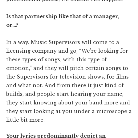
Is that partnership like that of a manager,
or…?
In a way. Music Supervisors will come to a
licensing company and go, “We're looking for
these types of songs, with this type of
emotion,” and they will pitch certain songs to
the Supervisors for television shows, for films
and what not. And from there it just kind of
builds, and people start hearing your name;
they start knowing about your band more and
they start looking at you under a microscope a
little bit more.
Your lyrics predominantly depict an