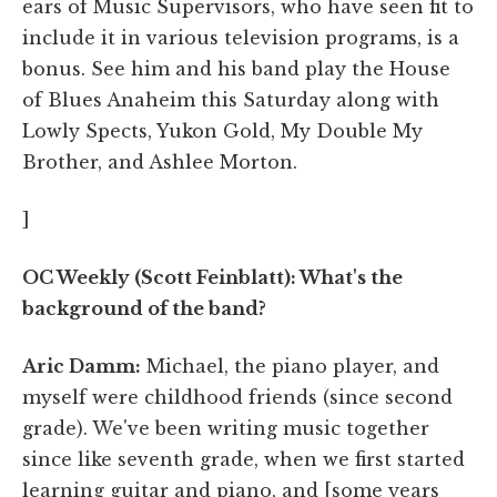
ears of Music Supervisors, who have seen fit to
include it in various television programs, is a
bonus. See him and his band play the House
of Blues Anaheim this Saturday along with
Lowly Spects, Yukon Gold, My Double My
Brother, and Ashlee Morton.
]
OC Weekly (Scott Feinblatt): What's the
background of the band?
Aric Damm:
Michael, the piano player, and
myself were childhood friends (since second
grade). We've been writing music together
since like seventh grade, when we first started
learning guitar and piano, and [some years