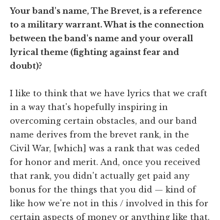
Your band's name, The Brevet, is a reference
to a military warrant. What is the connection
between the band's name and your overall
lyrical theme (fighting against fear and
doubt)?
I like to think that we have lyrics that we craft
in a way that's hopefully inspiring in
overcoming certain obstacles, and our band
name derives from the brevet rank, in the
Civil War, [which] was a rank that was ceded
for honor and merit. And, once you received
that rank, you didn't actually get paid any
bonus for the things that you did — kind of
like how we're not in this / involved in this for
certain aspects of money or anything like that.