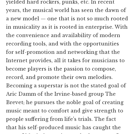
yielded hard rockers, punks, etc. In recent
years, the musical world has seen the dawn of
a new model — one that is not so much rooted
in musicality as it is rooted in enterprise. With
the convenience and availability of modern
recording tools, and with the opportunities
for self-promotion and networking that the
Internet provides, all it takes for musicians to
become players is the passion to compose,
record, and promote their own melodies.
Becoming a superstar is not the stated goal of
Aric Damm of the Irvine-based group The
Brevet; he pursues the noble goal of creating
music meant to comfort and give strength to
people suffering from life's trials. The fact
that his self-produced music has caught the