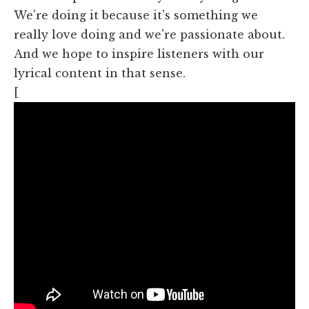
We're doing it because it's something we
really love doing and we're passionate about.
And we hope to inspire listeners with our
lyrical content in that sense.
[