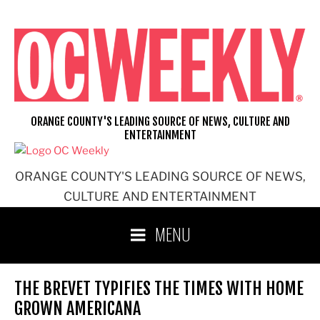
Skip
to
content
ORANGE COUNTY'S LEADING SOURCE OF NEWS, CULTURE AND
ENTERTAINMENT
ORANGE COUNTY'S LEADING SOURCE OF NEWS,
CULTURE AND ENTERTAINMENT
MENU
THE BREVET TYPIFIES THE TIMES WITH HOME
GROWN AMERICANA