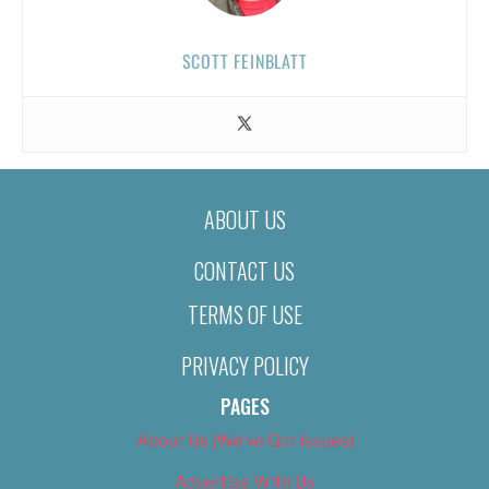
SCOTT FEINBLATT
ABOUT US
CONTACT US
TERMS OF USE
PRIVACY POLICY
PAGES
About Us (We’ve Got Issues)
Advertise With Us