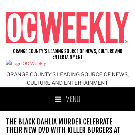
Skip
to
content
ORANGE COUNTY'S LEADING SOURCE OF NEWS, CULTURE AND
ENTERTAINMENT
ORANGE COUNTY'S LEADING SOURCE OF NEWS,
CULTURE AND ENTERTAINMENT
MENU
THE BLACK DAHLIA MURDER CELEBRATE
THEIR NEW DVD WITH KILLER BURGERS AT