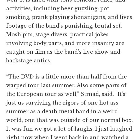
activities, including beer guzzling, pot
smoking, prank playing shenanigans, and lives
footage of the band's punishing, brutal set.
Mosh pits, stage divers, practical jokes
involving body parts, and more insanity are
caught on film as the band's live show and
backstage antics.
“The DVD is a little more than half from the
warped tour last summer. Also some parts of
the European tour as well,” Strnad, said. “It's
just us surviving the rigors of one hot ass
summer as a death metal band in a weird
world, one that was outside of our normal box.
It was fun we got a lot of laughs, I just laughed
right now when I went back in and watched a