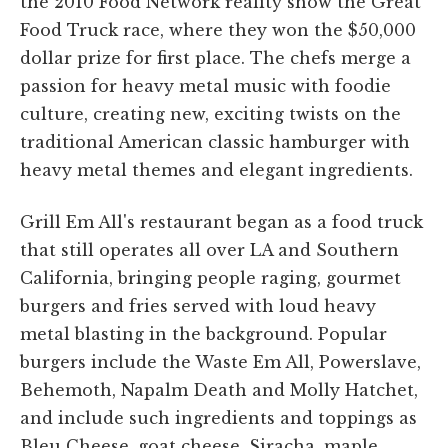
the 2010 Food Network reality show the Great
Food Truck race, where they won the $50,000
dollar prize for first place. The chefs merge a
passion for heavy metal music with foodie
culture, creating new, exciting twists on the
traditional American classic hamburger with
heavy metal themes and elegant ingredients.
Grill Em All's restaurant began as a food truck
that still operates all over LA and Southern
California, bringing people raging, gourmet
burgers and fries served with loud heavy
metal blasting in the background. Popular
burgers include the Waste Em All, Powerslave,
Behemoth, Napalm Death and Molly Hatchet,
and include such ingredients and toppings as
Bleu Cheese, goat cheese, Siracha, maple