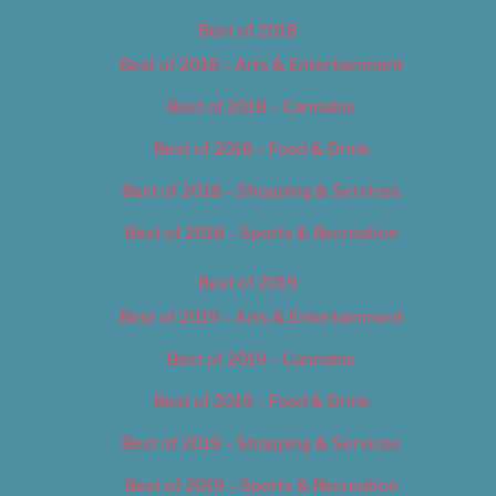
Best of 2018
Best of 2018 – Arts & Entertainment
Best of 2018 – Cannabis
Best of 2018 – Food & Drink
Best of 2018 – Shopping & Services
Best of 2018 – Sports & Recreation
Best of 2019
Best of 2019 – Arts & Entertainment
Best of 2019 – Cannabis
Best of 2019 – Food & Drink
Best of 2019 – Shopping & Services
Best of 2019 – Sports & Recreation