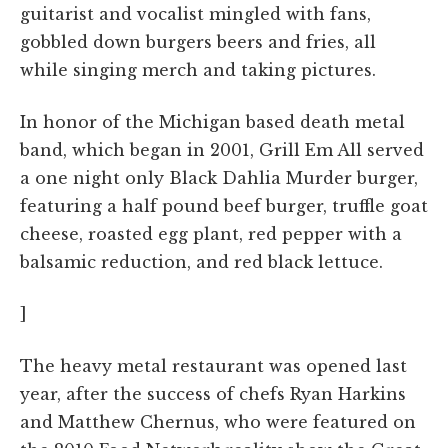
guitarist and vocalist mingled with fans,
gobbled down burgers beers and fries, all
while singing merch and taking pictures.
In honor of the Michigan based death metal
band, which began in 2001, Grill Em All served
a one night only Black Dahlia Murder burger,
featuring a half pound beef burger, truffle goat
cheese, roasted egg plant, red pepper with a
balsamic reduction, and red black lettuce.
]
The heavy metal restaurant was opened last
year, after the success of chefs Ryan Harkins
and Matthew Chernus, who were featured on