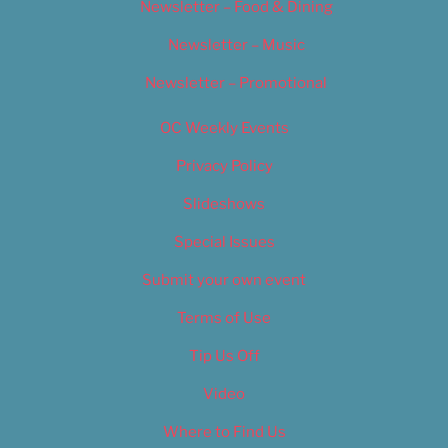
Newsletter – Food & Dining
Newsletter – Music
Newsletter – Promotional
OC Weekly Events
Privacy Policy
Slideshows
Special Issues
Submit your own event
Terms of Use
Tip Us Off
Video
Where to Find Us