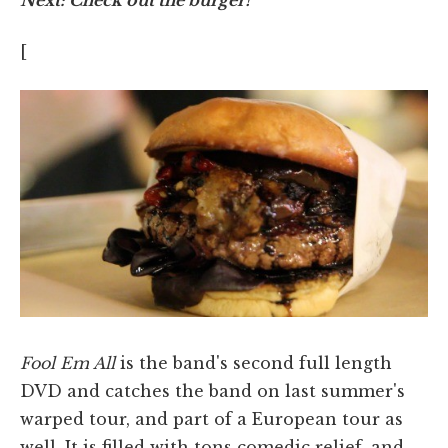
[
Fool Em All
is the band's second full length
DVD and catches the band on last summer's
warped tour, and part of a European tour as
well. It is filled with tons comedic relief, and