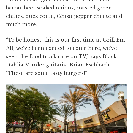
bacon, beer soaked onions, roasted green
chilies, duck confit, Ghost pepper cheese and
much more.
“To be honest, this is our first time at Grill Em
All, we've been excited to come here, we've
seen the food truck race on TV,” says Black
Dahlia Murder guitarist Brian Eschbach.
“These are some tasty burgers!”