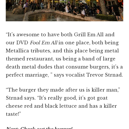
“It's awesome to have both Grill Em All and
our DVD
Fool Em All
in one place, both being
Metallica tributes, and this place being metal
themed restaurant, us being a band of large
death metal dudes that consume burgers, it's a
perfect marriage, ” says vocalist Trevor Strnad.
“The burger they made after us is killer man,”
Strnad says. “It's really good, it's got goat
cheese red and black lettuce and has a killer
taste!”
Next: Check out the burger!