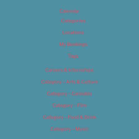
Calendar
Categories
Locations
My Bookings
Tags
Careers & Internships
Category – Arts & Culture
Category – Cannabis
Category – Film
Category – Food & Drink
Category – Music