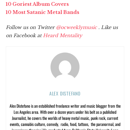
10 Goriest Album Covers
10 Most Satanic Metal Bands
Follow us on Twitter
@ocweeklymusic
. Like us
on Facebook at
Heard Mentality
ALEX DISTEFANO
Alex Distefano is an established freelance writer and music blogger from the
Los Angeles area. With over a dozen years under his belt as a published
Journalist, he covers the worlds of heavy metal music, punk rock, current
events, cannabis culture, comedy, radio, food, tattoos, the paranormal, and