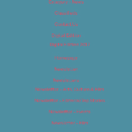
Category – News
Classifieds
Contact Us
Digital Edition
Digital Edition 2017
Homepage
Newsletter
Newsletters
Newsletter – Arts, Culture & Film
Newsletter – Editorial/Top Stories
Newsletter – Events
Newsletter – Film