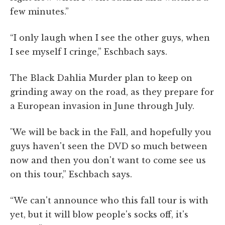
few minutes.”
“I only laugh when I see the other guys, when
I see myself I cringe,” Eschbach says.
The Black Dahlia Murder plan to keep on
grinding away on the road, as they prepare for
a European invasion in June through July.
'We will be back in the Fall, and hopefully you
guys haven't seen the DVD so much between
now and then you don't want to come see us
on this tour,” Eschbach says.
“We can't announce who this fall tour is with
yet, but it will blow people's socks off, it's