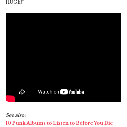
HUGE!”
See also:
10 Punk Albums to Listen to Before You Die