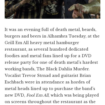
It was an evening full of death metal, beards,
burgers and beers in Alhambra Tuesday, at the
Grill Em All heavy metal hamburger
restaurant, as several hundred dedicated
foodies and metal fans lined up for a DVD
release party for one of death metal's hardest
working bands, The Black Dahlia Murder.
Vocalist Trevor Strnad and guitarist Brian
Eschbach were in attendance as hordes of
metal heads lined up to purchase the band's
new DVD,
Fool Em All
, which was being played
on screens throughout the restaurant as the