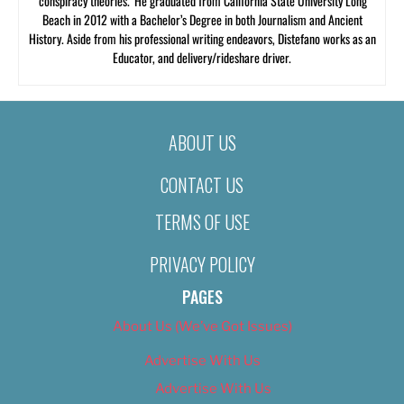
‘conspiracy theories.’ He graduated from California State University Long
Beach in 2012 with a Bachelor’s Degree in both Journalism and Ancient
History. Aside from his professional writing endeavors, Distefano works as an
Educator, and delivery/rideshare driver.
ABOUT US
CONTACT US
TERMS OF USE
PRIVACY POLICY
PAGES
About Us (We’ve Got Issues)
Advertise With Us
Advertise With Us