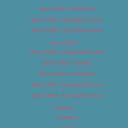
Best of 2018 – Food & Drink
Best of 2018 – Shopping & Services
Best of 2018 – Sports & Recreation
Best of 2019
Best of 2019 – Arts & Entertainment
Best of 2019 – Cannabis
Best of 2019 – Food & Drink
Best of 2019 – Shopping & Services
Best of 2019 – Sports & Recreation
Calendar
Categories