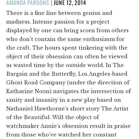
POSTED
AMANDA PARSONS
|
JUNE 12, 2014
ON
There is a fine line between genius and
madness. Intense passion for a project
displayed by one can bring scorn from others
who don’t contain the same enthusiasm for
the craft. The hours spent tinkering with the
object of their obsession can often be viewed
as wasted time by the outside world. In The
Bargain and the Butterfly, Los Angeles-based
Ghost Road Company (under the direction of
Katharine Noon) navigates the intersection of
sanity and insanity in a new play based on
Nathaniel Hawthorne’s short story The Artist
of the Beautiful. Will the object of
watchmaker Annie’s obsession result in praise
from those who’ve watched her constant