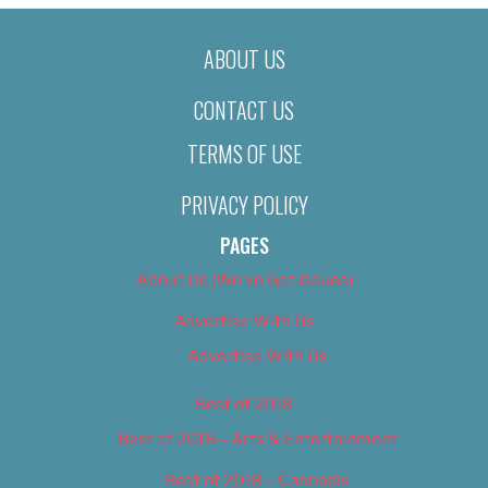
ABOUT US
CONTACT US
TERMS OF USE
PRIVACY POLICY
PAGES
About Us (We’ve Got Issues)
Advertise With Us
Advertise With Us
Best of 2018
Best of 2018 – Arts & Entertainment
Best of 2018 – Cannabis