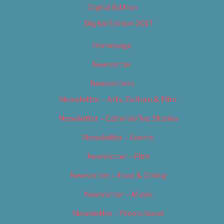
Digital Edition
Digital Edition 2017
Homepage
Newsletter
Newsletters
Newsletter – Arts, Culture & Film
Newsletter – Editorial/Top Stories
Newsletter – Events
Newsletter – Film
Newsletter – Food & Dining
Newsletter – Music
Newsletter – Promotional