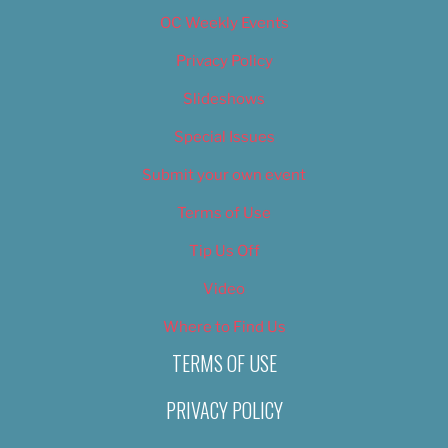
OC Weekly Events
Privacy Policy
Slideshows
Special Issues
Submit your own event
Terms of Use
Tip Us Off
Video
Where to Find Us
TERMS OF USE
PRIVACY POLICY