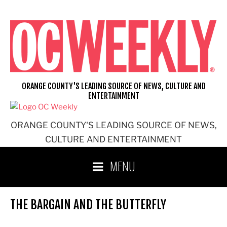
Skip
to
content
ORANGE COUNTY'S LEADING SOURCE OF NEWS, CULTURE AND
ENTERTAINMENT
ORANGE COUNTY'S LEADING SOURCE OF NEWS,
CULTURE AND ENTERTAINMENT
MENU
THE BARGAIN AND THE BUTTERFLY