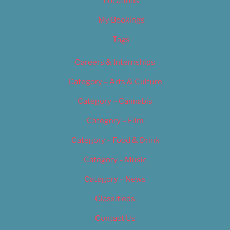
Locations
My Bookings
Tags
Careers & Internships
Category – Arts & Culture
Category – Cannabis
Category – Film
Category – Food & Drink
Category – Music
Category – News
Classifieds
Contact Us