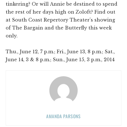
tinkering? Or will Annie be destined to spend
the rest of her days high on Zoloft? Find out
at South Coast Repertory Theater’s showing
of The Bargain and the Butterfly this week
only.
Thu., June 12, 7 p.m.; Fri., June 13, 8 p.m.; Sat.,
June 14, 3 & 8 p.m.; Sun., June 15, 3 p.m., 2014
AMANDA PARSONS