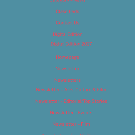
Category – News
Classifieds
Contact Us
Digital Edition
Digital Edition 2017
Homepage
Newsletter
Newsletters
Newsletter – Arts, Culture & Film
Newsletter – Editorial/Top Stories
Newsletter – Events
Newsletter – Film