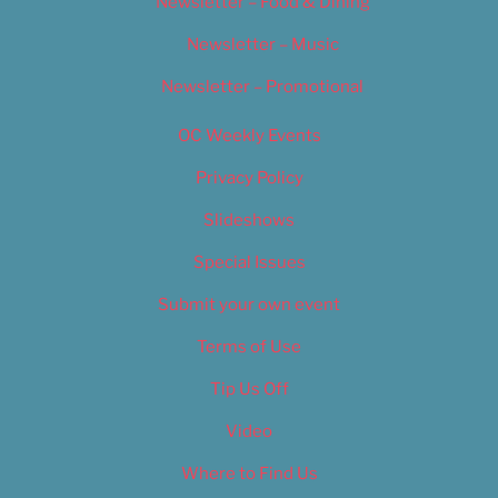
Newsletter – Food & Dining
Newsletter – Music
Newsletter – Promotional
OC Weekly Events
Privacy Policy
Slideshows
Special Issues
Submit your own event
Terms of Use
Tip Us Off
Video
Where to Find Us