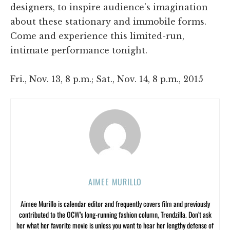
designers, to inspire audience's imagination
about these stationary and immobile forms.
Come and experience this limited-run,
intimate performance tonight.
Fri., Nov. 13, 8 p.m.; Sat., Nov. 14, 8 p.m., 2015
AIMEE MURILLO
Aimee Murillo is calendar editor and frequently covers film and previously
contributed to the OCW’s long-running fashion column, Trendzilla. Don’t ask
her what her favorite movie is unless you want to hear her lengthy defense of