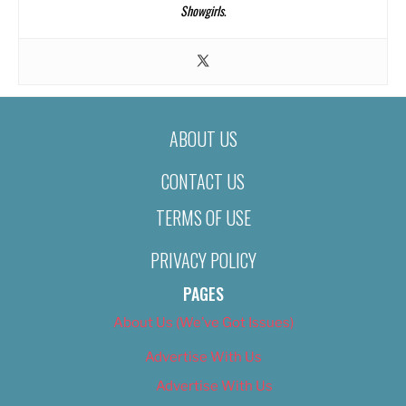
Showgirls
.
ABOUT US
CONTACT US
TERMS OF USE
PRIVACY POLICY
PAGES
About Us (We’ve Got Issues)
Advertise With Us
Advertise With Us