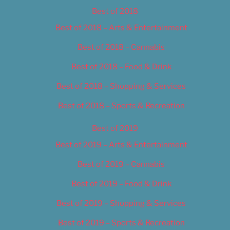
Best of 2018
Best of 2018 – Arts & Entertainment
Best of 2018 – Cannabis
Best of 2018 – Food & Drink
Best of 2018 – Shopping & Services
Best of 2018 – Sports & Recreation
Best of 2019
Best of 2019 – Arts & Entertainment
Best of 2019 – Cannabis
Best of 2019 – Food & Drink
Best of 2019 – Shopping & Services
Best of 2019 – Sports & Recreation