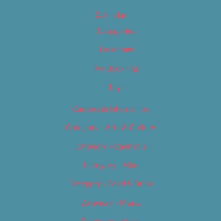
Calendar
Categories
Locations
My Bookings
Tags
Careers & Internships
Category – Arts & Culture
Category – Cannabis
Category – Film
Category – Food & Drink
Category – Music