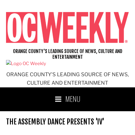
Skip
to
content
ORANGE COUNTY'S LEADING SOURCE OF NEWS, CULTURE AND
ENTERTAINMENT
ORANGE COUNTY'S LEADING SOURCE OF NEWS,
CULTURE AND ENTERTAINMENT
MENU
THE ASSEMBLY DANCE PRESENTS 'IV'