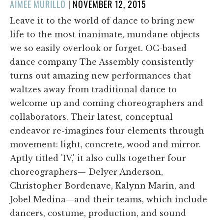
POSTED
AIMEE MURILLO
|
NOVEMBER 12, 2015
ON
Leave it to the world of dance to bring new
life to the most inanimate, mundane objects
we so easily overlook or forget. OC-based
dance company The Assembly consistently
turns out amazing new performances that
waltzes away from traditional dance to
welcome up and coming choreographers and
collaborators. Their latest, conceptual
endeavor re-imagines four elements through
movement: light, concrete, wood and mirror.
Aptly titled 'IV,' it also culls together four
choreographers— Delyer Anderson,
Christopher Bordenave, Kalynn Marin, and
Jobel Medina—and their teams, which include
dancers, costume, production, and sound