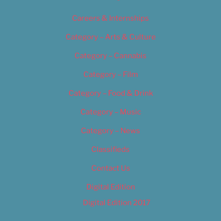
Careers & Internships
Category – Arts & Culture
Category – Cannabis
Category – Film
Category – Food & Drink
Category – Music
Category – News
Classifieds
Contact Us
Digital Edition
Digital Edition 2017