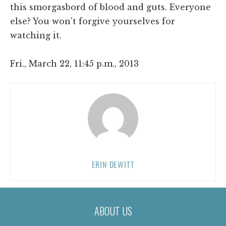
this smorgasbord of blood and guts. Everyone
else? You won't forgive yourselves for
watching it.
Fri., March 22, 11:45 p.m., 2013
ERIN DEWITT
ABOUT US