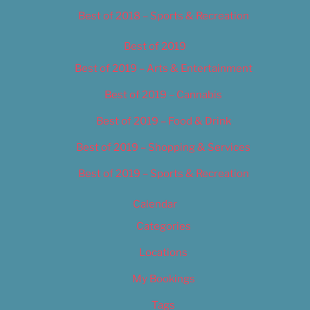
Best of 2018 – Sports & Recreation
Best of 2019
Best of 2019 – Arts & Entertainment
Best of 2019 – Cannabis
Best of 2019 – Food & Drink
Best of 2019 – Shopping & Services
Best of 2019 – Sports & Recreation
Calendar
Categories
Locations
My Bookings
Tags