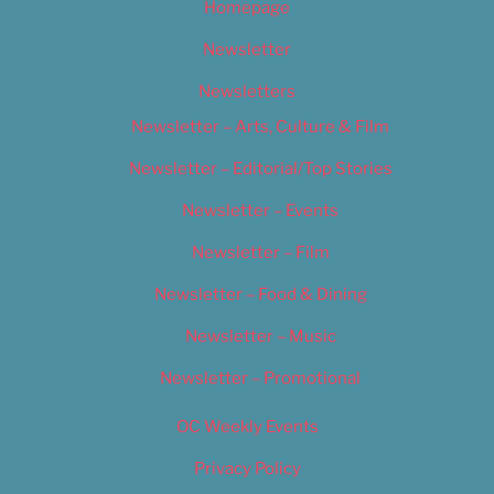
Homepage
Newsletter
Newsletters
Newsletter – Arts, Culture & Film
Newsletter – Editorial/Top Stories
Newsletter – Events
Newsletter – Film
Newsletter – Food & Dining
Newsletter – Music
Newsletter – Promotional
OC Weekly Events
Privacy Policy