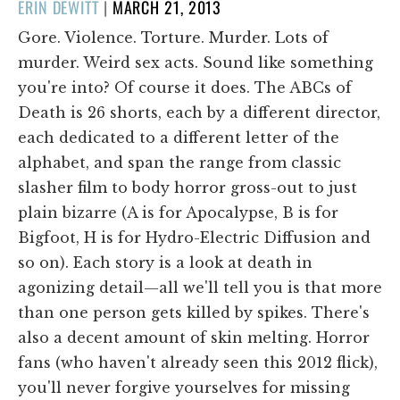
POSTED
ERIN DEWITT
|
MARCH 21, 2013
ON
Gore. Violence. Torture. Murder. Lots of
murder. Weird sex acts. Sound like something
you're into? Of course it does. The ABCs of
Death is 26 shorts, each by a different director,
each dedicated to a different letter of the
alphabet, and span the range from classic
slasher film to body horror gross-out to just
plain bizarre (A is for Apocalypse, B is for
Bigfoot, H is for Hydro-Electric Diffusion and
so on). Each story is a look at death in
agonizing detail—all we'll tell you is that more
than one person gets killed by spikes. There's
also a decent amount of skin melting. Horror
fans (who haven't already seen this 2012 flick),
you'll never forgive yourselves for missing