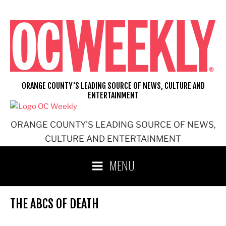
Skip
to
content
ORANGE COUNTY'S LEADING SOURCE OF NEWS, CULTURE AND
ENTERTAINMENT
ORANGE COUNTY'S LEADING SOURCE OF NEWS,
CULTURE AND ENTERTAINMENT
MENU
THE ABCS OF DEATH