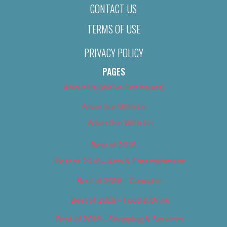
CONTACT US
TERMS OF USE
PRIVACY POLICY
PAGES
About Us (We’ve Got Issues)
Advertise With Us
Advertise With Us
Best of 2018
Best of 2018 – Arts & Entertainment
Best of 2018 – Cannabis
Best of 2018 – Food & Drink
Best of 2018 – Shopping & Services