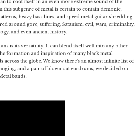
 to root itself in an even more extreme sound of the
m this subgenre of metal is certain to contain demonic,
tterns, heavy bass lines, and speed metal guitar shredding
ed around gore, suffering, Satanism, evil, wars, criminality,
ogy, and even ancient history.
is its versatility. It can blend itself well into any other
n the formation and inspiration of many black metal
cross the globe. We know there's an almost infinite list of
banging, and a pair of blown out eardrums, we decided on
Metal bands.