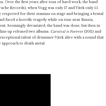
s. Over the first years after tons of hard work, the band
ache Records), when Vogg was only 17 and Vitek only 15.
 respected for their stamina on stage and bringing a brutal
and faced a horrific tragedy while on tour near Russia,
ent. Seemingly devastated, the band was done, but then in
line up released two albums:
Carnival is Forever
(2011) and
 exceptional talent of drummer Vitek alive with a sound that
ine approach to death metal.