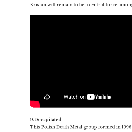
Krisiun will remain to be a central force amo
9.Decapitated
This Polish Death Metal group formed in 1996