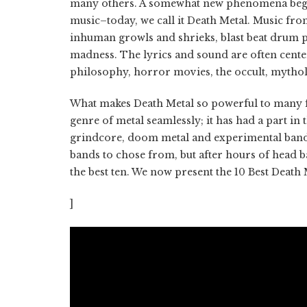
many others. A somewhat new phenomena began
music–today, we call it Death Metal. Music fro
inhuman growls and shrieks, blast beat drum pa
madness. The lyrics and sound are often center
philosophy, horror movies, the occult, mythol
What makes Death Metal so powerful to many fans 
genre of metal seamlessly; it has had a part i
grindcore, doom metal and experimental bands a
bands to chose from, but after hours of head 
the best ten. We now present the 10 Best Death 
]