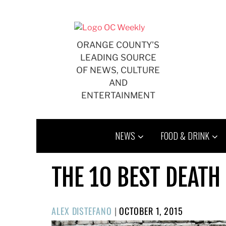
Skip
to
content
ORANGE COUNTY'S
LEADING SOURCE
OF NEWS, CULTURE
AND
ENTERTAINMENT
NEWS
FOOD & DRINK
THE 10 BEST DEATH
POSTED
ALEX DISTEFANO
|
OCTOBER 1, 2015
ON