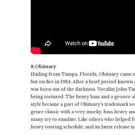
8.Obituary
Hailing from Tampa, Florida, Obituary came u
but on fire in 1984. After a brief period know
was born out of the darkness. Vocalist John Ta
being tortured. The heavy bass and a groove 
style became a part of Obituary's trademark s
genre classic with a very murky, bass heavy an
many try to emulate. Like others who helped fo
heavy touring schedule, and its latest release i