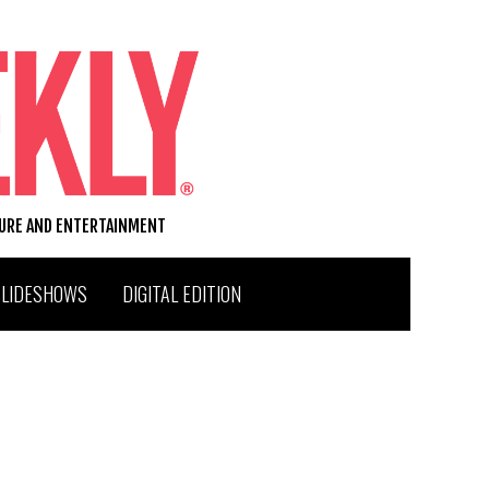
TURE AND ENTERTAINMENT
SLIDESHOWS
DIGITAL EDITION