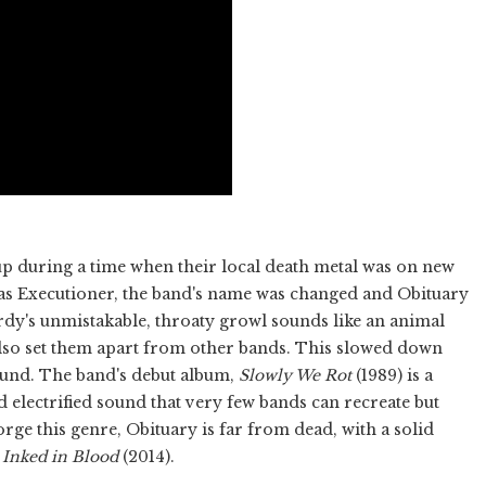
p during a time when their local death metal was on new
n as Executioner, the band's name was changed and Obituary
rdy's unmistakable, throaty growl sounds like an animal
also set them apart from other bands. This slowed down
ound. The band's debut album,
Slowly We Rot
(1989) is a
d electrified sound that very few bands can recreate but
rge this genre, Obituary is far from dead, with a solid
s
Inked in Blood
(2014).