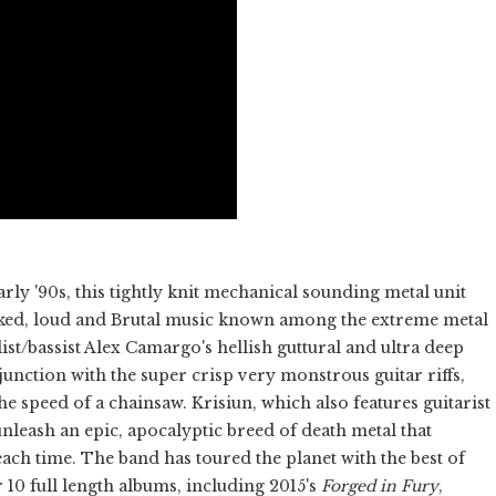
rly '90s, this tightly knit mechanical sounding metal unit
icked, loud and Brutal music known among the extreme metal
list/bassist Alex Camargo's hellish guttural and ultra deep
njunction with the super crisp very monstrous guitar riffs,
he speed of a chainsaw. Krisiun, which also features guitarist
eash an epic, apocalyptic breed of death metal that
ach time. The band has toured the planet with the best of
 10 full length albums, including 2015's
Forged in Fury
,