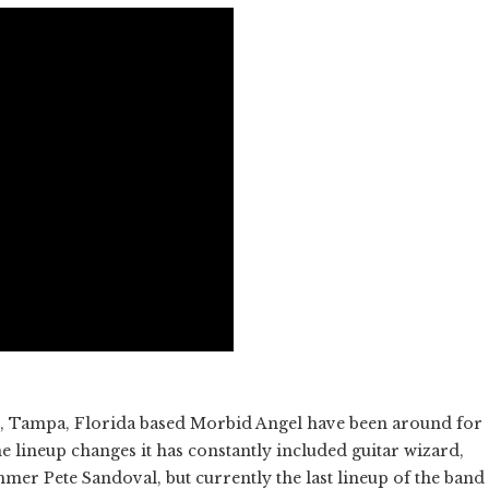
ds, Tampa, Florida based Morbid Angel have been around for
 lineup changes it has constantly included guitar wizard,
mmer Pete Sandoval, but currently the last lineup of the band