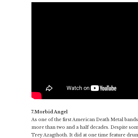
7.Morbid Angel
As one of the first American Death Metal ban
more than two and a half decades. Despite some
Trey Azagthoth. It did at one time feature dru