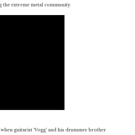
ng the extreme metal community.
 when guitarist 'Vogg' and his drummer brother