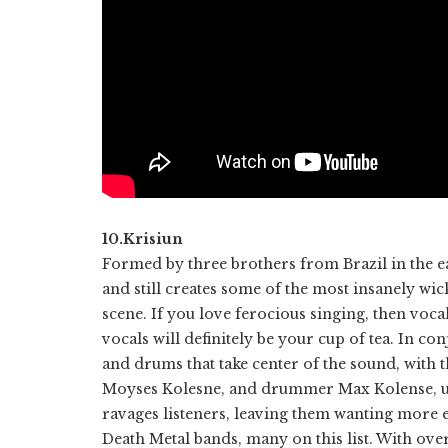
10.Krisiun
Formed by three brothers from Brazil in the ea
and still creates some of the most insanely w
scene. If you love ferocious singing, then voca
vocals will definitely be your cup of tea. In co
and drums that take center of the sound, with t
Moyses Kolesne, and drummer Max Kolense, unl
ravages listeners, leaving them wanting more e
Death Metal bands, many on this list. With over