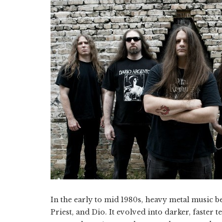
In the early to mid 1980s, heavy metal music b
Priest, and Dio. It evolved into darker, faster 