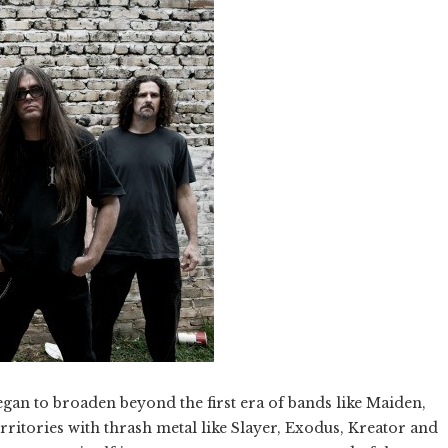
egan to broaden beyond the first era of bands like Maiden,
territories with thrash metal like Slayer, Exodus, Kreator and