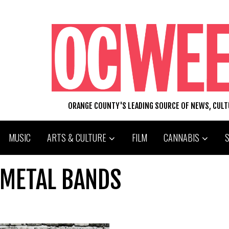
ORANGE COUNTY'S LEADING SOURCE OF NEWS, CUL
MUSIC
ARTS & CULTURE
FILM
CANNABIS
 METAL BANDS