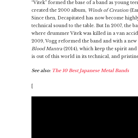
“Vitek” formed the base of a band as young teen
created the 2000 album,
Winds of Creation
(Ear
Since then, Decapitated has now become highly
technical sound to the table. But In 2007, the b
where drummer Vitek was killed in a van accid
2009, Vogg reformed the band and with a new 
Blood Mantra
(2014), which keep the spirit and
is out of this world in its technical, and prist
See also:
The 10 Best Japanese Metal Bands
[