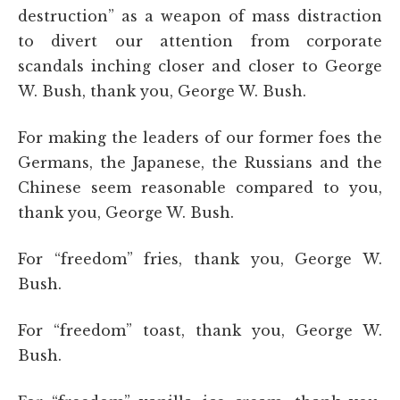
destruction” as a weapon of mass distraction
to divert our attention from corporate
scandals inching closer and closer to George
W. Bush, thank you, George W. Bush.
For making the leaders of our former foes the
Germans, the Japanese, the Russians and the
Chinese seem reasonable compared to you,
thank you, George W. Bush.
For “freedom” fries, thank you, George W.
Bush.
For “freedom” toast, thank you, George W.
Bush.