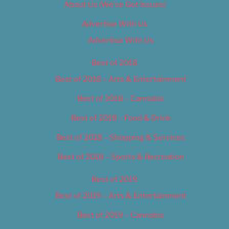
About Us (We’ve Got Issues)
Advertise With Us
Advertise With Us
Best of 2018
Best of 2018 – Arts & Entertainment
Best of 2018 – Cannabis
Best of 2018 – Food & Drink
Best of 2018 – Shopping & Services
Best of 2018 – Sports & Recreation
Best of 2019
Best of 2019 – Arts & Entertainment
Best of 2019 – Cannabis