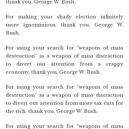
thank you, George W. Bush.
For making your shady election infinitely
more ignominious, thank you, George W.
Bush.
For using your search for “weapons of mass
destruction” as a weapon of mass distraction
to divert our attention from a crappy
economy, thank you, George W. Bush.
For using your search for “weapons of mass
destruction” as a weapon of mass distraction
to divert our attention from more tax cuts for
the rich, thank you, George W. Bush.
For using your search for “weapons of mass