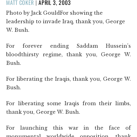
POSTED
MATT COKER
|
APRIL 3, 2003
ON
Photo by Jack GouldFor showing the
leadership to invade Iraq, thank you, George
W. Bush.
For forever ending Saddam Hussein's
bloodthirsty regime, thank you, George W.
Bush.
For liberating the Iraqis, thank you, George W.
Bush.
For liberating some Iraqis from their limbs,
thank you, George W. Bush.
For launching this war in the face of
monumental worldwide opposition, thank