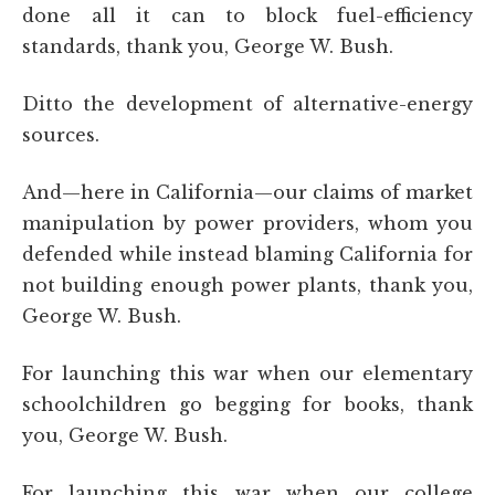
done all it can to block fuel-efficiency
standards, thank you, George W. Bush.
Ditto the development of alternative-energy
sources.
And—here in California—our claims of market
manipulation by power providers, whom you
defended while instead blaming California for
not building enough power plants, thank you,
George W. Bush.
For launching this war when our elementary
schoolchildren go begging for books, thank
you, George W. Bush.
For launching this war when our college