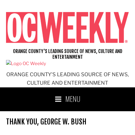
Skip
to
content
ORANGE COUNTY'S LEADING SOURCE OF NEWS, CULTURE AND
ENTERTAINMENT
ORANGE COUNTY'S LEADING SOURCE OF NEWS,
CULTURE AND ENTERTAINMENT
MENU
THANK YOU, GEORGE W. BUSH