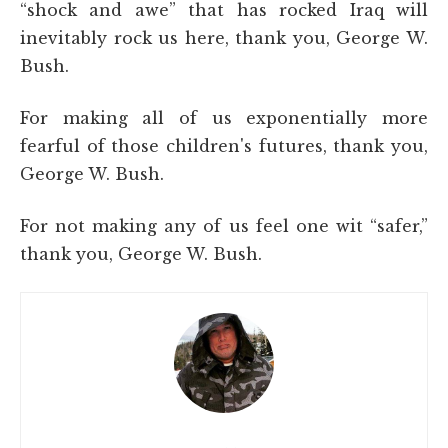
“shock and awe” that has rocked Iraq will
inevitably rock us here, thank you, George W.
Bush.
For making all of us exponentially more
fearful of those children's futures, thank you,
George W. Bush.
For not making any of us feel one wit “safer,”
thank you, George W. Bush.