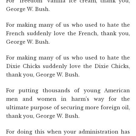
For “freedom” vanilla ice cream, thank you,
George W. Bush.
For making many of us who used to hate the
French suddenly love the French, thank you,
George W. Bush.
For making many of us who used to hate the
Dixie Chicks suddenly love the Dixie Chicks,
thank you, George W. Bush.
For putting thousands of young American
men and women in harm's way for the
ultimate purpose of securing more foreign oil,
thank you, George W. Bush.
For doing this when your administration has