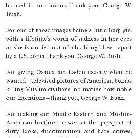
burned in our brains, thank you, George W.
Bush.
For one of those images being a little Iraqi girl
with a lifetime's worth of sadness in her eyes
as she is carried out of a building blown apart
by a U.S. bomb, thank you, George W. Bush.
For giving Osama bin Laden exactly what he
wanted—televised pictures of American bombs
killing Muslim civilians, no matter how noble
our intentions—thank you, George W. Bush.
For making our Middle Eastern and Muslim-
American brethren cower at the prospect of
dirty looks, discrimination and hate crimes,