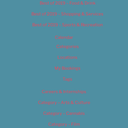
Best of 2019 – Food & Drink
Best of 2019 – Shopping & Services
Best of 2019 – Sports & Recreation
Calendar
Categories
Locations
My Bookings
Tags
Careers & Internships
Category – Arts & Culture
Category – Cannabis
Category – Film