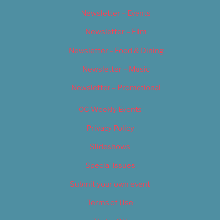
Newsletter – Events
Newsletter – Film
Newsletter – Food & Dining
Newsletter – Music
Newsletter – Promotional
OC Weekly Events
Privacy Policy
Slideshows
Special Issues
Submit your own event
Terms of Use