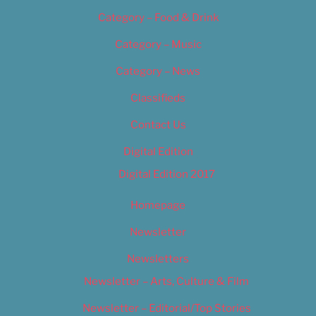
Category – Food & Drink
Category – Music
Category – News
Classifieds
Contact Us
Digital Edition
Digital Edition 2017
Homepage
Newsletter
Newsletters
Newsletter – Arts, Culture & Film
Newsletter – Editorial/Top Stories