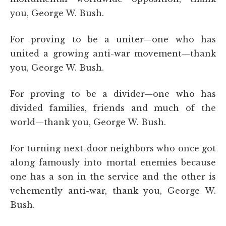
you, George W. Bush.
For proving to be a uniter—one who has
united a growing anti-war movement—thank
you, George W. Bush.
For proving to be a divider—one who has
divided families, friends and much of the
world—thank you, George W. Bush.
For turning next-door neighbors who once got
along famously into mortal enemies because
one has a son in the service and the other is
vehemently anti-war, thank you, George W.
Bush.