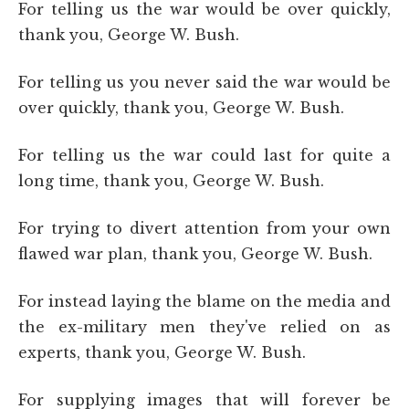
For telling us the war would be over quickly,
thank you, George W. Bush.
For telling us you never said the war would be
over quickly, thank you, George W. Bush.
For telling us the war could last for quite a
long time, thank you, George W. Bush.
For trying to divert attention from your own
flawed war plan, thank you, George W. Bush.
For instead laying the blame on the media and
the ex-military men they've relied on as
experts, thank you, George W. Bush.
For supplying images that will forever be