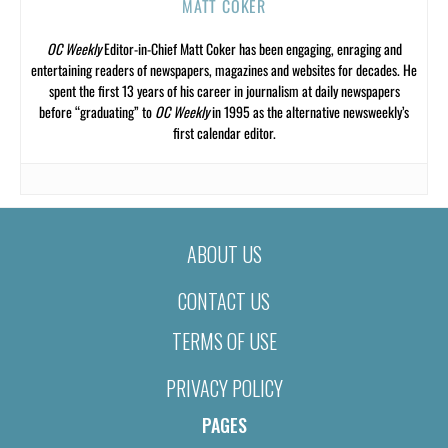
MATT COKER
OC Weekly
Editor-in-Chief Matt Coker has been engaging, enraging and
entertaining readers of newspapers, magazines and websites for decades. He
spent the first 13 years of his career in journalism at daily newspapers
before “graduating” to
OC Weekly
in 1995 as the alternative newsweekly’s
first calendar editor.
ABOUT US
CONTACT US
TERMS OF USE
PRIVACY POLICY
PAGES