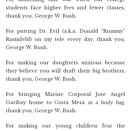
students face higher fees and fewer classes,
thank you, George W. Bush.
For putting Dr. Evil (a.k.a. Donald “Rummy”
Rumsfeld) on my tele every day, thank you,
George W. Bush.
For making our daughters anxious because
they believe you will draft their big brothers,
thank you, George W. Bush.
For bringing Marine Corporal Jose Angel
Garibay home to Costa Mesa
in a body bag
,
thank you, George W. Bush.
For making our young children fear the