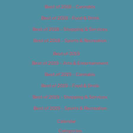
Best of 2018 – Cannabis
Best of 2018 – Food & Drink
Best of 2018 – Shopping & Services
Best of 2018 – Sports & Recreation
Best of 2019
Best of 2019 – Arts & Entertainment
Best of 2019 – Cannabis
Best of 2019 – Food & Drink
Best of 2019 – Shopping & Services
Best of 2019 – Sports & Recreation
Calendar
Categories