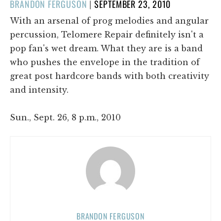
POSTED
BRANDON FERGUSON
|
SEPTEMBER 23, 2010
ON
With an arsenal of prog melodies and angular
percussion, Telomere Repair definitely isn't a
pop fan's wet dream. What they are is a band
who pushes the envelope in the tradition of
great post hardcore bands with both creativity
and intensity.
Sun., Sept. 26, 8 p.m., 2010
BRANDON FERGUSON