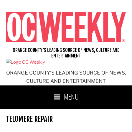
Skip
to
content
ORANGE COUNTY'S LEADING SOURCE OF NEWS, CULTURE AND
ENTERTAINMENT
ORANGE COUNTY'S LEADING SOURCE OF NEWS,
CULTURE AND ENTERTAINMENT
MENU
TELOMERE REPAIR