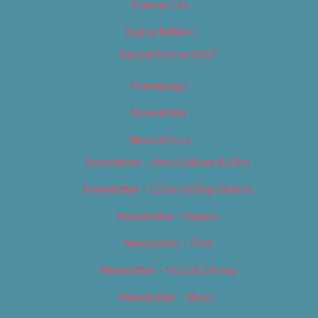
Contact Us
Digital Edition
Digital Edition 2017
Homepage
Newsletter
Newsletters
Newsletter – Arts, Culture & Film
Newsletter – Editorial/Top Stories
Newsletter – Events
Newsletter – Film
Newsletter – Food & Dining
Newsletter – Music