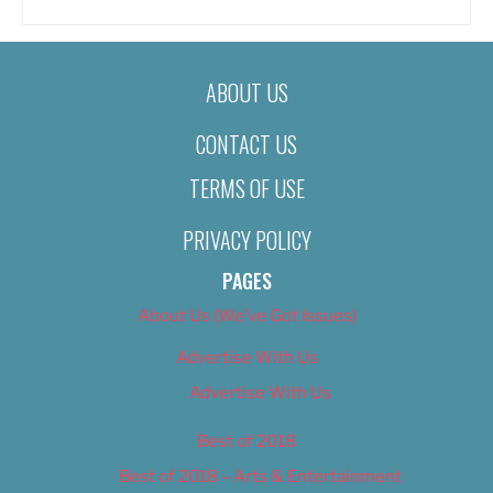
ABOUT US
CONTACT US
TERMS OF USE
PRIVACY POLICY
PAGES
About Us (We’ve Got Issues)
Advertise With Us
Advertise With Us
Best of 2018
Best of 2018 – Arts & Entertainment