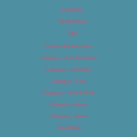
Locations
My Bookings
Tags
Careers & Internships
Category – Arts & Culture
Category – Cannabis
Category – Film
Category – Food & Drink
Category – Music
Category – News
Classifieds