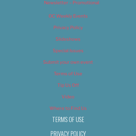
Newsletter – Promotional
OC Weekly Events
Privacy Policy
Slideshows
Special Issues
Submit your own event
Terms of Use
Tip Us Off
Video
Where to Find Us
TERMS OF USE
PRIVACY POLICY