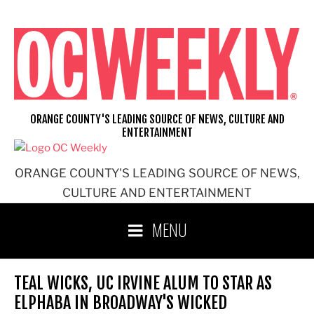
Skip
to
content
ORANGE COUNTY'S LEADING SOURCE OF NEWS, CULTURE AND
ENTERTAINMENT
ORANGE COUNTY'S LEADING SOURCE OF NEWS,
CULTURE AND ENTERTAINMENT
MENU
TEAL WICKS, UC IRVINE ALUM TO STAR AS
ELPHABA IN BROADWAY'S WICKED