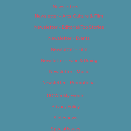
Newsletters
Newsletter – Arts, Culture & Film
Newsletter – Editorial/Top Stories
Newsletter – Events
Newsletter – Film
Newsletter – Food & Dining
Newsletter – Music
Newsletter – Promotional
OC Weekly Events
Privacy Policy
Slideshows
Special Issues