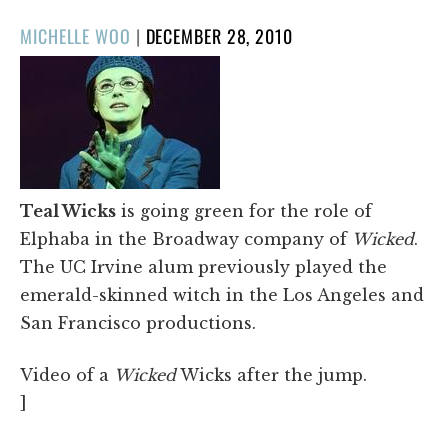
POSTED
MICHELLE WOO
|
DECEMBER 28, 2010
ON
Teal Wicks
is going green for the role of
Elphaba in the Broadway company of
Wicked
.
The UC Irvine alum previously played the
emerald-skinned witch in the Los Angeles and
San Francisco productions.
Video of a
Wicked
Wicks after the jump.
]