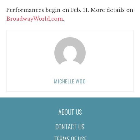
Performances begin on Feb. 11. More details on
BroadwayWorld.com
.
MICHELLE WOO
ABOUT US
CONTACT US
TERMS OF USE