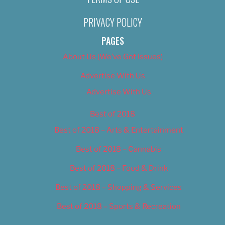
PRIVACY POLICY
PAGES
About Us (We’ve Got Issues)
Advertise With Us
Advertise With Us
Best of 2018
Best of 2018 – Arts & Entertainment
Best of 2018 – Cannabis
Best of 2018 – Food & Drink
Best of 2018 – Shopping & Services
Best of 2018 – Sports & Recreation