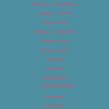
Category – Arts & Culture
Category – Cannabis
Category – Film
Category – Food & Drink
Category – Music
Category – News
Classifieds
Contact Us
Digital Edition
Digital Edition 2017
Homepage
Newsletter