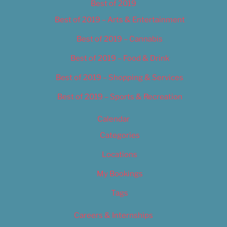
Best of 2019
Best of 2019 – Arts & Entertainment
Best of 2019 – Cannabis
Best of 2019 – Food & Drink
Best of 2019 – Shopping & Services
Best of 2019 – Sports & Recreation
Calendar
Categories
Locations
My Bookings
Tags
Careers & Internships