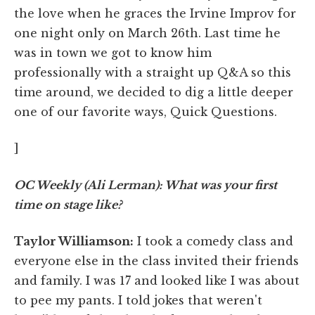
the love when he graces the Irvine Improv for
one night only on March 26th. Last time he
was in town we got to know him
professionally with a straight up Q&A so this
time around, we decided to dig a little deeper
one of our favorite ways, Quick Questions.
]
OC Weekly (Ali Lerman): What was your first
time on stage like?
Taylor Williamson:
I took a comedy class and
everyone else in the class invited their friends
and family. I was 17 and looked like I was about
to pee my pants. I told jokes that weren't