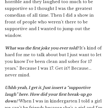
horrible and they laughed too much to be
supportive so I thought I was the greatest
comedian of all time. Then I did a show in
front of people who weren't there to be
supportive and I wanted to jump out the
window.
What was the first joke you ever told?
It's kind of
hard for me to talk about but I just want to let
you know I've been clean and sober for 17
years.” Because I was 17. Get it?! Because…
never mind.
Uhhh yeah, I get it. Just insert a “supportive
laugh” here. How did your first break-up go
down?
When I was in kindergarten I told a girl
we can't be friends because she's a girl and I'm