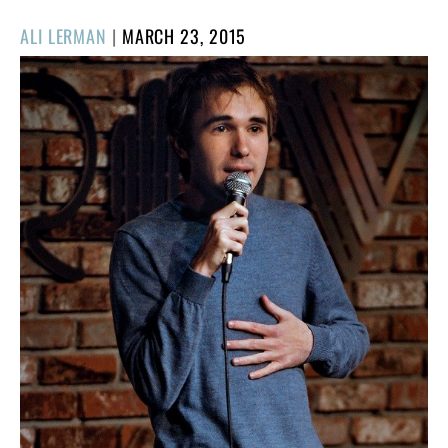
POSTED
ALI LERMAN
|
MARCH 23, 2015
ON