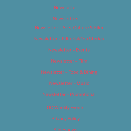
Newsletter
Newsletters
Newsletter – Arts, Culture & Film
Newsletter – Editorial/Top Stories
Newsletter – Events
Newsletter – Film
Newsletter – Food & Dining
Newsletter – Music
Newsletter – Promotional
OC Weekly Events
Privacy Policy
Slideshows