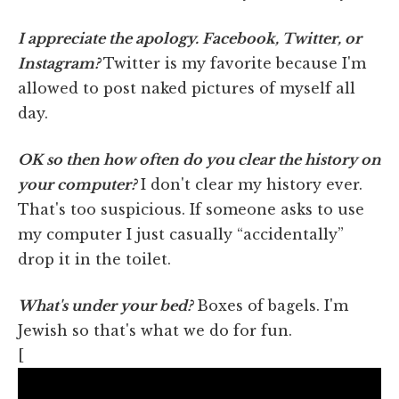
I appreciate the apology. Facebook, Twitter, or
Instagram?
Twitter is my favorite because I'm
allowed to post naked pictures of myself all
day.
OK so then how often do you clear the history on
your computer?
I don't clear my history ever.
That's too suspicious. If someone asks to use
my computer I just casually “accidentally”
drop it in the toilet.
What's under your bed?
Boxes of bagels. I'm
Jewish so that's what we do for fun.
[