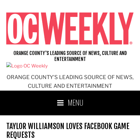
Skip
to
content
ORANGE COUNTY'S LEADING SOURCE OF NEWS, CULTURE AND
ENTERTAINMENT
ORANGE COUNTY'S LEADING SOURCE OF NEWS,
CULTURE AND ENTERTAINMENT
MENU
TAYLOR WILLIAMSON LOVES FACEBOOK GAME
REQUESTS