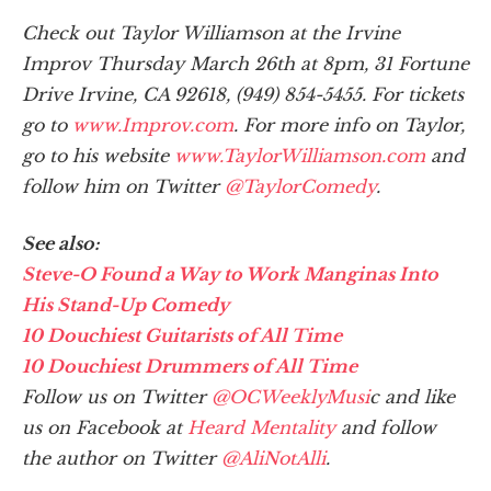
Check out Taylor Williamson at the Irvine
Improv Thursday March 26th at 8pm, 31 Fortune
Drive Irvine, CA 92618, (949) 854-5455. For tickets
go to
www.Improv.com
. For more info on Taylor,
go to his website
www.TaylorWilliamson.com
and
follow him on Twitter
@TaylorComedy
.
See also:
Steve-O Found a Way to Work Manginas Into
His Stand-Up Comedy
10 Douchiest Guitarists of All Time
10 Douchiest Drummers of All Time
Follow us on Twitter
@OCWeeklyMusi
c and like
us on Facebook at
Heard Mentality
and follow
the author on Twitter
@AliNotAlli
.