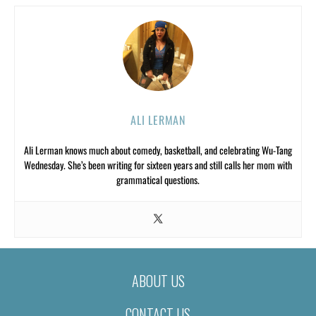
ALI LERMAN
Ali Lerman knows much about comedy, basketball, and celebrating Wu-Tang
Wednesday. She’s been writing for sixteen years and still calls her mom with
grammatical questions.
ABOUT US
CONTACT US