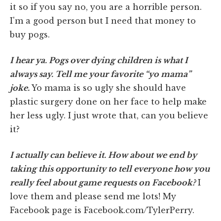
it so if you say no, you are a horrible person.
I'm a good person but I need that money to
buy pogs.
I hear ya. Pogs over dying children is what I
always say. Tell me your favorite “yo mama”
joke.
Yo mama is so ugly she should have
plastic surgery done on her face to help make
her less ugly. I just wrote that, can you believe
it?
I actually can believe it. How about we end by
taking this opportunity to tell everyone how you
really feel about game requests on Facebook?
I
love them and please send me lots! My
Facebook page is Facebook.com/TylerPerry.