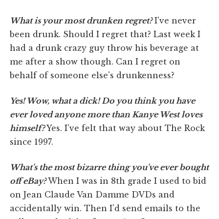
What is your most drunken regret?
I've never
been drunk. Should I regret that? Last week I
had a drunk crazy guy throw his beverage at
me after a show though. Can I regret on
behalf of someone else's drunkenness?
Yes! Wow, what a dick! Do you think you have
ever loved anyone more than Kanye West loves
himself?
Yes. I've felt that way about The Rock
since 1997.
What's the most bizarre thing you've ever bought
off eBay?
When I was in 8th grade I used to bid
on Jean Claude Van Damme DVDs and
accidentally win. Then I'd send emails to the