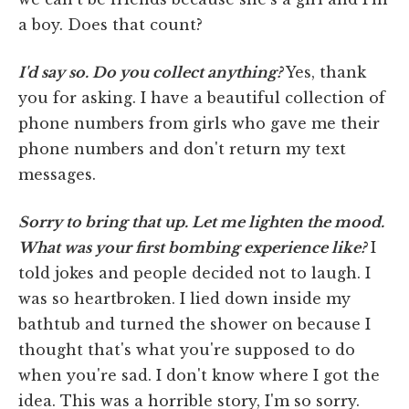
a boy. Does that count?
I'd say so. Do you collect anything?
Yes, thank
you for asking. I have a beautiful collection of
phone numbers from girls who gave me their
phone numbers and don't return my text
messages.
Sorry to bring that up. Let me lighten the mood.
What was your first bombing experience like?
I
told jokes and people decided not to laugh. I
was so heartbroken. I lied down inside my
bathtub and turned the shower on because I
thought that's what you're supposed to do
when you're sad. I don't know where I got the
idea. This was a horrible story, I'm so sorry.