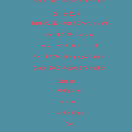
Best of 2018 – Sports & Recreation
Best of 2019
Best of 2019 – Arts & Entertainment
Best of 2019 – Cannabis
Best of 2019 – Food & Drink
Best of 2019 – Shopping & Services
Best of 2019 – Sports & Recreation
Calendar
Categories
Locations
My Bookings
Tags