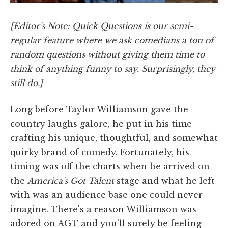
[Editor's Note: Quick Questions is our semi-
regular feature where we ask comedians a ton of
random questions without giving them time to
think of anything funny to say. Surprisingly, they
still do.]
Long before Taylor Williamson gave the
country laughs galore, he put in his time
crafting his unique, thoughtful, and somewhat
quirky brand of comedy. Fortunately, his
timing was off the charts when he arrived on
the
America's Got Talent
stage and what he left
with was an audience base one could never
imagine. There's a reason Williamson was
adored on AGT and you'll surely be feeling