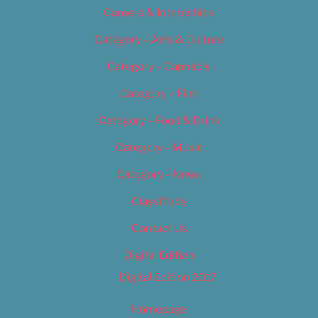
Careers & Internships
Category – Arts & Culture
Category – Cannabis
Category – Film
Category – Food & Drink
Category – Music
Category – News
Classifieds
Contact Us
Digital Edition
Digital Edition 2017
Homepage