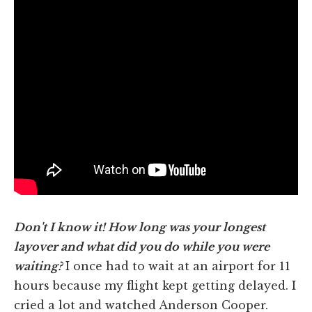
Don't I know it! How long was your longest
layover and what did you do while you were
waiting?
I once had to wait at an airport for 11
hours because my flight kept getting delayed. I
cried a lot and watched Anderson Cooper.