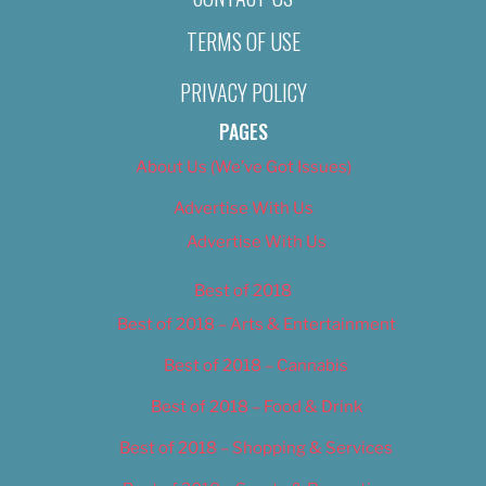
TERMS OF USE
PRIVACY POLICY
PAGES
About Us (We’ve Got Issues)
Advertise With Us
Advertise With Us
Best of 2018
Best of 2018 – Arts & Entertainment
Best of 2018 – Cannabis
Best of 2018 – Food & Drink
Best of 2018 – Shopping & Services