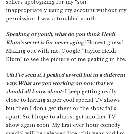
sellers apologizing for my “son”
inappropriately using my account without my
permission. I was a troubled youth.
Speaking of youth, what do you think Heidi
Klum's secret is for never aging?
Honest guess?
Making out with me. Google “Taylor Heidi
Klum” to see the picture of me peaking in life.
Oh I've seen it. I peaked as well but in a different
way. What are you working on now that we
should all know about?
I keep getting really
close to having super cool special TV shows
but then I don't get them or the show falls
apart. So, I hope to almost get another TV
show again soon! My first ever hour comedy
special will be released later this year and I'm