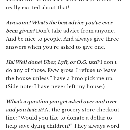
really excited about that!
Awesome! What's the best advice you've ever
been given?
Don't take advice from anyone.
And be nice to people. And always give three
answers when you're asked to give one.
Ha! Well done! Uber, Lyft, or O.G. taxi?
I don't
do any of those. Eww gross! I refuse to leave
the house unless I have a limo pick me up.
(Side note: I have never left my house.)
What's a question you get asked over and over
and you hate it?
At the grocery store checkout
line: “Would you like to donate a dollar to
help save dying children?” They always word