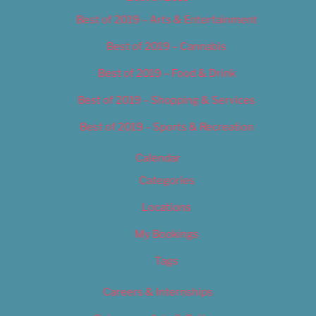
Best of 2019 – Arts & Entertainment
Best of 2019 – Cannabis
Best of 2019 – Food & Drink
Best of 2019 – Shopping & Services
Best of 2019 – Sports & Recreation
Calendar
Categories
Locations
My Bookings
Tags
Careers & Internships