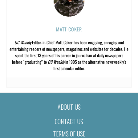
MATT COKER
OC Weekly
Editor-in-Chief Matt Coker has been engaging, enraging and
entertaining readers of newspapers, magazines and websites for decades. He
spent the first 13 years of his career in journalism at daily newspapers
before “graduating” to
OC Weekly
in 1995 as the alternative newsweekly’s
first calendar editor.
ABOUT US
CONTACT US
TERMS OF USE