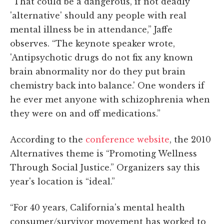
“That could be a dangerous, if not deadly
'alternative' should any people with real
mental illness be in attendance,” Jaffe
observes. “The keynote speaker wrote,
'Antipsychotic drugs do not fix any known
brain abnormality nor do they put brain
chemistry back into balance.' One wonders if
he ever met anyone with schizophrenia when
they were on and off medications.”
According to the
conference website
, the 2010
Alternatives theme is “Promoting Wellness
Through Social Justice.” Organizers say this
year's location is “ideal.”
“For 40 years, California's mental health
consumer/survivor movement has worked to