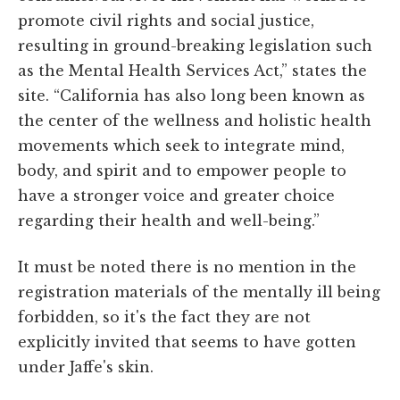
promote civil rights and social justice,
resulting in ground-breaking legislation such
as the Mental Health Services Act,” states the
site. “California has also long been known as
the center of the wellness and holistic health
movements which seek to integrate mind,
body, and spirit and to empower people to
have a stronger voice and greater choice
regarding their health and well-being.”
It must be noted there is no mention in the
registration materials of the mentally ill being
forbidden, so it's the fact they are not
explicitly invited that seems to have gotten
under Jaffe's skin.