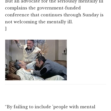
But an advocate for the seriously mentally ill
complains the government-funded
conference that continues through Sunday is
not welcoming the mentally ill.
]
“By failing to include 'people with mental