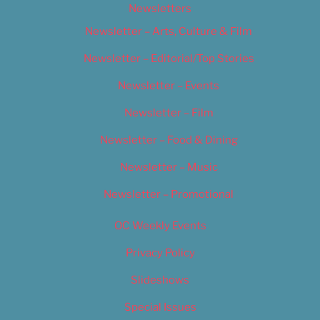
Newsletters
Newsletter – Arts, Culture & Film
Newsletter – Editorial/Top Stories
Newsletter – Events
Newsletter – Film
Newsletter – Food & Dining
Newsletter – Music
Newsletter – Promotional
OC Weekly Events
Privacy Policy
Slideshows
Special Issues