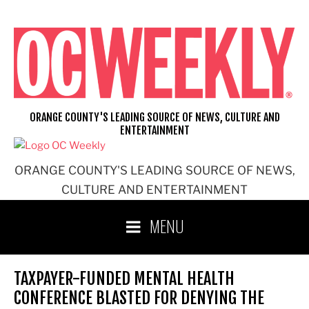
Skip
to
content
ORANGE COUNTY'S LEADING SOURCE OF NEWS, CULTURE AND
ENTERTAINMENT
ORANGE COUNTY'S LEADING SOURCE OF NEWS,
CULTURE AND ENTERTAINMENT
MENU
TAXPAYER-FUNDED MENTAL HEALTH
CONFERENCE BLASTED FOR DENYING THE