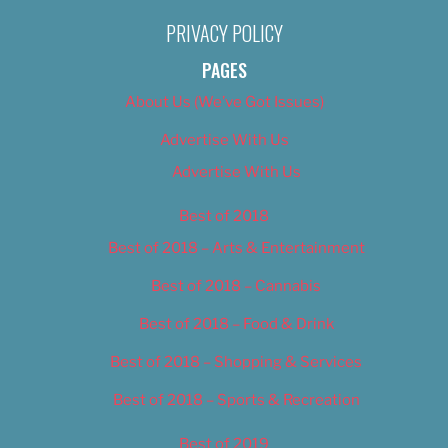
PRIVACY POLICY
PAGES
About Us (We’ve Got Issues)
Advertise With Us
Advertise With Us
Best of 2018
Best of 2018 – Arts & Entertainment
Best of 2018 – Cannabis
Best of 2018 – Food & Drink
Best of 2018 – Shopping & Services
Best of 2018 – Sports & Recreation
Best of 2019