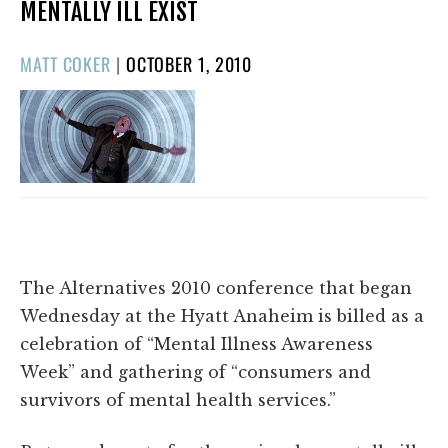
MENTALLY ILL EXIST
POSTED
MATT COKER
|
OCTOBER 1, 2010
ON
The Alternatives 2010 conference that began
Wednesday at the Hyatt Anaheim is billed as a
celebration of “Mental Illness Awareness
Week” and gathering of “consumers and
survivors of mental health services.”