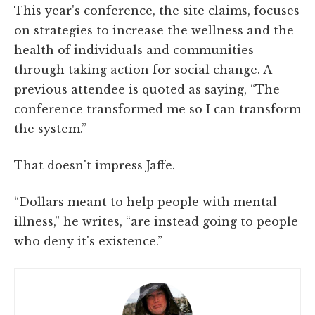
This year's conference, the site claims, focuses
on strategies to increase the wellness and the
health of individuals and communities
through taking action for social change. A
previous attendee is quoted as saying, “The
conference transformed me so I can transform
the system.”
That doesn't impress Jaffe.
“Dollars meant to help people with mental
illness,” he writes, “are instead going to people
who deny it's existence.”