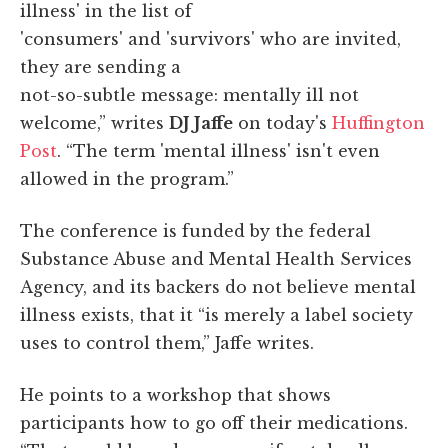
illness' in the list of
'consumers' and 'survivors' who are invited,
they are sending a
not-so-subtle message: mentally ill not
welcome,” writes
DJ Jaffe
on today's
Huffington
Post
. “The term 'mental illness' isn't even
allowed in the program.”
The conference is funded by the federal
Substance Abuse and Mental Health Services
Agency, and its backers do not believe mental
illness exists, that it “is merely a label society
uses to control them,” Jaffe writes.
He points to a workshop that shows
participants how to go off their medications.