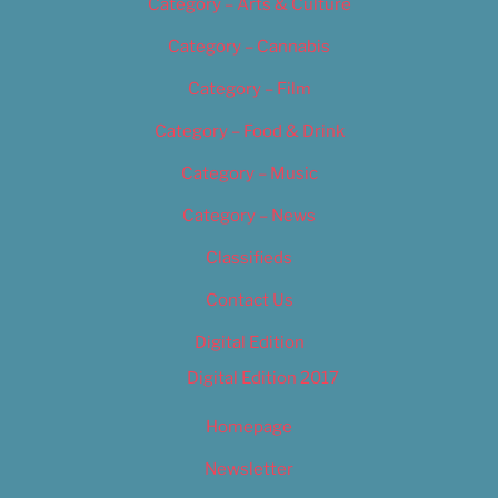
Category – Arts & Culture
Category – Cannabis
Category – Film
Category – Food & Drink
Category – Music
Category – News
Classifieds
Contact Us
Digital Edition
Digital Edition 2017
Homepage
Newsletter