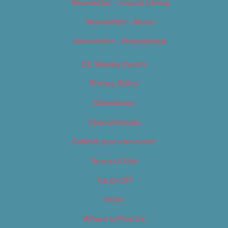
Newsletter – Food & Dining
Newsletter – Music
Newsletter – Promotional
OC Weekly Events
Privacy Policy
Slideshows
Special Issues
Submit your own event
Terms of Use
Tip Us Off
Video
Where to Find Us