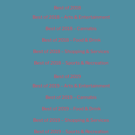
Best of 2018
Best of 2018 – Arts & Entertainment
Best of 2018 – Cannabis
Best of 2018 – Food & Drink
Best of 2018 – Shopping & Services
Best of 2018 – Sports & Recreation
Best of 2019
Best of 2019 – Arts & Entertainment
Best of 2019 – Cannabis
Best of 2019 – Food & Drink
Best of 2019 – Shopping & Services
Best of 2019 – Sports & Recreation