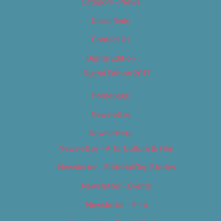
Category – News
Classifieds
Contact Us
Digital Edition
Digital Edition 2017
Homepage
Newsletter
Newsletters
Newsletter – Arts, Culture & Film
Newsletter – Editorial/Top Stories
Newsletter – Events
Newsletter – Film