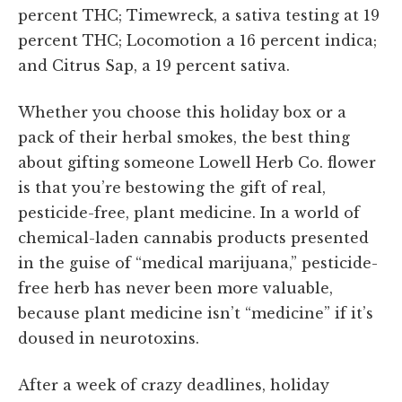
percent THC; Timewreck, a sativa testing at 19
percent THC; Locomotion a 16 percent indica;
and Citrus Sap, a 19 percent sativa.
Whether you choose this holiday box or a
pack of their herbal smokes, the best thing
about gifting someone Lowell Herb Co. flower
is that you’re bestowing the gift of real,
pesticide-free, plant medicine. In a world of
chemical-laden cannabis products
presented
in the guise of “medical marijuana,” pesticide-
free herb has never been more valuable,
because plant medicine isn’t “medicine” if it’s
doused in neurotoxins.
After a week of crazy deadlines, holiday