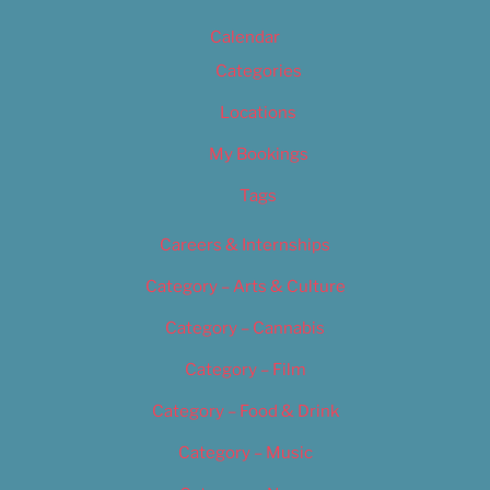
Calendar
Categories
Locations
My Bookings
Tags
Careers & Internships
Category – Arts & Culture
Category – Cannabis
Category – Film
Category – Food & Drink
Category – Music