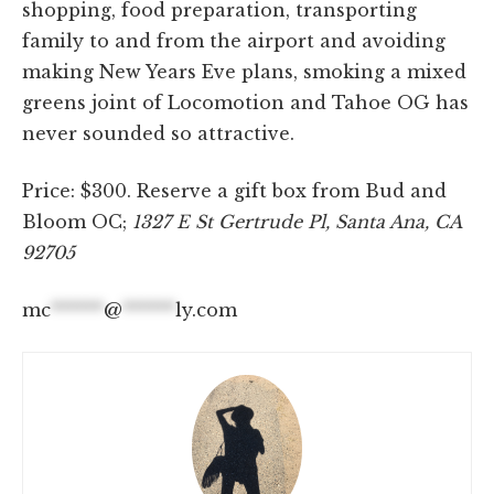
shopping, food preparation, transporting
family to and from the airport and avoiding
making New Years Eve plans, smoking a mixed
greens joint of Locomotion and Tahoe OG has
never sounded so attractive.
Price: $300. Reserve a gift box from Bud and
Bloom OC;
1327 E St Gertrude Pl, Santa Ana, CA
92705
mc
******
@
******
ly.com