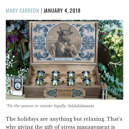
POSTED
MARY CARREON
|
JANUARY 4, 2018
ON
‘Tis the season to smoke legally, falalalalaaaaaa
The holidays are anything but relaxing. That’s
why giving the gift of stress management is