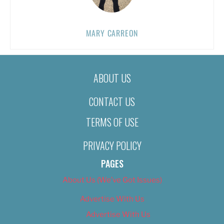
MARY CARREON
ABOUT US
CONTACT US
TERMS OF USE
PRIVACY POLICY
PAGES
About Us (We’ve Got Issues)
Advertise With Us
Advertise With Us