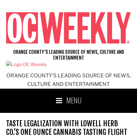
Skip
to
content
ORANGE COUNTY'S LEADING SOURCE OF NEWS, CULTURE AND
ENTERTAINMENT
ORANGE COUNTY'S LEADING SOURCE OF NEWS,
CULTURE AND ENTERTAINMENT
MENU
TASTE LEGALIZATION WITH LOWELL HERB
CO.’S ONE OUNCE CANNABIS TASTING FLIGHT