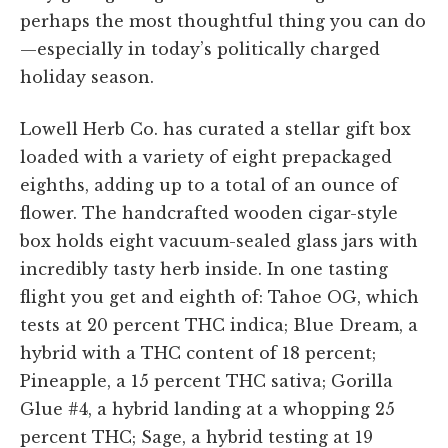
perhaps the most thoughtful thing you can do
—especially in today’s politically charged
holiday season.
Lowell Herb Co. has curated a stellar gift box
loaded with a variety of eight prepackaged
eighths, adding up to a total of an ounce of
flower. The handcrafted wooden cigar-style
box holds eight vacuum-sealed glass jars with
incredibly tasty herb inside. In one tasting
flight you get and eighth of: Tahoe OG, which
tests at 20 percent THC indica; Blue Dream, a
hybrid with a THC content of 18 percent;
Pineapple, a 15 percent THC sativa; Gorilla
Glue #4, a hybrid landing at a whopping 25
percent THC; Sage, a hybrid testing at 19