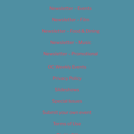
Newsletter – Events
Newsletter – Film
Newsletter – Food & Dining
Newsletter – Music
Newsletter – Promotional
OC Weekly Events
Privacy Policy
Slideshows
Special Issues
Submit your own event
Terms of Use