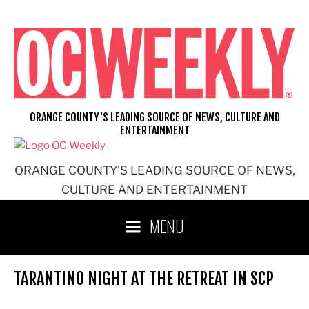
Skip
to
content
ORANGE COUNTY'S LEADING SOURCE OF NEWS, CULTURE AND
ENTERTAINMENT
ORANGE COUNTY'S LEADING SOURCE OF NEWS,
CULTURE AND ENTERTAINMENT
MENU
TARANTINO NIGHT AT THE RETREAT IN SCP