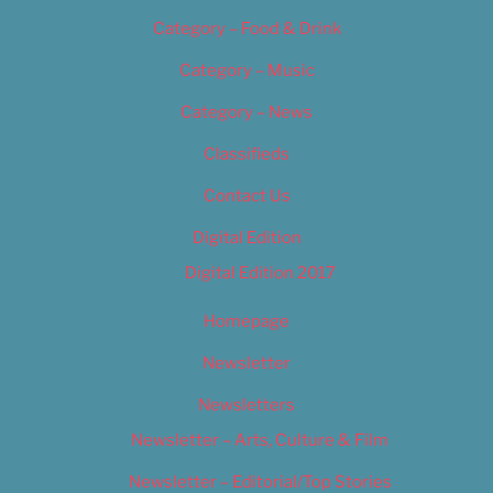
Category – Food & Drink
Category – Music
Category – News
Classifieds
Contact Us
Digital Edition
Digital Edition 2017
Homepage
Newsletter
Newsletters
Newsletter – Arts, Culture & Film
Newsletter – Editorial/Top Stories