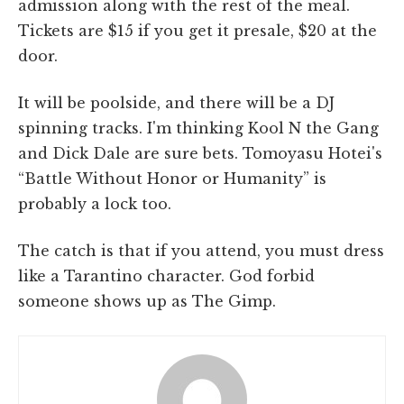
admission along with the rest of the meal.
Tickets are $15 if you get it presale, $20 at the
door.
It will be poolside, and there will be a DJ
spinning tracks. I'm thinking Kool N the Gang
and Dick Dale are sure bets. Tomoyasu Hotei's
“Battle Without Honor or Humanity” is
probably a lock too.
The catch is that if you attend, you must dress
like a Tarantino character. God forbid
someone shows up as The Gimp.