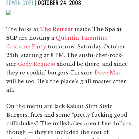
POSTED
EDWIN GOEI
|
OCTOBER 24, 2008
ON
The folks at
The Retreat
inside
The Spa at
SCP
are hosting a
Quentin Tarantino
Costume Party
tomorrow, Saturday October
25th, starting at 8 PM. The sushi-chef/rock-
star
Cody Requejo
should be there, and since
they're cookin' burgers, I'm sure
Dave Mau
will be too. He's the place's grill master after
all.
On the menu are Jack Rabbit Slim Style
Burgers, fries and some “pretty fucking good
milkshakes”. The milkshakes aren't five dollars
though — they're included the cost of