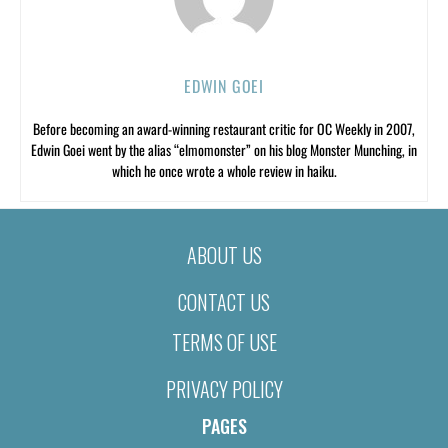
EDWIN GOEI
Before becoming an award-winning restaurant critic for OC Weekly in 2007,
Edwin Goei went by the alias “elmomonster” on his blog Monster Munching, in
which he once wrote a whole review in haiku.
ABOUT US
CONTACT US
TERMS OF USE
PRIVACY POLICY
PAGES