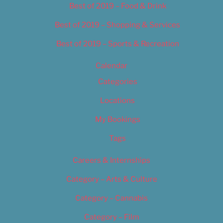
Best of 2019 – Food & Drink
Best of 2019 – Shopping & Services
Best of 2019 – Sports & Recreation
Calendar
Categories
Locations
My Bookings
Tags
Careers & Internships
Category – Arts & Culture
Category – Cannabis
Category – Film