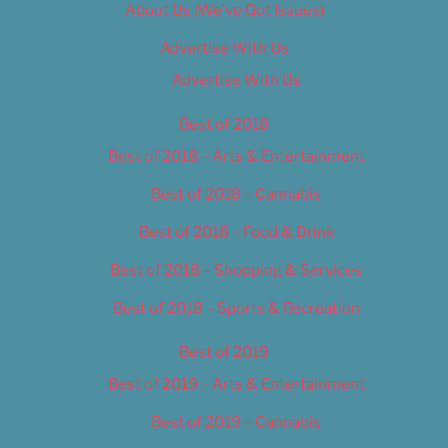
About Us (We’ve Got Issues)
Advertise With Us
Advertise With Us
Best of 2018
Best of 2018 – Arts & Entertainment
Best of 2018 – Cannabis
Best of 2018 – Food & Drink
Best of 2018 – Shopping & Services
Best of 2018 – Sports & Recreation
Best of 2019
Best of 2019 – Arts & Entertainment
Best of 2019 – Cannabis