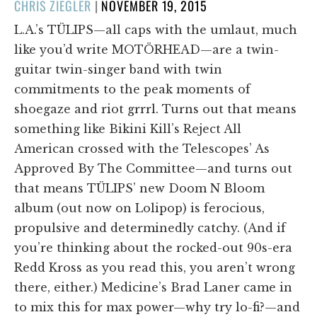
POSTED
CHRIS ZIEGLER
|
NOVEMBER 19, 2015
ON
L.A.’s TÜLIPS—all caps with the umlaut, much
like you’d write MOTÖRHEAD—are a twin-
guitar twin-singer band with twin
commitments to the peak moments of
shoegaze and riot grrrl. Turns out that means
something like Bikini Kill’s Reject All
American crossed with the Telescopes’ As
Approved By The Committee—and turns out
that means TÜLIPS’ new Doom N Bloom
album (out now on Lolipop) is ferocious,
propulsive and determinedly catchy. (And if
you’re thinking about the rocked-out 90s-era
Redd Kross as you read this, you aren’t wrong
there, either.) Medicine’s Brad Laner came in
to mix this for max power—why try lo-fi?—and