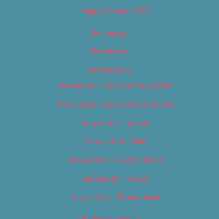
Digital Edition 2017
Homepage
Newsletter
Newsletters
Newsletter – Arts, Culture & Film
Newsletter – Editorial/Top Stories
Newsletter – Events
Newsletter – Film
Newsletter – Food & Dining
Newsletter – Music
Newsletter – Promotional
OC Weekly Events