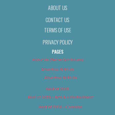
ABOUT US
CONTACT US
TERMS OF USE
PRIVACY POLICY
PAGES
About Us (We’ve Got Issues)
Advertise With Us
Advertise With Us
Best of 2018
Best of 2018 – Arts & Entertainment
Best of 2018 – Cannabis