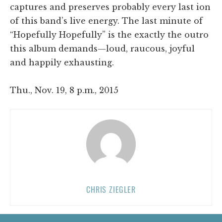
captures and preserves probably every last ion
of this band’s live energy. The last minute of
“Hopefully Hopefully” is the exactly the outro
this album demands—loud, raucous, joyful
and happily exhausting.
Thu., Nov. 19, 8 p.m., 2015
CHRIS ZIEGLER