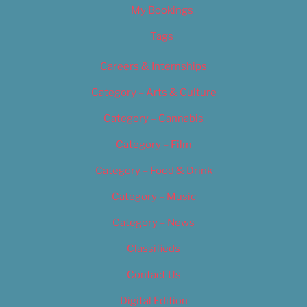
My Bookings
Tags
Careers & Internships
Category – Arts & Culture
Category – Cannabis
Category – Film
Category – Food & Drink
Category – Music
Category – News
Classifieds
Contact Us
Digital Edition