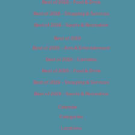
Best of 2018 – Food & Drink
Best of 2018 – Shopping & Services
Best of 2018 – Sports & Recreation
Best of 2019
Best of 2019 – Arts & Entertainment
Best of 2019 – Cannabis
Best of 2019 – Food & Drink
Best of 2019 – Shopping & Services
Best of 2019 – Sports & Recreation
Calendar
Categories
Locations