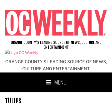
Skip
to
content
ORANGE COUNTY'S LEADING SOURCE OF NEWS, CULTURE AND
ENTERTAINMENT
ORANGE COUNTY'S LEADING SOURCE OF NEWS,
CULTURE AND ENTERTAINMENT
MENU
TÜLIPS