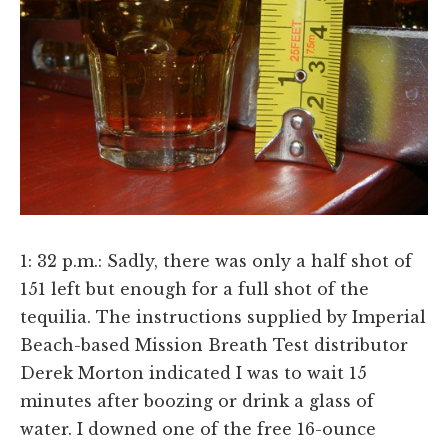
1: 32 p.m.: Sadly, there was only a half shot of
151 left but enough for a full shot of the
tequilia. The instructions supplied by Imperial
Beach-based Mission Breath Test distributor
Derek Morton indicated I was to wait 15
minutes after boozing or drink a glass of
water. I downed one of the free 16-ounce