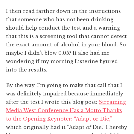
I then read farther down in the instructions
that someone who has not been drinking
should help conduct the test and a warning
that this is a screening tool that cannot detect
the exact amount of alcohol in your blood. So
maybe I didn't blow 0.05? It also had me
wondering if my morning Listerine figured
into the results.
By the way, I'm going to make that call that I
was definitely impaired because immediately
after the test I wrote this blog post:
Streaming
Media West Conference Has a Motto Thanks
to the Opening Keynoter: “Adapt or Die,”
which originally had it “Adapt
of
Die.” I hereby