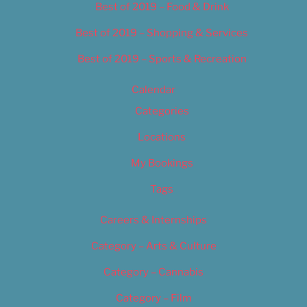
Best of 2019 – Food & Drink
Best of 2019 – Shopping & Services
Best of 2019 – Sports & Recreation
Calendar
Categories
Locations
My Bookings
Tags
Careers & Internships
Category – Arts & Culture
Category – Cannabis
Category – Film