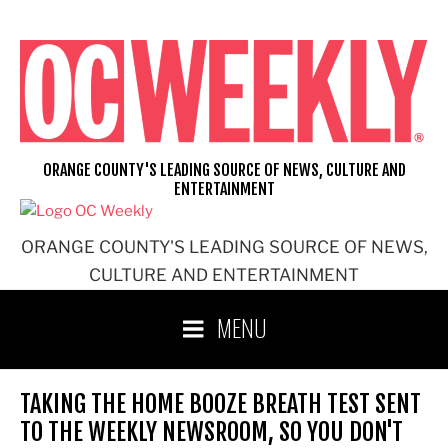
Skip
to
content
ORANGE COUNTY'S LEADING SOURCE OF NEWS, CULTURE AND
ENTERTAINMENT
ORANGE COUNTY'S LEADING SOURCE OF NEWS,
CULTURE AND ENTERTAINMENT
MENU
TAKING THE HOME BOOZE BREATH TEST SENT
TO THE WEEKLY NEWSROOM, SO YOU DON'T