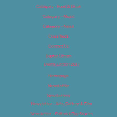
Category – Food & Drink
Category – Music
Category – News
Classifieds
Contact Us
Digital Edition
Digital Edition 2017
Homepage
Newsletter
Newsletters
Newsletter – Arts, Culture & Film
Newsletter – Editorial/Top Stories