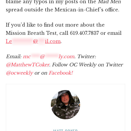
blame any typos in my posts on the
Mad Men
spread outside the Mexican-in-Chief's office.
If you'd like to find out more about the
Mission Breath Test, call 619.407.7837 or email
Le
*********
@
***
il.com
.
Email:
mc
****
@
******
ly.com
. Twitter:
@MatthewTCoker
. Follow OC Weekly on Twitter
@ocweekly
or on
Facebook!