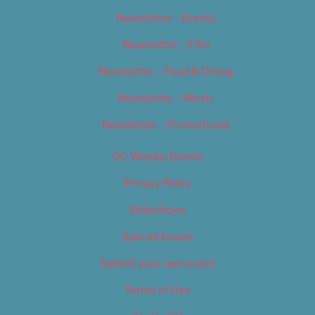
Newsletter – Events
Newsletter – Film
Newsletter – Food & Dining
Newsletter – Music
Newsletter – Promotional
OC Weekly Events
Privacy Policy
Slideshows
Special Issues
Submit your own event
Terms of Use