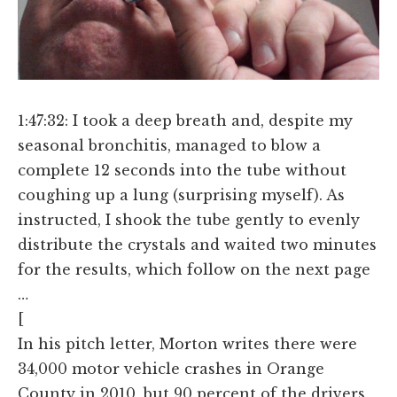
1:47:32: I took a deep breath and, despite my
seasonal bronchitis, managed to blow a
complete 12 seconds into the tube without
coughing up a lung (surprising myself). As
instructed, I shook the tube gently to evenly
distribute the crystals and waited two minutes
for the results, which follow on the next page
…
[
In his pitch letter, Morton writes there were
34,000 motor vehicle crashes in Orange
County in 2010, but 90 percent of the drivers