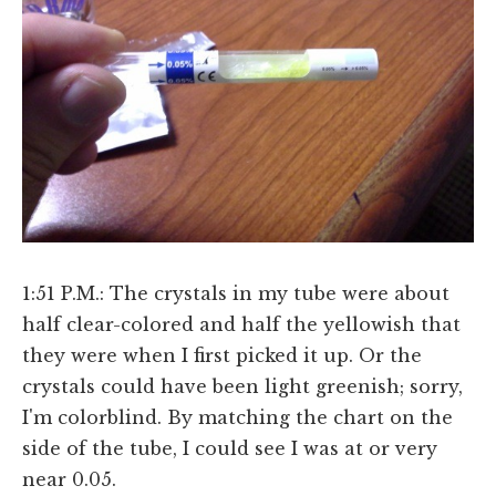
1:51 P.M.: The crystals in my tube were about
half clear-colored and half the yellowish that
they were when I first picked it up. Or the
crystals could have been light greenish; sorry,
I'm colorblind. By matching the chart on the
side of the tube, I could see I was at or very
near 0.05.