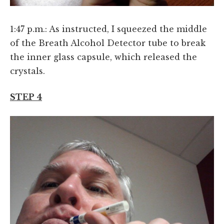
1:47 p.m.: As instructed, I squeezed the middle
of the Breath Alcohol Detector tube to break
the inner glass capsule, which released the
crystals.
STEP 4