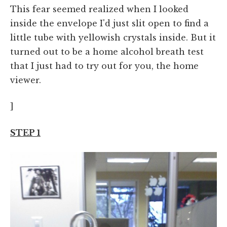
This fear seemed realized when I looked
inside the envelope I'd just slit open to find a
little tube with yellowish crystals inside. But it
turned out to be a home alcohol breath test
that I just had to try out for you, the home
viewer.
]
STEP 1