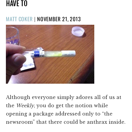
HAVE TO
POSTED
MATT COKER
|
NOVEMBER 21, 2013
ON
Although everyone simply adores all of us at
the
Weekly
, you do get the notion while
opening a package addressed only to “the
newsroom” that there could be anthrax inside.