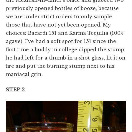
previously opened bottles of booze, because
we are under strict orders to only sample
those that have not yet been opened. My
choices: Bacardi 151 and Karma Tequilia (100%
agave). I've had a soft spot for 151 since the
first time a buddy in college dipped the stump
he had left for a thumb in a shot glass, lit it on
fire and put the burning stump next to his
maniacal grin.
STEP 2