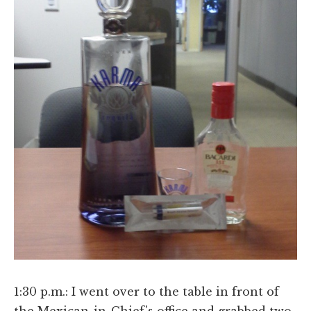
1:30 p.m.: I went over to the table in front of
the Mexican-in-Chief's office and grabbed two