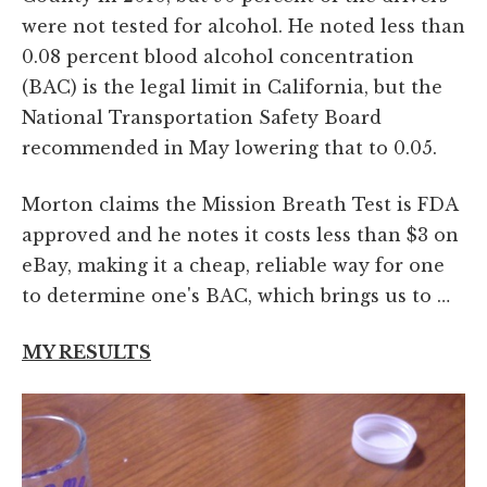
were not tested for alcohol. He noted less than
0.08 percent blood alcohol concentration
(BAC) is the legal limit in California, but the
National Transportation Safety Board
recommended in May lowering that to 0.05.
Morton claims the Mission Breath Test is FDA
approved and he notes it costs less than $3 on
eBay, making it a cheap, reliable way for one
to determine one's BAC, which brings us to …
MY RESULTS