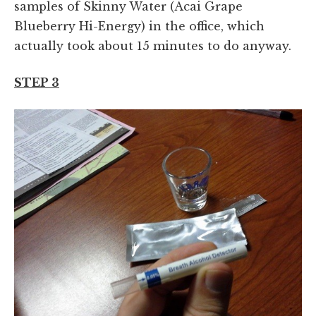
samples of Skinny Water (Acai Grape
Blueberry Hi-Energy) in the office, which
actually took about 15 minutes to do anyway.
STEP 3