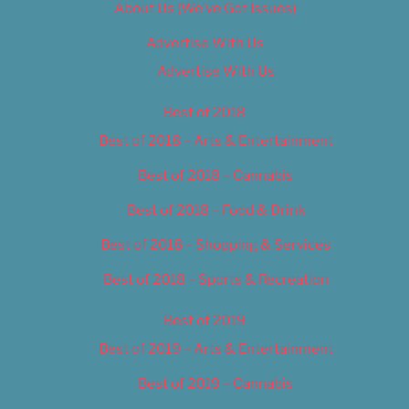
About Us (We’ve Got Issues)
Advertise With Us
Advertise With Us
Best of 2018
Best of 2018 – Arts & Entertainment
Best of 2018 – Cannabis
Best of 2018 – Food & Drink
Best of 2018 – Shopping & Services
Best of 2018 – Sports & Recreation
Best of 2019
Best of 2019 – Arts & Entertainment
Best of 2019 – Cannabis