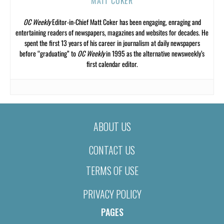
MATT COKER
OC Weekly
Editor-in-Chief Matt Coker has been engaging, enraging and
entertaining readers of newspapers, magazines and websites for decades. He
spent the first 13 years of his career in journalism at daily newspapers
before “graduating” to
OC Weekly
in 1995 as the alternative newsweekly’s
first calendar editor.
ABOUT US
CONTACT US
TERMS OF USE
PRIVACY POLICY
PAGES