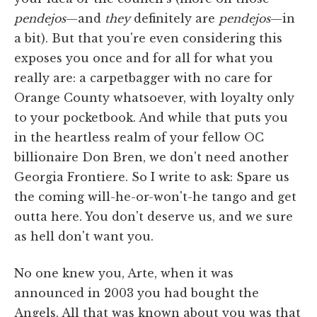
pendejos
—and
they
definitely are
pendejos
—in
a bit). But that you're even considering this
exposes you once and for all for what you
really are: a carpetbagger with no care for
Orange County whatsoever, with loyalty only
to your pocketbook. And while that puts you
in the heartless realm of your fellow OC
billionaire Don Bren, we don't need another
Georgia Frontiere. So I write to ask: Spare us
the coming will-he-or-won't-he tango and get
outta here. You don't deserve us, and we sure
as hell don't want you.
No one knew you, Arte, when it was
announced in 2003 you had bought the
Angels. All that was known about you was that