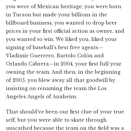
you were of Mexican heritage, you were born
in Tucson but made your billions in the
billboard business, you wanted to drop beer
prices in your first official action as owner, and
you wanted to win. We liked you, liked your
signing of baseball's best free agents—
Vladimir Guerrero, Bartolo Colón and
Orlando Cabrera—in 2004, your first full year
owning the team. And then, in the beginning
of 2005, you blew away all that goodwill by
insisting on renaming the team the Los
Angeles Angels of Anaheim.
That should've been our first clue of your true
self, but you were able to skate through
unscathed because the team on the field was a