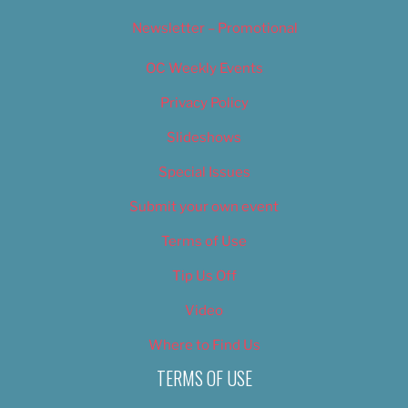
Newsletter – Promotional
OC Weekly Events
Privacy Policy
Slideshows
Special Issues
Submit your own event
Terms of Use
Tip Us Off
Video
Where to Find Us
TERMS OF USE