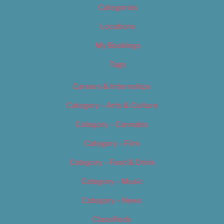
Categories
Locations
My Bookings
Tags
Careers & Internships
Category – Arts & Culture
Category – Cannabis
Category – Film
Category – Food & Drink
Category – Music
Category – News
Classifieds