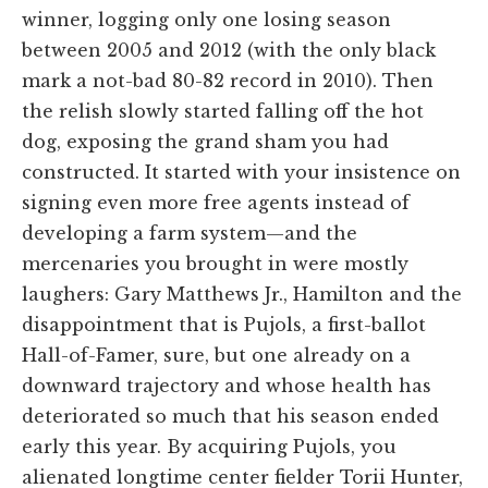
winner, logging only one losing season
between 2005 and 2012 (with the only black
mark a not-bad 80-82 record in 2010). Then
the relish slowly started falling off the hot
dog, exposing the grand sham you had
constructed. It started with your insistence on
signing even more free agents instead of
developing a farm system—and the
mercenaries you brought in were mostly
laughers: Gary Matthews Jr., Hamilton and the
disappointment that is Pujols, a first-ballot
Hall-of-Famer, sure, but one already on a
downward trajectory and whose health has
deteriorated so much that his season ended
early this year. By acquiring Pujols, you
alienated longtime center fielder Torii Hunter,