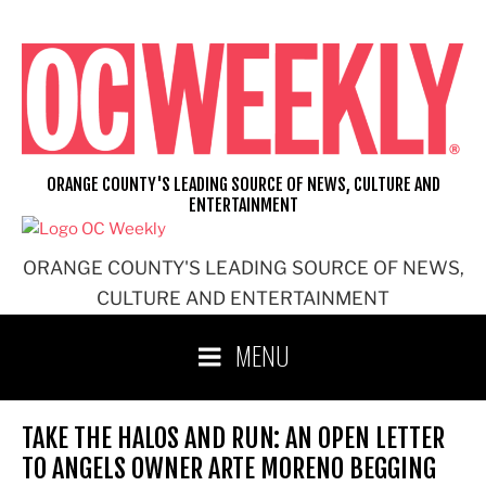
Skip
to
content
ORANGE COUNTY'S LEADING SOURCE OF NEWS, CULTURE AND
ENTERTAINMENT
ORANGE COUNTY'S LEADING SOURCE OF NEWS,
CULTURE AND ENTERTAINMENT
MENU
TAKE THE HALOS AND RUN: AN OPEN LETTER
TO ANGELS OWNER ARTE MORENO BEGGING