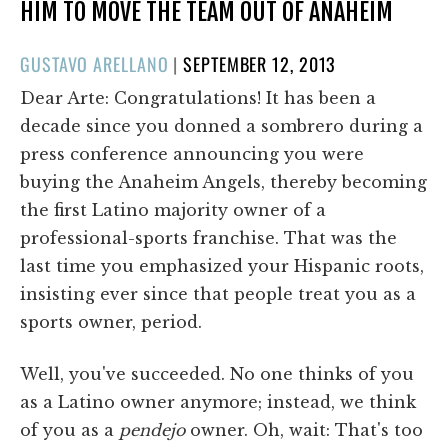
HIM TO MOVE THE TEAM OUT OF ANAHEIM
POSTED
GUSTAVO ARELLANO
|
SEPTEMBER 12, 2013
ON
Dear Arte: Congratulations! It has been a
decade since you donned a sombrero during a
press conference announcing you were
buying the Anaheim Angels, thereby becoming
the first Latino majority owner of a
professional-sports franchise. That was the
last time you emphasized your Hispanic roots,
insisting ever since that people treat you as a
sports owner, period.
Well, you've succeeded. No one thinks of you
as a Latino owner anymore; instead, we think
of you as a
pendejo
owner. Oh, wait: That's too