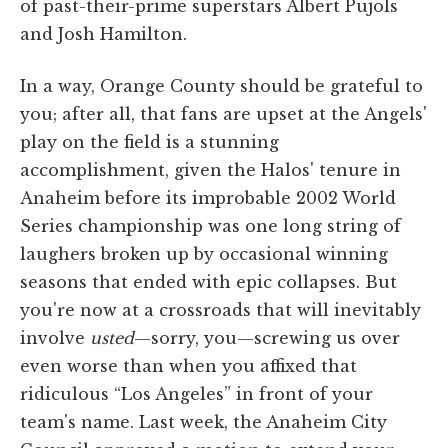
of past-their-prime superstars Albert Pujols
and Josh Hamilton.
In a way, Orange County should be grateful to
you; after all, that fans are upset at the Angels'
play on the field is a stunning
accomplishment, given the Halos' tenure in
Anaheim before its improbable 2002 World
Series championship was one long string of
laughers broken up by occasional winning
seasons that ended with epic collapses. But
you're now at a crossroads that will inevitably
involve
usted
—sorry, you—screwing us over
even worse than when you affixed that
ridiculous “Los Angeles” in front of your
team's name. Last week, the Anaheim City