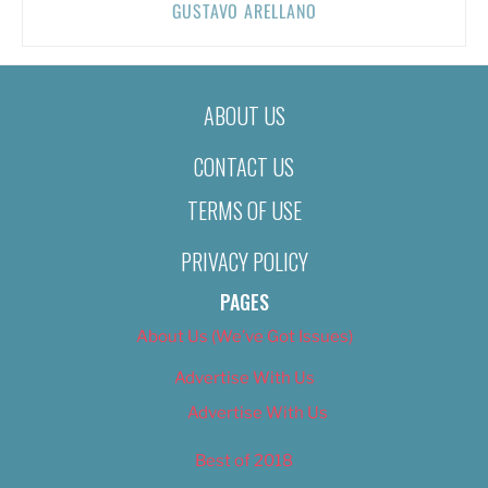
GUSTAVO ARELLANO
ABOUT US
CONTACT US
TERMS OF USE
PRIVACY POLICY
PAGES
About Us (We’ve Got Issues)
Advertise With Us
Advertise With Us
Best of 2018