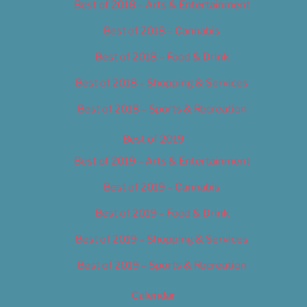
Best of 2018 – Arts & Entertainment
Best of 2018 – Cannabis
Best of 2018 – Food & Drink
Best of 2018 – Shopping & Services
Best of 2018 – Sports & Recreation
Best of 2019
Best of 2019 – Arts & Entertainment
Best of 2019 – Cannabis
Best of 2019 – Food & Drink
Best of 2019 – Shopping & Services
Best of 2019 – Sports & Recreation
Calendar