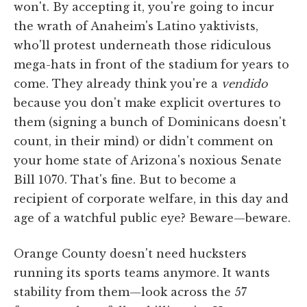
won't. By accepting it, you're going to incur
the wrath of Anaheim's Latino yaktivists,
who'll protest underneath those ridiculous
mega-hats in front of the stadium for years to
come. They already think you're a
vendido
because you don't make explicit overtures to
them (signing a bunch of Dominicans doesn't
count, in their mind) or didn't comment on
your home state of Arizona's noxious Senate
Bill 1070. That's fine. But to become a
recipient of corporate welfare, in this day and
age of a watchful public eye? Beware—beware.
Orange County doesn't need hucksters
running its sports teams anymore. It wants
stability from them—look across the 57