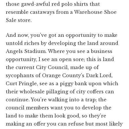
those gawd-awful red polo shirts that
resemble castaways from a Warehouse Shoe
Sale store.
And now, you've got an opportunity to make
untold riches by developing the land around
Angels Stadium. Where you see a business
opportunity, I see an open sore; this is land
the current City Council, made up of
sycophants of Orange County's Dark Lord,
Curt Pringle, see as a piggy bank upon which
their wholesale pillaging of city coffers can
continue. You're walking into a trap; the
council members want you to develop the
land to make them look good, so they're
making an offer you can refuse but most likely