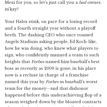
Mexi for you, so let's just call you a
bad
owner,
m'kay?
Your Halos stink, on pace for a losing record
and a fourth straight year without a playoff
berth. The dashing CEO who once roamed
Angels Stadium asking people, Ed Koch-like,
how he was doing, who knew what players to
sign, who confidently manned a team to such
heights that
Forbes
named him baseball's best
boss as recently as 2009 is gone; in his place
now is a recluse in charge of a franchise
named this year by
Forbes
as baseball's worst
team for the money—and that dishonor
happened before this underachieving flop of a
season weighed down by the bloated contracts