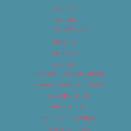
Contact Us
Digital Edition
Digital Edition 2017
Homepage
Newsletter
Newsletters
Newsletter – Arts, Culture & Film
Newsletter – Editorial/Top Stories
Newsletter – Events
Newsletter – Film
Newsletter – Food & Dining
Newsletter – Music