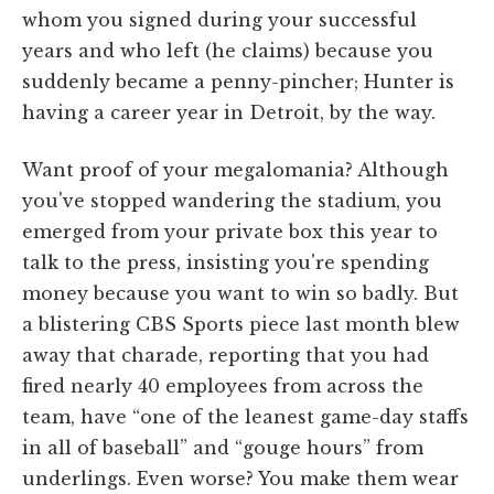
whom you signed during your successful
years and who left (he claims) because you
suddenly became a penny-pincher; Hunter is
having a career year in Detroit, by the way.
Want proof of your megalomania? Although
you've stopped wandering the stadium, you
emerged from your private box this year to
talk to the press, insisting you're spending
money because you want to win so badly. But
a blistering CBS Sports piece last month blew
away that charade, reporting that you had
fired nearly 40 employees from across the
team, have “one of the leanest game-day staffs
in all of baseball” and “gouge hours” from
underlings. Even worse? You make them wear