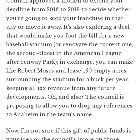
Council approved a motion to extend your
deadline from 2016 to 2019 to decide whether
you're going to keep your franchise in that
city or move it away. It's also exploring a deal
that would make you foot the bill for a new
baseball stadium (or renovate the current one,
the second-oldest in the American League
after Fenway Park); in exchange, you can make
like Robert Moses and lease 150 empty acres
surrounding the stadium for a buck per year,
keeping all tax revenue from any future
developments. Oh, and also? The council is
proposing to allow you to drop any references
to Anaheim in the team's name.
Now, I'm not sure if this gift of public funds is
your idea or the council's (more on those