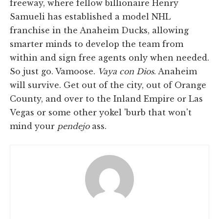
freeway, where fellow billionaire Henry
Samueli has established a model NHL
franchise in the Anaheim Ducks, allowing
smarter minds to develop the team from
within and sign free agents only when needed.
So just go. Vamoose.
Vaya con Dios
. Anaheim
will survive. Get out of the city, out of Orange
County, and over to the Inland Empire or Las
Vegas or some other yokel 'burb that won't
mind your
pendejo
ass.