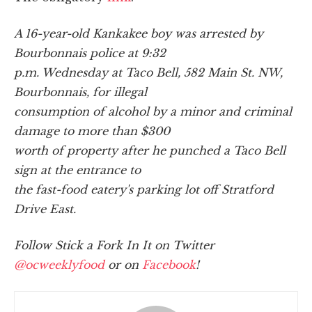
A 16-year-old Kankakee boy was arrested by
Bourbonnais police at 9:32
p.m. Wednesday at Taco Bell, 582 Main St. NW,
Bourbonnais, for illegal
consumption of alcohol by a minor and criminal
damage to more than $300
worth of property after he punched a Taco Bell
sign at the entrance to
the fast-food eatery's parking lot off Stratford
Drive East.
Follow Stick a Fork In It on Twitter
@ocweeklyfood
or on
Facebook
!