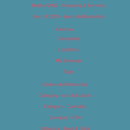
Best of 2019 – Shopping & Services
Best of 2019 – Sports & Recreation
Calendar
Categories
Locations
My Bookings
Tags
Careers & Internships
Category – Arts & Culture
Category – Cannabis
Category – Film
Category – Food & Drink