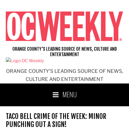
Skip
to
content
ORANGE COUNTY'S LEADING SOURCE OF NEWS, CULTURE AND
ENTERTAINMENT
ORANGE COUNTY'S LEADING SOURCE OF NEWS,
CULTURE AND ENTERTAINMENT
MENU
TACO BELL CRIME OF THE WEEK: MINOR
PUNCHING OUT A SIGN!