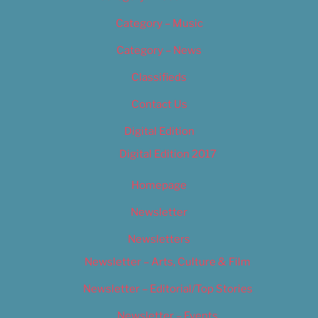
Category – Music
Category – News
Classifieds
Contact Us
Digital Edition
Digital Edition 2017
Homepage
Newsletter
Newsletters
Newsletter – Arts, Culture & Film
Newsletter – Editorial/Top Stories
Newsletter – Events