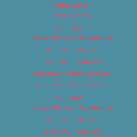
Advertise With Us
Advertise With Us
Best of 2018
Best of 2018 – Arts & Entertainment
Best of 2018 – Cannabis
Best of 2018 – Food & Drink
Best of 2018 – Shopping & Services
Best of 2018 – Sports & Recreation
Best of 2019
Best of 2019 – Arts & Entertainment
Best of 2019 – Cannabis
Best of 2019 – Food & Drink