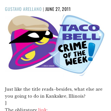
POSTED
GUSTAVO ARELLANO
|
JUNE 27, 2011
ON
Just like the title reads–besides, what else are
you going to do in Kankakee, Illinois?
]
The obligatory
link
: