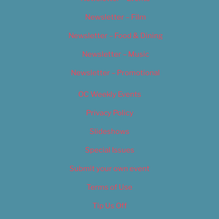
Newsletter – Film
Newsletter – Food & Dining
Newsletter – Music
Newsletter – Promotional
OC Weekly Events
Privacy Policy
Slideshows
Special Issues
Submit your own event
Terms of Use
Tip Us Off