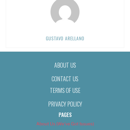
GUSTAVO ARELLANO
ABOUT US
CONTACT US
TERMS OF USE
PRIVACY POLICY
PAGES
About Us (We’ve Got Issues)