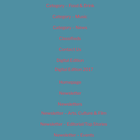
Category – Food & Drink
Category – Music
Category – News
Classifieds
Contact Us
Digital Edition
Digital Edition 2017
Homepage
Newsletter
Newsletters
Newsletter – Arts, Culture & Film
Newsletter – Editorial/Top Stories
Newsletter – Events