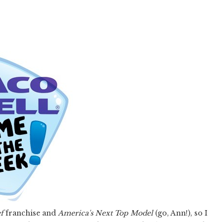
f
franchise and
America's Next Top Model
(go, Ann!), so I