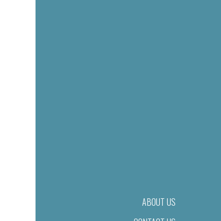
ABOUT US