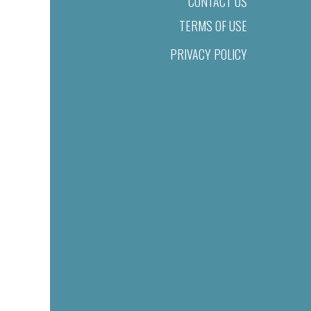
CONTACT US
TERMS OF USE
PRIVACY POLICY