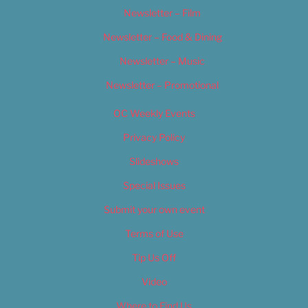
Newsletter – Film
Newsletter – Food & Dining
Newsletter – Music
Newsletter – Promotional
OC Weekly Events
Privacy Policy
Slideshows
Special Issues
Submit your own event
Terms of Use
Tip Us Off
Video
Where to Find Us