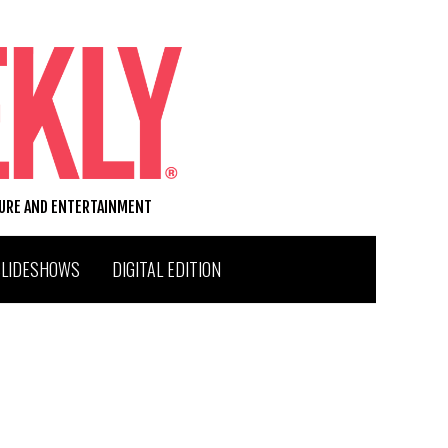
TURE AND ENTERTAINMENT
SLIDESHOWS
DIGITAL EDITION