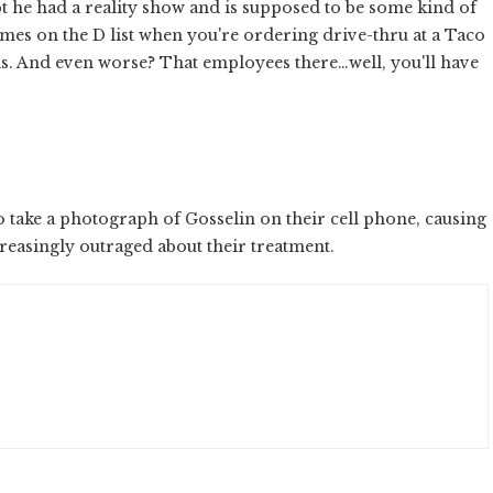
 he had a reality show and is supposed to be some kind of
imes on the D list when you're ordering drive-thru at a Taco
s. And even worse? That employees there…well, you'll have
to take a photograph of Gosselin on their cell phone, causing
reasingly outraged about their treatment.