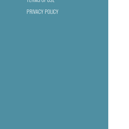
PRIVACY POLICY