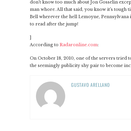
don't know too much about Jon Gosselin except
man whore. All that said, you know it's tough t
Bell wherever the hell Lemoyne, Pennsylvana i
to read after the jump!
]
According to
Radaronline.com
:
On October 18, 2010, one of the servers tried 
the seemingly publicity shy pair to become inc
GUSTAVO ARELLANO