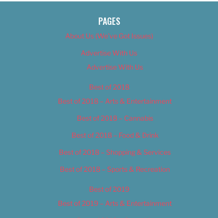
PAGES
About Us (We’ve Got Issues)
Advertise With Us
Advertise With Us
Best of 2018
Best of 2018 – Arts & Entertainment
Best of 2018 – Cannabis
Best of 2018 – Food & Drink
Best of 2018 – Shopping & Services
Best of 2018 – Sports & Recreation
Best of 2019
Best of 2019 – Arts & Entertainment