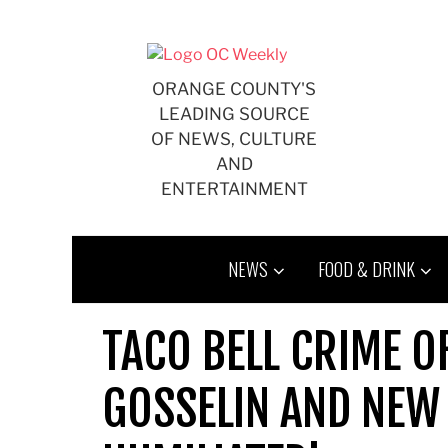
Skip
to
content
ORANGE COUNTY'S
LEADING SOURCE
OF NEWS, CULTURE
AND
ENTERTAINMENT
NEWS
FOOD & DRINK
TACO BELL CRIME O
GOSSELIN AND NEW