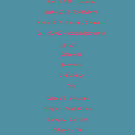
Best of 2019 – Cannabis
Best of 2019 – Food & Drink
Best of 2019 – Shopping & Services
Best of 2019 – Sports & Recreation
Calendar
Categories
Locations
My Bookings
Tags
Careers & Internships
Category – Arts & Culture
Category – Cannabis
Category – Film