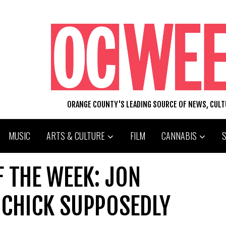
ORANGE COUNTY'S LEADING SOURCE OF NEWS, CUL
MUSIC
ARTS & CULTURE
FILM
CANNABIS
F THE WEEK: JON
 CHICK SUPPOSEDLY