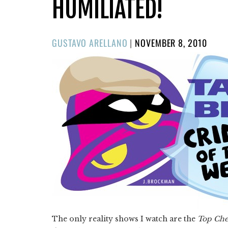
HUMILIATED!
POSTED
GUSTAVO ARELLANO
|
NOVEMBER 8, 2010
ON
The only reality shows I watch are the
Top Che