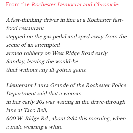
From the
Rochester Democrat and Chronicle
:
A fast-thinking driver in line at a Rochester fast-
food restaurant
stepped on the gas pedal and sped away from the
scene of an attempted
armed robbery on West Ridge Road early
Sunday, leaving the would-be
thief without any ill-gotten gains.
Lieutenant Laura Grande of the Rochester Police
Department said that a woman
in her early 20s was waiting in the drive-through
lane at Taco Bell,
600 W. Ridge Rd., about 2:34 this morning, when
a male wearing a white