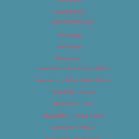
Digital Edition
Digital Edition 2017
Homepage
Newsletter
Newsletters
Newsletter – Arts, Culture & Film
Newsletter – Editorial/Top Stories
Newsletter – Events
Newsletter – Film
Newsletter – Food & Dining
Newsletter – Music
Newsletter – Promotional