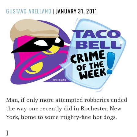
POSTED
GUSTAVO ARELLANO
|
JANUARY 31, 2011
ON
Man, if only more attempted robberies ended
the way one recently did in Rochester, New
York, home to some mighty-fine hot dogs.
]