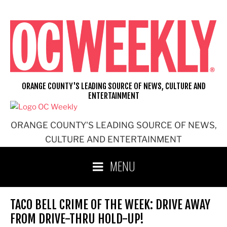
Skip
to
content
ORANGE COUNTY'S LEADING SOURCE OF NEWS, CULTURE AND
ENTERTAINMENT
ORANGE COUNTY'S LEADING SOURCE OF NEWS,
CULTURE AND ENTERTAINMENT
MENU
TACO BELL CRIME OF THE WEEK: DRIVE AWAY
FROM DRIVE-THRU HOLD-UP!