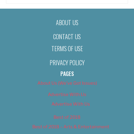
ABOUT US
CONTACT US
TERMS OF USE
PRIVACY POLICY
PAGES
About Us (We’ve Got Issues)
Advertise With Us
Advertise With Us
Best of 2018
Best of 2018 – Arts & Entertainment