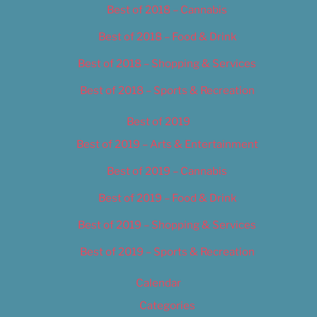
Best of 2018 – Cannabis
Best of 2018 – Food & Drink
Best of 2018 – Shopping & Services
Best of 2018 – Sports & Recreation
Best of 2019
Best of 2019 – Arts & Entertainment
Best of 2019 – Cannabis
Best of 2019 – Food & Drink
Best of 2019 – Shopping & Services
Best of 2019 – Sports & Recreation
Calendar
Categories