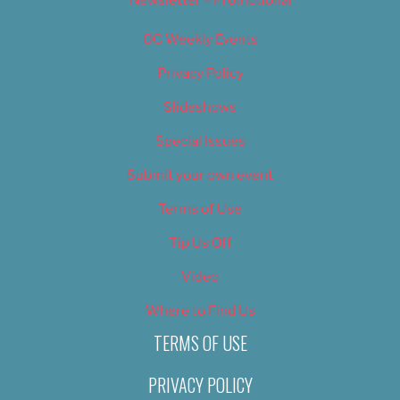
OC Weekly Events
Privacy Policy
Slideshows
Special Issues
Submit your own event
Terms of Use
Tip Us Off
Video
Where to Find Us
TERMS OF USE
PRIVACY POLICY