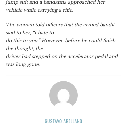
jump suit and a bandanna approached her
vehicle while carrying a rifle.
The woman told officers that the armed bandit
said to her, “I hate to
do this to you.” However, before he could finish
the thought, the
driver had stepped on the accelerator pedal and
was long gone.
GUSTAVO ARELLANO