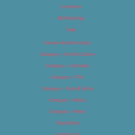
Locations
My Bookings
Tags
Careers & Internships
Category – Arts & Culture
Category – Cannabis
Category – Film
Category – Food & Drink
Category – Music
Category – News
Classifieds
Contact Us