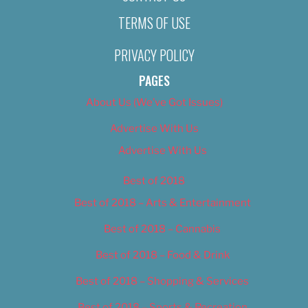
TERMS OF USE
PRIVACY POLICY
PAGES
About Us (We’ve Got Issues)
Advertise With Us
Advertise With Us
Best of 2018
Best of 2018 – Arts & Entertainment
Best of 2018 – Cannabis
Best of 2018 – Food & Drink
Best of 2018 – Shopping & Services
Best of 2018 – Sports & Recreation