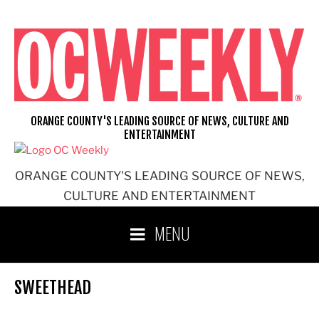
Skip
to
content
ORANGE COUNTY'S LEADING SOURCE OF NEWS, CULTURE AND
ENTERTAINMENT
ORANGE COUNTY'S LEADING SOURCE OF NEWS,
CULTURE AND ENTERTAINMENT
MENU
SWEETHEAD