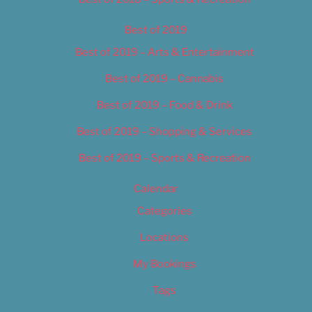
Best of 2019
Best of 2019 – Arts & Entertainment
Best of 2019 – Cannabis
Best of 2019 – Food & Drink
Best of 2019 – Shopping & Services
Best of 2019 – Sports & Recreation
Calendar
Categories
Locations
My Bookings
Tags