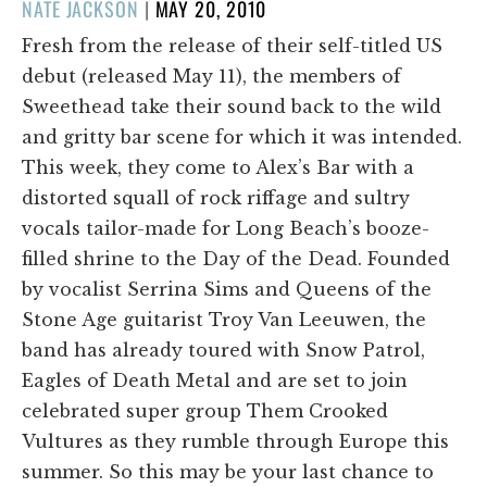
POSTED
NATE JACKSON
|
MAY 20, 2010
ON
Fresh from the release of their self-titled US
debut (released May 11), the members of
Sweethead take their sound back to the wild
and gritty bar scene for which it was intended.
This week, they come to Alex’s Bar with a
distorted squall of rock riffage and sultry
vocals tailor-made for Long Beach’s booze-
filled shrine to the Day of the Dead. Founded
by vocalist Serrina Sims and Queens of the
Stone Age guitarist Troy Van Leeuwen, the
band has already toured with Snow Patrol,
Eagles of Death Metal and are set to join
celebrated super group Them Crooked
Vultures as they rumble through Europe this
summer. So this may be your last chance to