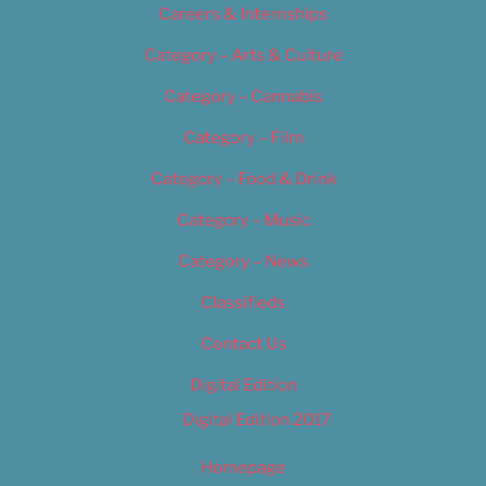
Careers & Internships
Category – Arts & Culture
Category – Cannabis
Category – Film
Category – Food & Drink
Category – Music
Category – News
Classifieds
Contact Us
Digital Edition
Digital Edition 2017
Homepage