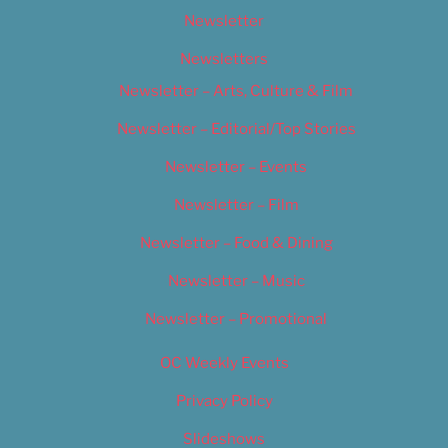
Newsletter
Newsletters
Newsletter – Arts, Culture & Film
Newsletter – Editorial/Top Stories
Newsletter – Events
Newsletter – Film
Newsletter – Food & Dining
Newsletter – Music
Newsletter – Promotional
OC Weekly Events
Privacy Policy
Slideshows