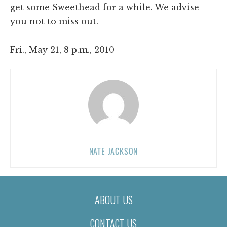
get some Sweethead for a while. We advise
you not to miss out.
Fri., May 21, 8 p.m., 2010
NATE JACKSON
ABOUT US
CONTACT US