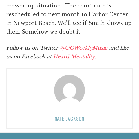
messed up situation.” The court date is
rescheduled to next month to Harbor Center
in Newport Beach. We'll see if Smith shows up
then. Somehow we doubt it.
Follow us on Twitter
@OCWeeklyMusic
and like
us on Facebook at
Heard Mentality
.
NATE JACKSON