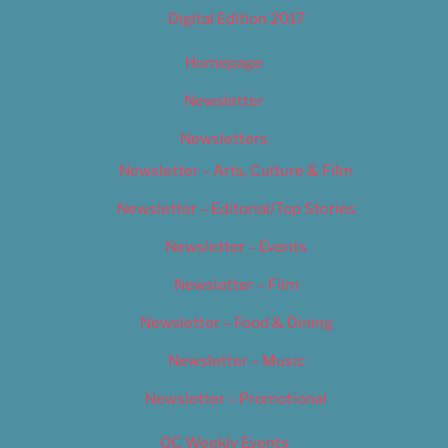
Digital Edition 2017
Homepage
Newsletter
Newsletters
Newsletter – Arts, Culture & Film
Newsletter – Editorial/Top Stories
Newsletter – Events
Newsletter – Film
Newsletter – Food & Dining
Newsletter – Music
Newsletter – Promotional
OC Weekly Events