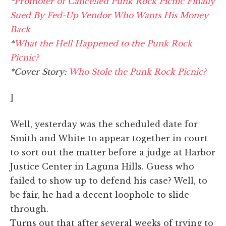
*
Promoter of Cancelled Punk Rock Picnic Finally
Sued By Fed-Up Vendor Who Wants His Money
Back
*
What the Hell Happened to the Punk Rock
Picnic?
*Cover Story:
Who Stole the Punk Rock Picnic?
]
Well, yesterday was the scheduled date for
Smith and White to appear together in court
to sort out the matter before a judge at Harbor
Justice Center in Laguna Hills. Guess who
failed to show up to defend his case? Well, to
be fair, he had a decent loophole to slide
through.
Turns out that after several weeks of trying to