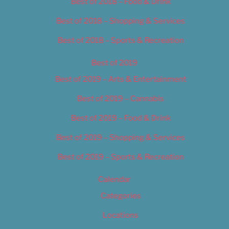
Best of 2018 – Food & Drink
Best of 2018 – Shopping & Services
Best of 2018 – Sports & Recreation
Best of 2019
Best of 2019 – Arts & Entertainment
Best of 2019 – Cannabis
Best of 2019 – Food & Drink
Best of 2019 – Shopping & Services
Best of 2019 – Sports & Recreation
Calendar
Categories
Locations