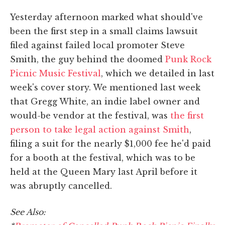
Yesterday afternoon marked what should've
been the first step in a small claims lawsuit
filed against failed local promoter Steve
Smith, the guy behind the doomed
Punk Rock
Picnic Music Festival
, which we detailed in last
week's cover story. We mentioned last week
that Gregg White, an indie label owner and
would-be vendor at the festival, was
the first
person to take legal action against Smith
,
filing a suit for the nearly $1,000 fee he'd paid
for a booth at the festival, which was to be
held at the Queen Mary last April before it
was abruptly cancelled.
See Also: