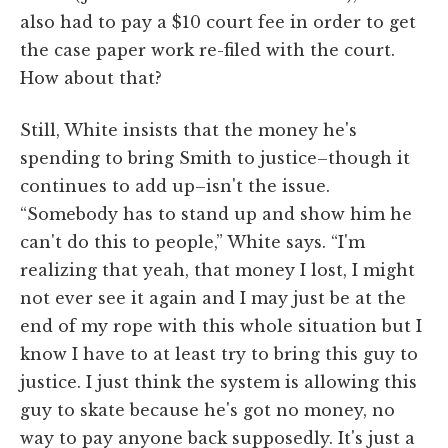
also had to pay a $10 court fee in order to get
the case paper work re-filed with the court.
How about that?
Still, White insists that the money he's
spending to bring Smith to justice–though it
continues to add up–isn't the issue.
“Somebody has to stand up and show him he
can't do this to people,” White says. “I'm
realizing that yeah, that money I lost, I might
not ever see it again and I may just be at the
end of my rope with this whole situation but I
know I have to at least try to bring this guy to
justice. I just think the system is allowing this
guy to skate because he's got no money, no
way to pay anyone back supposedly. It's just a