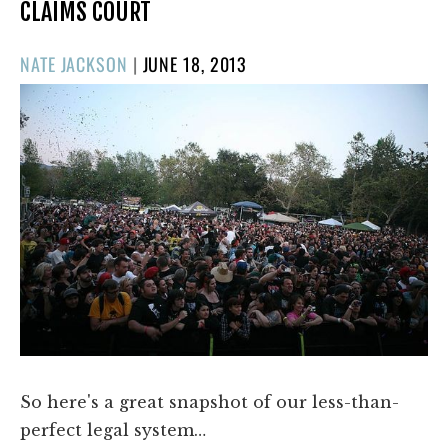
CLAIMS COURT
POSTED
NATE JACKSON
|
JUNE 18, 2013
ON
So here's a great snapshot of our less-than-
perfect legal system…