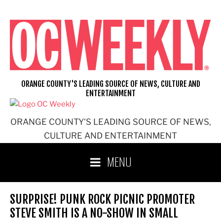
Skip
to
content
ORANGE COUNTY'S LEADING SOURCE OF NEWS, CULTURE AND
ENTERTAINMENT
ORANGE COUNTY'S LEADING SOURCE OF NEWS,
CULTURE AND ENTERTAINMENT
MENU
SURPRISE! PUNK ROCK PICNIC PROMOTER
STEVE SMITH IS A NO-SHOW IN SMALL