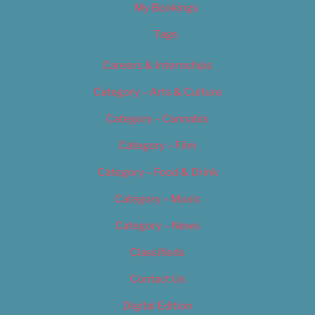
My Bookings
Tags
Careers & Internships
Category – Arts & Culture
Category – Cannabis
Category – Film
Category – Food & Drink
Category – Music
Category – News
Classifieds
Contact Us
Digital Edition