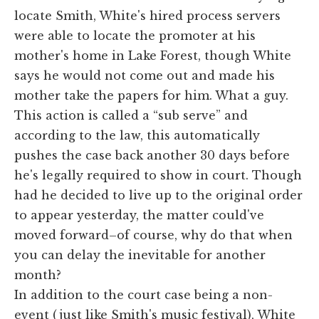
locate Smith, White's hired process servers
were able to locate the promoter at his
mother's home in Lake Forest, though White
says he would not come out and made his
mother take the papers for him. What a guy.
This action is called a “sub serve” and
according to the law, this automatically
pushes the case back another 30 days before
he's legally required to show in court. Though
had he decided to live up to the original order
to appear yesterday, the matter could've
moved forward–of course, why do that when
you can delay the inevitable for another
month?
In addition to the court case being a non-
event (just like Smith's music festival), White