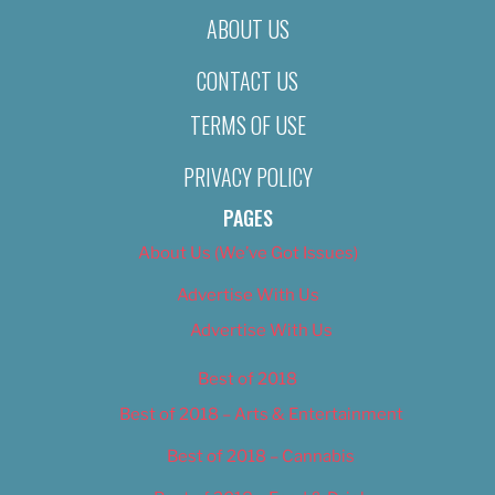
ABOUT US
CONTACT US
TERMS OF USE
PRIVACY POLICY
PAGES
About Us (We’ve Got Issues)
Advertise With Us
Advertise With Us
Best of 2018
Best of 2018 – Arts & Entertainment
Best of 2018 – Cannabis