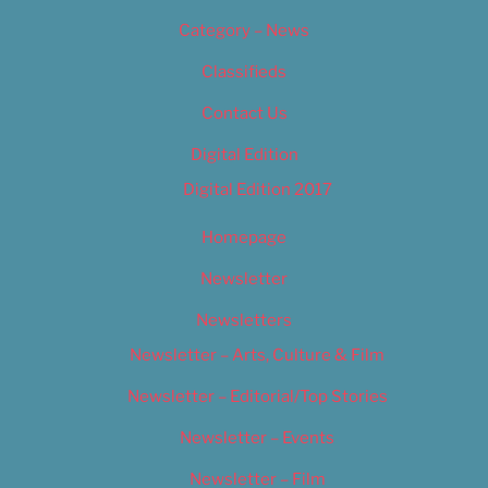
Category – News
Classifieds
Contact Us
Digital Edition
Digital Edition 2017
Homepage
Newsletter
Newsletters
Newsletter – Arts, Culture & Film
Newsletter – Editorial/Top Stories
Newsletter – Events
Newsletter – Film