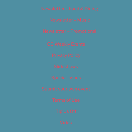
Newsletter – Food & Dining
Newsletter – Music
Newsletter – Promotional
OC Weekly Events
Privacy Policy
Slideshows
Special Issues
Submit your own event
Terms of Use
Tip Us Off
Video