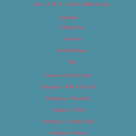
Best of 2019 – Sports & Recreation
Calendar
Categories
Locations
My Bookings
Tags
Careers & Internships
Category – Arts & Culture
Category – Cannabis
Category – Film
Category – Food & Drink
Category – Music