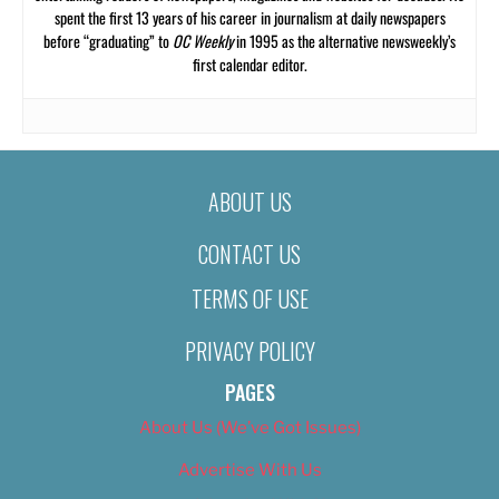
spent the first 13 years of his career in journalism at daily newspapers
before “graduating” to
OC Weekly
in 1995 as the alternative newsweekly’s
first calendar editor.
ABOUT US
CONTACT US
TERMS OF USE
PRIVACY POLICY
PAGES
About Us (We’ve Got Issues)
Advertise With Us