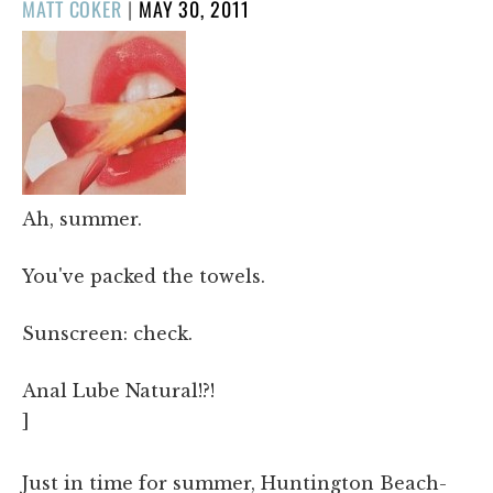
POSTED
MATT COKER
|
MAY 30, 2011
ON
Ah, summer.
You've packed the towels.
Sunscreen: check.
Anal Lube Natural!?!
]
Just in time for summer, Huntington Beach-