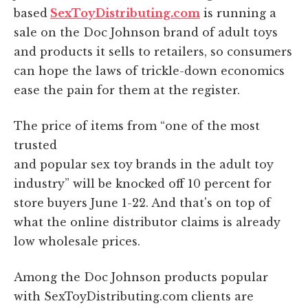
based
SexToyDistributing.com
is running a
sale on the Doc Johnson brand of adult toys
and products it sells to retailers, so consumers
can hope the laws of trickle-down economics
ease the pain for them at the register.
The price of items from “one of the most
trusted
and popular sex toy brands in the adult toy
industry” will be knocked off 10 percent for
store buyers June 1-22. And that's on top of
what the online distributor claims is already
low wholesale prices.
Among the Doc Johnson products popular
with SexToyDistributing.com clients are