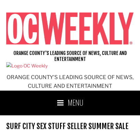
Skip
to
content
ORANGE COUNTY'S LEADING SOURCE OF NEWS, CULTURE AND
ENTERTAINMENT
ORANGE COUNTY'S LEADING SOURCE OF NEWS,
CULTURE AND ENTERTAINMENT
MENU
SURF CITY SEX STUFF SELLER SUMMER SALE