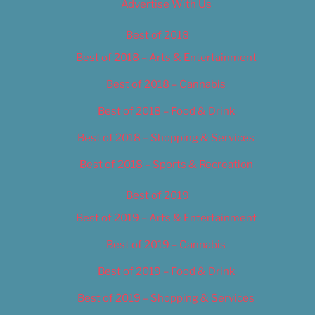
Advertise With Us
Best of 2018
Best of 2018 – Arts & Entertainment
Best of 2018 – Cannabis
Best of 2018 – Food & Drink
Best of 2018 – Shopping & Services
Best of 2018 – Sports & Recreation
Best of 2019
Best of 2019 – Arts & Entertainment
Best of 2019 – Cannabis
Best of 2019 – Food & Drink
Best of 2019 – Shopping & Services