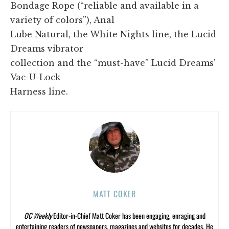
Bondage Rope (“reliable and available in a
variety of colors”), Anal
Lube Natural, the White Nights line, the Lucid
Dreams vibrator
collection and the “must-have” Lucid Dreams'
Vac-U-Lock
Harness line.
MATT COKER
OC Weekly
Editor-in-Chief Matt Coker has been engaging, enraging and
entertaining readers of newspapers, magazines and websites for decades. He