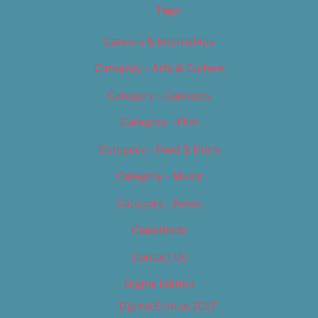
Tags
Careers & Internships
Category – Arts & Culture
Category – Cannabis
Category – Film
Category – Food & Drink
Category – Music
Category – News
Classifieds
Contact Us
Digital Edition
Digital Edition 2017