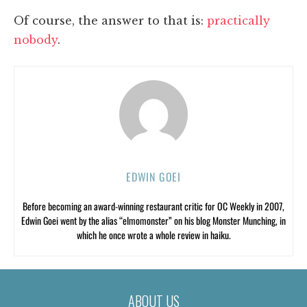
Of course, the answer to that is:
practically
nobody
.
EDWIN GOEI
Before becoming an award-winning restaurant critic for OC Weekly in 2007,
Edwin Goei went by the alias “elmomonster” on his blog Monster Munching, in
which he once wrote a whole review in haiku.
ABOUT US