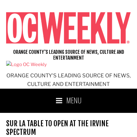
Skip
to
content
ORANGE COUNTY'S LEADING SOURCE OF NEWS, CULTURE AND
ENTERTAINMENT
ORANGE COUNTY'S LEADING SOURCE OF NEWS,
CULTURE AND ENTERTAINMENT
MENU
SUR LA TABLE TO OPEN AT THE IRVINE
SPECTRUM