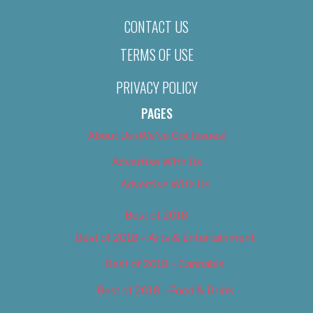
CONTACT US
TERMS OF USE
PRIVACY POLICY
PAGES
About Us (We’ve Got Issues)
Advertise With Us
Advertise With Us
Best of 2018
Best of 2018 – Arts & Entertainment
Best of 2018 – Cannabis
Best of 2018 – Food & Drink