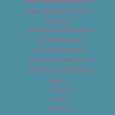
Best of 2018 – Shopping & Services
Best of 2018 – Sports & Recreation
Best of 2019
Best of 2019 – Arts & Entertainment
Best of 2019 – Cannabis
Best of 2019 – Food & Drink
Best of 2019 – Shopping & Services
Best of 2019 – Sports & Recreation
Calendar
Categories
Locations
My Bookings