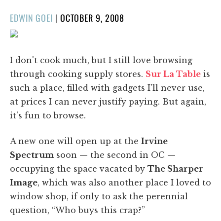
POSTED
EDWIN GOEI
|
OCTOBER 9, 2008
ON
I don't cook much, but I still love browsing
through cooking supply stores.
Sur La Table
is
such a place, filled with gadgets I'll never use,
at prices I can never justify paying. But again,
it's fun to browse.
A new one will open up at the
Irvine
Spectrum
soon — the second in OC —
occupying the space vacated by
The Sharper
Image
, which was also another place I loved to
window shop, if only to ask the perennial
question, “Who buys this crap?”