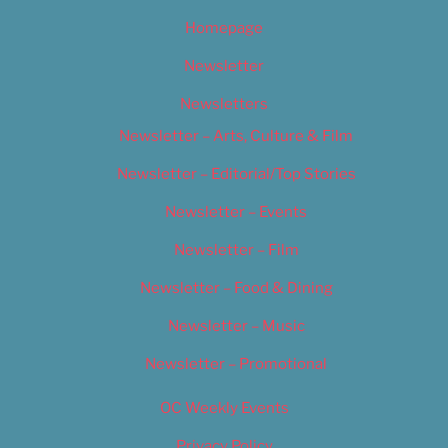
Homepage
Newsletter
Newsletters
Newsletter – Arts, Culture & Film
Newsletter – Editorial/Top Stories
Newsletter – Events
Newsletter – Film
Newsletter – Food & Dining
Newsletter – Music
Newsletter – Promotional
OC Weekly Events
Privacy Policy