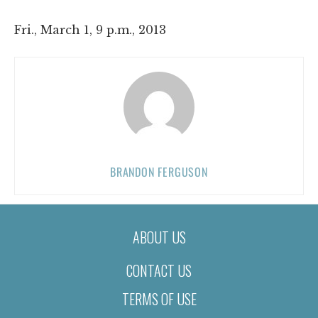
Fri., March 1, 9 p.m., 2013
BRANDON FERGUSON
ABOUT US
CONTACT US
TERMS OF USE