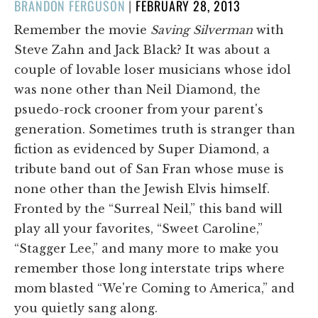
POSTED
BRANDON FERGUSON
|
FEBRUARY 28, 2013
ON
Remember the movie
Saving Silverman
with
Steve Zahn and Jack Black? It was about a
couple of lovable loser musicians whose idol
was none other than Neil Diamond, the
psuedo-rock crooner from your parent's
generation. Sometimes truth is stranger than
fiction as evidenced by Super Diamond, a
tribute band out of San Fran whose muse is
none other than the Jewish Elvis himself.
Fronted by the “Surreal Neil,” this band will
play all your favorites, “Sweet Caroline,”
“Stagger Lee,” and many more to make you
remember those long interstate trips where
mom blasted “We're Coming to America,” and
you quietly sang along.