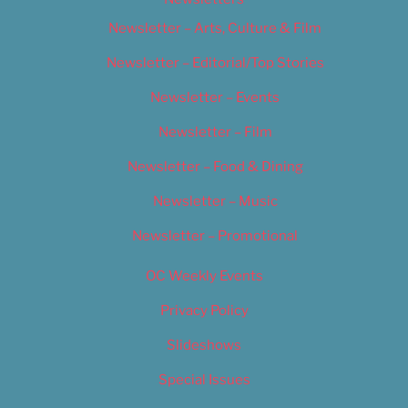
Newsletter – Arts, Culture & Film
Newsletter – Editorial/Top Stories
Newsletter – Events
Newsletter – Film
Newsletter – Food & Dining
Newsletter – Music
Newsletter – Promotional
OC Weekly Events
Privacy Policy
Slideshows
Special Issues