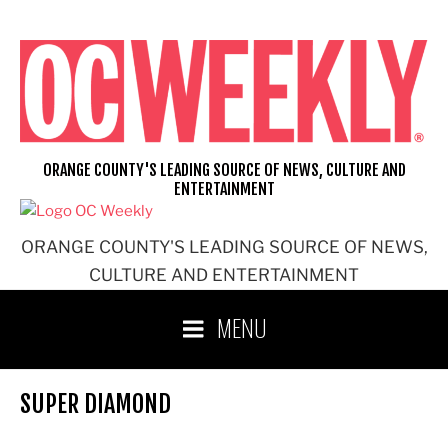
Skip
to
content
ORANGE COUNTY'S LEADING SOURCE OF NEWS, CULTURE AND
ENTERTAINMENT
ORANGE COUNTY'S LEADING SOURCE OF NEWS,
CULTURE AND ENTERTAINMENT
MENU
SUPER DIAMOND