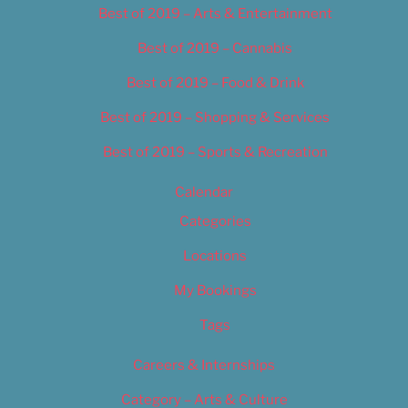
Best of 2019 – Arts & Entertainment
Best of 2019 – Cannabis
Best of 2019 – Food & Drink
Best of 2019 – Shopping & Services
Best of 2019 – Sports & Recreation
Calendar
Categories
Locations
My Bookings
Tags
Careers & Internships
Category – Arts & Culture