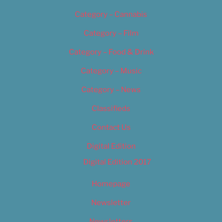
Category – Cannabis
Category – Film
Category – Food & Drink
Category – Music
Category – News
Classifieds
Contact Us
Digital Edition
Digital Edition 2017
Homepage
Newsletter
Newsletters