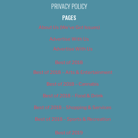
PRIVACY POLICY
PAGES
About Us (We’ve Got Issues)
Advertise With Us
Advertise With Us
Best of 2018
Best of 2018 – Arts & Entertainment
Best of 2018 – Cannabis
Best of 2018 – Food & Drink
Best of 2018 – Shopping & Services
Best of 2018 – Sports & Recreation
Best of 2019