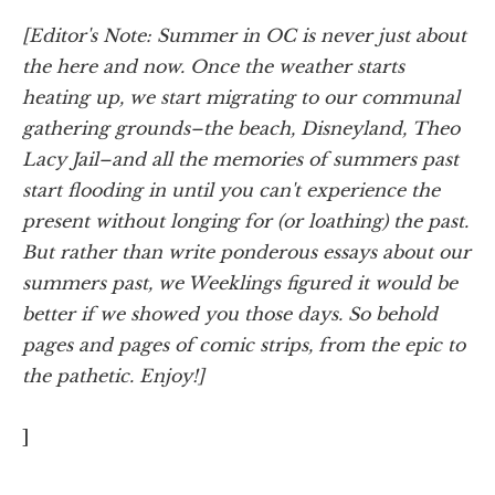
[Editor's Note: Summer in OC is never just about
the here and now. Once the weather starts
heating up, we start migrating to our communal
gathering grounds–the beach, Disneyland, Theo
Lacy Jail–and all the memories of summers past
start flooding in until you can't experience the
present without longing for (or loathing) the past.
But rather than write ponderous essays about our
summers past, we Weeklings figured it would be
better if we showed you those days. So behold
pages and pages of comic strips, from the epic to
the pathetic. Enjoy!]
]