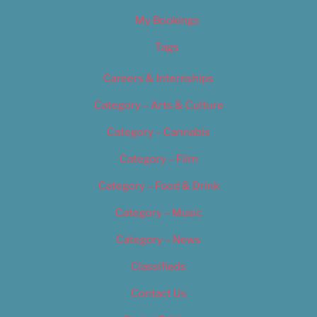
My Bookings
Tags
Careers & Internships
Category – Arts & Culture
Category – Cannabis
Category – Film
Category – Food & Drink
Category – Music
Category – News
Classifieds
Contact Us