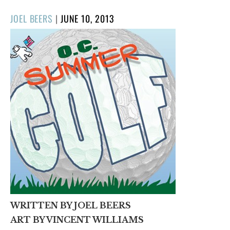
POSTED
JOEL BEERS
|
JUNE 10, 2013
ON
WRITTEN BY JOEL BEERS
ART BY VINCENT WILLIAMS