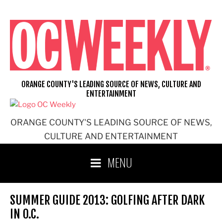
Skip
to
content
ORANGE COUNTY'S LEADING SOURCE OF NEWS, CULTURE AND
ENTERTAINMENT
ORANGE COUNTY'S LEADING SOURCE OF NEWS,
CULTURE AND ENTERTAINMENT
MENU
SUMMER GUIDE 2013: GOLFING AFTER DARK
IN O.C.