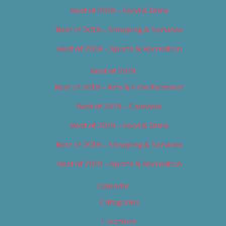
Best of 2018 – Food & Drink
Best of 2018 – Shopping & Services
Best of 2018 – Sports & Recreation
Best of 2019
Best of 2019 – Arts & Entertainment
Best of 2019 – Cannabis
Best of 2019 – Food & Drink
Best of 2019 – Shopping & Services
Best of 2019 – Sports & Recreation
Calendar
Categories
Locations