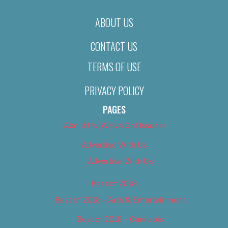
ABOUT US
CONTACT US
TERMS OF USE
PRIVACY POLICY
PAGES
About Us (We’ve Got Issues)
Advertise With Us
Advertise With Us
Best of 2018
Best of 2018 – Arts & Entertainment
Best of 2018 – Cannabis