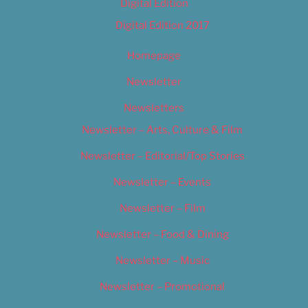
Digital Edition
Digital Edition 2017
Homepage
Newsletter
Newsletters
Newsletter – Arts, Culture & Film
Newsletter – Editorial/Top Stories
Newsletter – Events
Newsletter – Film
Newsletter – Food & Dining
Newsletter – Music
Newsletter – Promotional