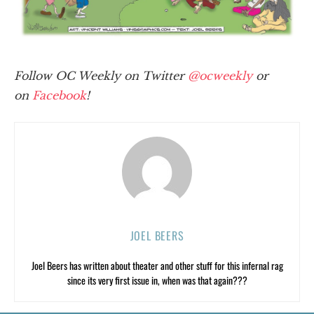
Follow OC Weekly on Twitter
@ocweekly
or
on
Facebook
!
JOEL BEERS
Joel Beers has written about theater and other stuff for this infernal rag
since its very first issue in, when was that again???