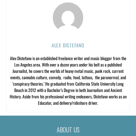
ALEX DISTEFANO
Alex Distefano is an established freelance writer and music blogger from the
Los Angeles area. With over a dozen years under his belt as a published
Journalist, he covers the worlds of heavy metal music, punk rock, current
events, cannabis culture, comedy, radio, food, tattoos, the paranormal, and
‘conspiracy theories.’ He graduated from California State University Long
Beach in 2012 with a Bachelor’s Degree in both Journalism and Ancient
History. Aside from his professional writing endeavors, Distefano works as an
Educator, and delivery/rideshare driver.
ABOUT US