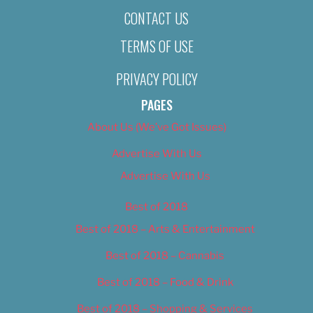
CONTACT US
TERMS OF USE
PRIVACY POLICY
PAGES
About Us (We’ve Got Issues)
Advertise With Us
Advertise With Us
Best of 2018
Best of 2018 – Arts & Entertainment
Best of 2018 – Cannabis
Best of 2018 – Food & Drink
Best of 2018 – Shopping & Services