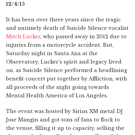
12/4/15
It has been over three years since the tragic
and untimely death of Suicide Silence vocalist
Mitch Lucker
, who passed away in 2012 due to
injuries from a motorcycle accident. But,
Saturday night in Santa Ana at the
Observatory, Lucker’s spirit and legacy lived
on, as Suicide Silence performed a headlining
benefit concert put together by Affliction, with
all proceeds of the night going towards
Mental Health America of Los Angeles.
The event was hosted by Sirius XM metal DJ
Jose Mangin and got tons of fans to flock to
the venue, filling it up to capacity, selling the