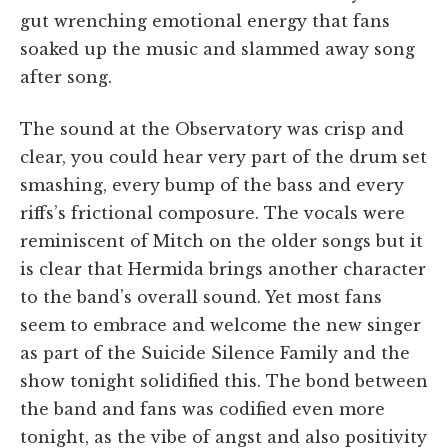
gut wrenching emotional energy that fans
soaked up the music and slammed away song
after song.
The sound at the Observatory was crisp and
clear, you could hear very part of the drum set
smashing, every bump of the bass and every
riffs’s frictional composure. The vocals were
reminiscent of Mitch on the older songs but it
is clear that Hermida brings another character
to the band’s overall sound. Yet most fans
seem to embrace and welcome the new singer
as part of the Suicide Silence Family and the
show tonight solidified this. The bond between
the band and fans was codified even more
tonight, as the vibe of angst and also positivity