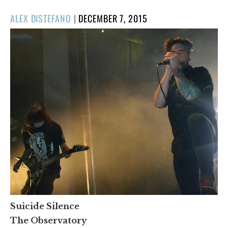
POSTED
ALEX DISTEFANO
|
DECEMBER 7, 2015
ON
Suicide Silence
The Observatory