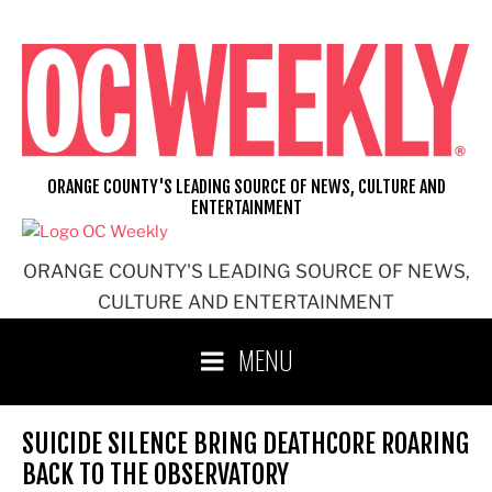
Skip
to
content
ORANGE COUNTY'S LEADING SOURCE OF NEWS, CULTURE AND
ENTERTAINMENT
ORANGE COUNTY'S LEADING SOURCE OF NEWS,
CULTURE AND ENTERTAINMENT
MENU
SUICIDE SILENCE BRING DEATHCORE ROARING
BACK TO THE OBSERVATORY