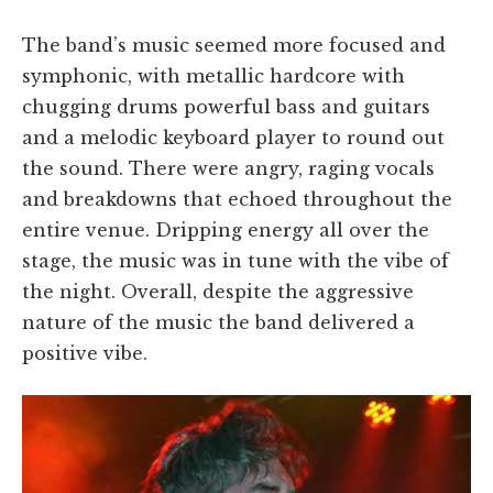
The band’s music seemed more focused and
symphonic, with metallic hardcore with
chugging drums powerful bass and guitars
and a melodic keyboard player to round out
the sound. There were angry, raging vocals
and breakdowns that echoed throughout the
entire venue. Dripping energy all over the
stage, the music was in tune with the vibe of
the night. Overall, despite the aggressive
nature of the music the band delivered a
positive vibe.