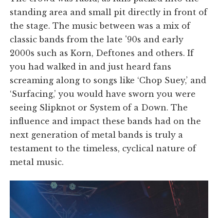
standing area and small pit directly in front of
the stage. The music between was a mix of
classic bands from the late '90s and early
2000s such as Korn, Deftones and others. If
you had walked in and just heard fans
screaming along to songs like ‘Chop Suey,’ and
‘Surfacing,’ you would have sworn you were
seeing Slipknot or System of a Down. The
influence and impact these bands had on the
next generation of metal bands is truly a
testament to the timeless, cyclical nature of
metal music.