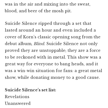
was in the air and mixing into the sweat,
blood, and beer of the mosh pit.
Suicide Silence ripped through a set that
lasted around an hour and even included a
cover of Korn’s classic opening song from the
debut album,
Blind.
Suicide Silence not only
proved they are unstoppable; they are a force
to be reckoned with in metal. This show was a
great way for everyone to bang heads, and it
was a win-win situation for fans: a great metal
show, while donating money to a good cause.
Suicide Silence’s set list:
Revelations
Unanswered