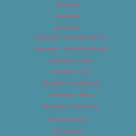
Homepage
Newsletter
Newsletters
Newsletter – Arts, Culture & Film
Newsletter – Editorial/Top Stories
Newsletter – Events
Newsletter – Film
Newsletter – Food & Dining
Newsletter – Music
Newsletter – Promotional
OC Weekly Events
Privacy Policy