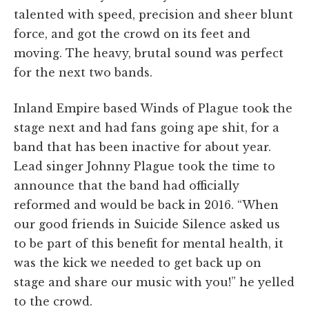
talented with speed, precision and sheer blunt
force, and got the crowd on its feet and
moving. The heavy, brutal sound was perfect
for the next two bands.
Inland Empire based Winds of Plague took the
stage next and had fans going ape shit, for a
band that has been inactive for about year.
Lead singer Johnny Plague took the time to
announce that the band had officially
reformed and would be back in 2016. “When
our good friends in Suicide Silence asked us
to be part of this benefit for mental health, it
was the kick we needed to get back up on
stage and share our music with you!” he yelled
to the crowd.