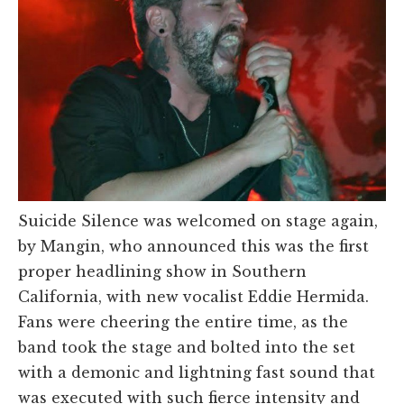
Suicide Silence was welcomed on stage again,
by Mangin, who announced this was the first
proper headlining show in Southern
California, with new vocalist Eddie Hermida.
Fans were cheering the entire time, as the
band took the stage and bolted into the set
with a demonic and lightning fast sound that
was executed with such fierce intensity and