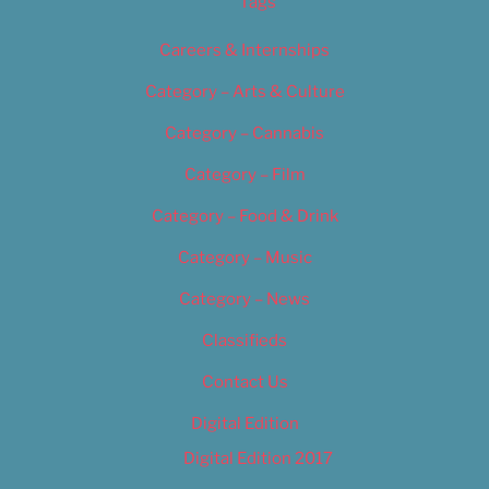
Tags
Careers & Internships
Category – Arts & Culture
Category – Cannabis
Category – Film
Category – Food & Drink
Category – Music
Category – News
Classifieds
Contact Us
Digital Edition
Digital Edition 2017