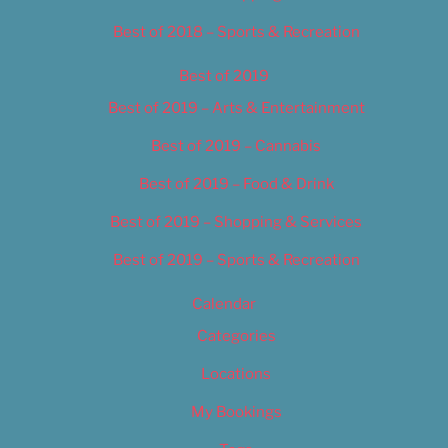
Best of 2018 – Sports & Recreation
Best of 2019
Best of 2019 – Arts & Entertainment
Best of 2019 – Cannabis
Best of 2019 – Food & Drink
Best of 2019 – Shopping & Services
Best of 2019 – Sports & Recreation
Calendar
Categories
Locations
My Bookings