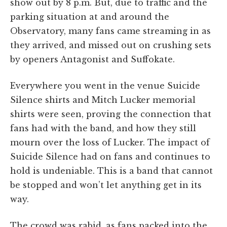
show out by 8 p.m. But, due to traffic and the
parking situation at and around the
Observatory, many fans came streaming in as
they arrived, and missed out on crushing sets
by openers Antagonist and Suffokate.
Everywhere you went in the venue Suicide
Silence shirts and Mitch Lucker memorial
shirts were seen, proving the connection that
fans had with the band, and how they still
mourn over the loss of Lucker. The impact of
Suicide Silence had on fans and continues to
hold is undeniable. This is a band that cannot
be stopped and won’t let anything get in its
way.
The crowd was rabid, as fans packed into the