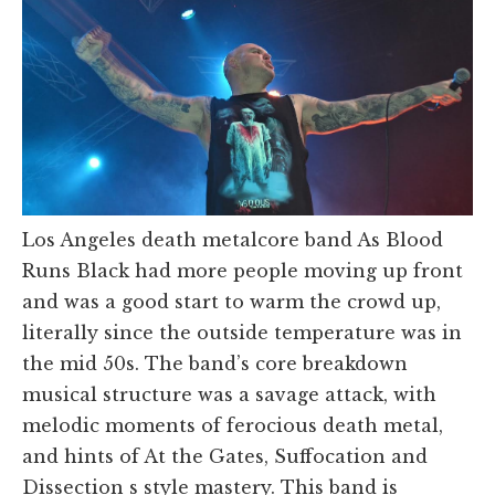
Los Angeles death metalcore band As Blood
Runs Black had more people moving up front
and was a good start to warm the crowd up,
literally since the outside temperature was in
the mid 50s. The band’s core breakdown
musical structure was a savage attack, with
melodic moments of ferocious death metal,
and hints of At the Gates, Suffocation and
Dissection s style mastery. This band is