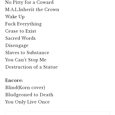
No Pitty for a Coward
M.A.L.Inherit the Crown
Wake Up
Fuck Everything
Cease to Exist
Sacred Words
Disengage
Slaves to Substance
You Can't Stop Me
Destruction of a Statue
Encore:
Blind(Korn cover)
Bludgeoned to Death
You Only Live Once