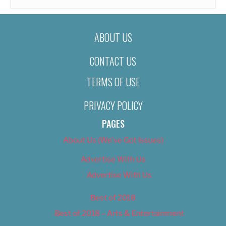
ABOUT US
CONTACT US
TERMS OF USE
PRIVACY POLICY
PAGES
About Us (We’ve Got Issues)
Advertise With Us
Advertise With Us
Best of 2018
Best of 2018 – Arts & Entertainment