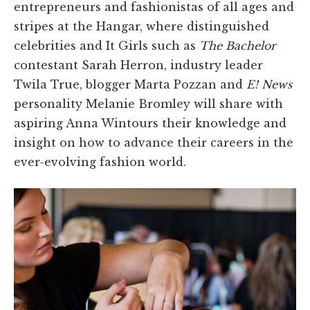
entrepreneurs and fashionistas of all ages and
stripes at the Hangar, where distinguished
celebrities and It Girls such as
The Bachelor
contestant Sarah Herron, industry leader
Twila True, blogger Marta Pozzan and
E! News
personality Melanie Bromley will share with
aspiring Anna Wintours their knowledge and
insight on how to advance their careers in the
ever-evolving fashion world.