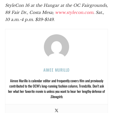
StyleCon 16 at the Hangar at the OC Fairgrounds,
88 Fair Dr., Costa Mesa;
www.stylecon.com
. Sat.,
10 a.m.-4 p.m. $39-$149.
AIMEE MURILLO
Aimee Murillo is calendar editor and frequently covers film and previously
contributed to the OCW’s long-running fashion column, Trendzilla. Don’t ask
her what her favorite movie is unless you want to hear her lengthy defense of
Showgirls
.