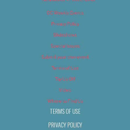
OC Weekly Events
Privacy Policy
Slideshows
Special Issues
Submit your own event
Terms of Use
Tip Us Off
Video
Where to Find Us
TERMS OF USE
PRIVACY POLICY