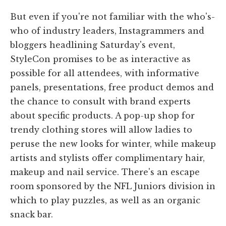
But even if you're not familiar with the who's-
who of industry leaders, Instagrammers and
bloggers headlining Saturday's event,
StyleCon promises to be as interactive as
possible for all attendees, with informative
panels, presentations, free product demos and
the chance to consult with brand experts
about specific products. A pop-up shop for
trendy clothing stores will allow ladies to
peruse the new looks for winter, while makeup
artists and stylists offer complimentary hair,
makeup and nail service. There's an escape
room sponsored by the NFL Juniors division in
which to play puzzles, as well as an organic
snack bar.