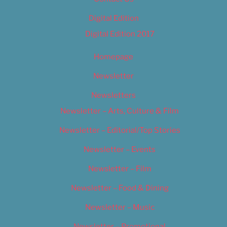
Digital Edition
Digital Edition 2017
Homepage
Newsletter
Newsletters
Newsletter – Arts, Culture & Film
Newsletter – Editorial/Top Stories
Newsletter – Events
Newsletter – Film
Newsletter – Food & Dining
Newsletter – Music
Newsletter – Promotional