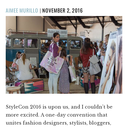
POSTED
AIMEE MURILLO
|
NOVEMBER 2, 2016
ON
StyleCon 2016 is upon us, and I couldn't be
more excited. A one-day convention that
unites fashion designers, stylists, bloggers,