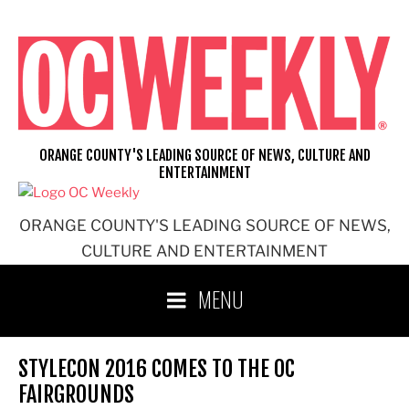
Skip
to
content
ORANGE COUNTY'S LEADING SOURCE OF NEWS, CULTURE AND
ENTERTAINMENT
ORANGE COUNTY'S LEADING SOURCE OF NEWS,
CULTURE AND ENTERTAINMENT
MENU
STYLECON 2016 COMES TO THE OC
FAIRGROUNDS