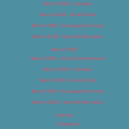
Best of 2018 – Cannabis
Best of 2018 – Food & Drink
Best of 2018 – Shopping & Services
Best of 2018 – Sports & Recreation
Best of 2019
Best of 2019 – Arts & Entertainment
Best of 2019 – Cannabis
Best of 2019 – Food & Drink
Best of 2019 – Shopping & Services
Best of 2019 – Sports & Recreation
Calendar
Categories