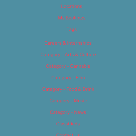
Locations
My Bookings
Tags
Careers & Internships
Category – Arts & Culture
Category – Cannabis
Category – Film
Category – Food & Drink
Category – Music
Category – News
Classifieds
Contact Us