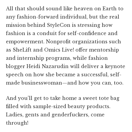
All that should sound like heaven on Earth to
any fashion-forward individual, but the real
mission behind StyleCon is stressing how
fashion is a conduit for self-confidence and
empowerment. Nonprofit organizations such
as SheLift and Omics Live! offer mentorship
and internship programs, while fashion
blogger Heidi Nazarudin will deliver a keynote
speech on how she became a successful, self-
made businesswoman—and how you can, too.
And you'll get to take home a sweet tote bag
filled with sample-sized beauty products.
Ladies, gents and genderfuckers, come
through!